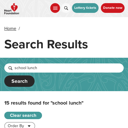
Skip
to
Lottery tickets
Donate now
main
content
Home
/
Search Results
Search
15 results found for
"school lunch"
Clear search