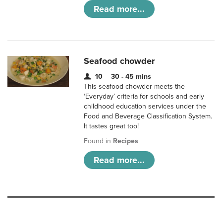
Read more...
Seafood chowder
10
30 - 45 mins
This seafood chowder meets the
‘Everyday’ criteria for schools and early
childhood education services under the
Food and Beverage Classification System.
It tastes great too!
Found in
Recipes
Read more...