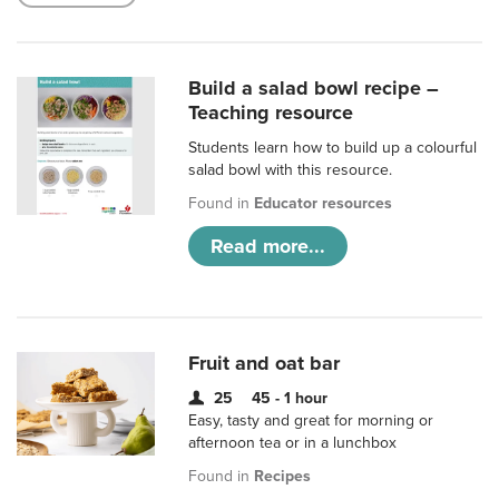
Build a salad bowl recipe –
Teaching resource
Students learn how to build up a colourful
salad bowl with this resource.
Found in
Educator resources
Read more...
Fruit and oat bar
25
45 - 1 hour
Easy, tasty and great for morning or
afternoon tea or in a lunchbox
Found in
Recipes