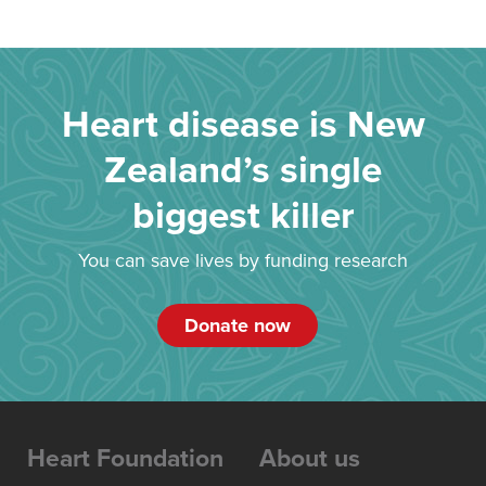
Heart disease is New
Zealand’s single
biggest killer
You can save lives by funding research
Donate now
Heart Foundation
About us