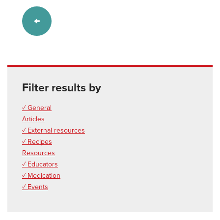
Filter results by
✓ General
Articles
✓ External resources
✓ Recipes
Resources
✓ Educators
✓ Medication
✓ Events