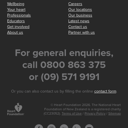
Wellbeing
Careers
Your heart
Our locations
Professionals
Our business
Educators
Latest news
Get involved
Contact us
About us
Partner with us
For general enquiries,
call 0800 863 375
or (09) 571 9191
Or you can also contact us by filling the online
contact form
.
© Heart Foundation 2026. The National Heart
Foundation of New Zealand is a registered charity
(CC23052).
Terms of Use
/
Privacy Policy
/
Sitemap