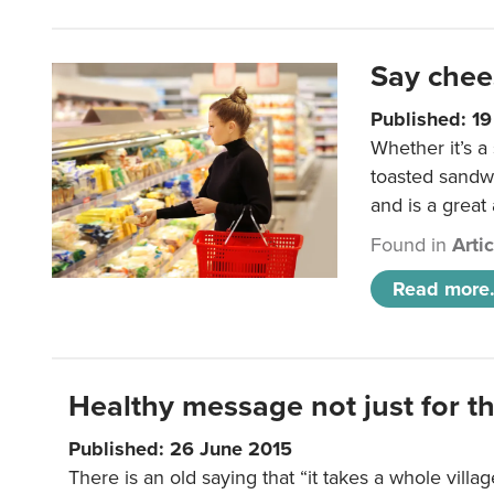
Say chee
Published: 1
Whether it’s a
toasted sandw
and is a great
Found in
Arti
Read more.
Healthy message not just for th
Published: 26 June 2015
There is an old saying that “it takes a whole villag