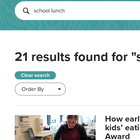
21 results found for
"
Clear search
How earl
kids’ ea
Award