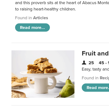
and this proverb sits at the heart of Abacus Mont
to raising heart-healthy children.
Found in
Articles
Read more...
Fruit and
25
45 - 
Easy, tasty an
Found in
Reci
Read more.