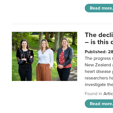
Read more.
The decl
– is this
Published: 2
The progress 
New Zealand a
heart disease 
researchers h
investigate th
Found in
Arti
Read more.