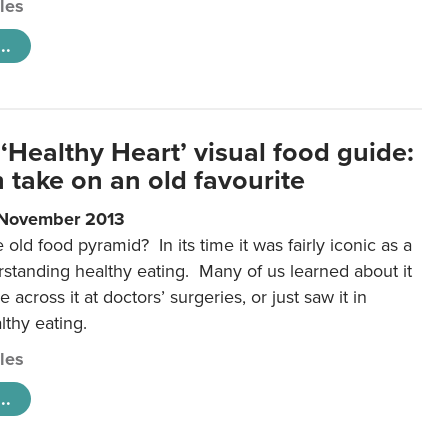
cles
..
‘Healthy Heart’ visual food guide:
 take on an old favourite
 November 2013
ld food pyramid? In its time it was fairly iconic as a
rstanding healthy eating. Many of us learned about it
 across it at doctors’ surgeries, or just saw it in
lthy eating.
cles
..