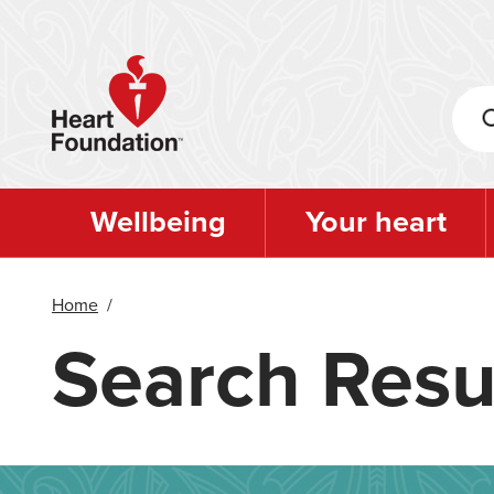
Skip
to
main
content
Wellbeing
Your heart
Home
/
Search Resu