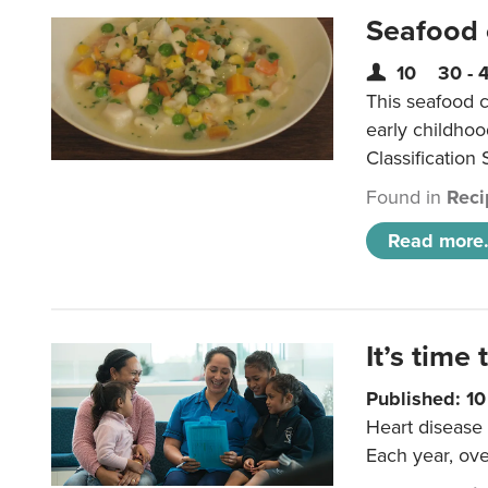
Seafood
10
30 - 
This seafood c
early childho
Classification 
Found in
Reci
Read more.
It’s time 
Published: 1
Heart disease 
Each year, ove