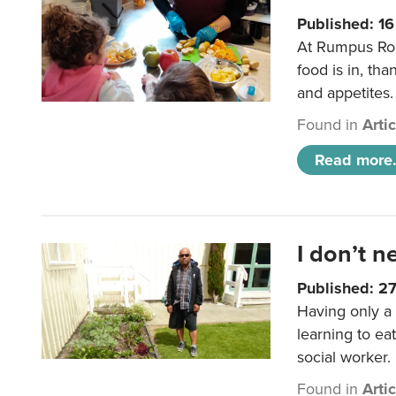
Published: 1
At Rumpus Roo
food is in, tha
and appetites.
Found in
Arti
Read more.
I don’t n
Published: 2
Having only a 
learning to ea
social worker.
Found in
Arti