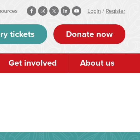
sources
Login
/
Register
ry tickets
Donate now
Get involved
About us