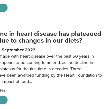
..
ine in heart disease has plateaued
 due to changes in our diets?
8 September 2023
made with heart disease over the past 50 years in
ppears to be coming to an end, as the decline in
plateaus for the first time in decades. Three
ave been awarded funding by the Heart Foundation to
e impact of food…
cles
..