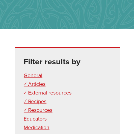
Filter results by
General
✓ Articles
✓ External resources
✓ Recipes
✓ Resources
Educators
Medication