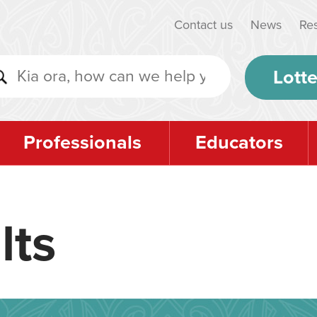
Contact us
News
Re
Lotte
Professionals
Educators
lts