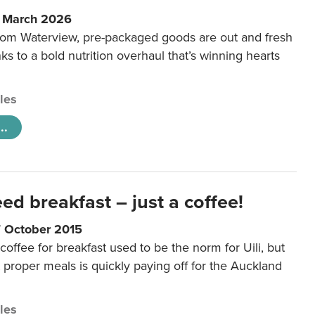
6 March 2026
m Waterview, pre-packaged goods are out and fresh
nks to a bold nutrition overhaul that’s winning hearts
cles
..
eed breakfast – just a coffee!
7 October 2015
coffee for breakfast used to be the norm for Uili, but
t proper meals is quickly paying off for the Auckland
cles