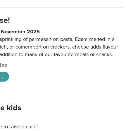
se!
9 November 2025
 sprinkling of parmesan on pasta, Edam melted in a
ich, or camembert on crackers, cheese adds flavour
 addition to many of our favourite meals or snacks.
cles
..
e kids
e to raise a child”