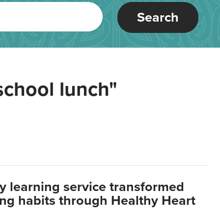
Search
school lunch"
y learning service transformed
ting habits through Healthy Heart