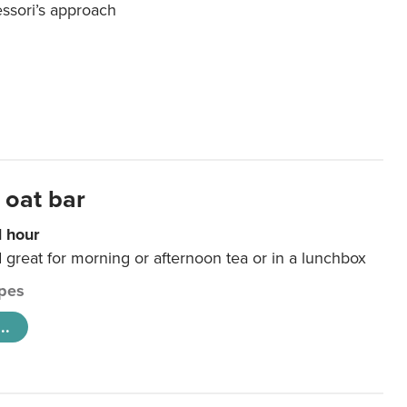
essori’s approach
 oat bar
1 hour
d great for morning or afternoon tea or in a lunchbox
pes
..