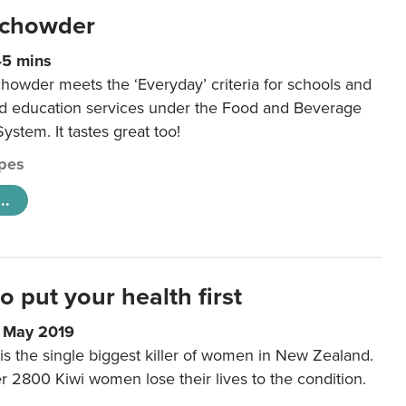
 chowder
45 mins
howder meets the ‘Everyday’ criteria for schools and
od education services under the Food and Beverage
System. It tastes great too!
pes
..
to put your health first
0 May 2019
is the single biggest killer of women in New Zealand.
r 2800 Kiwi women lose their lives to the condition.