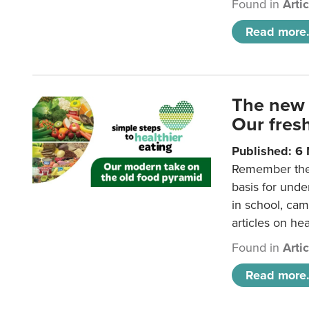
Found in
Arti
Read more.
The new 
Our fresh
Published: 6
Remember the o
basis for unde
in school, came
articles on hea
Found in
Arti
Read more.