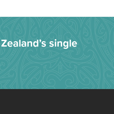
Zealand’s single