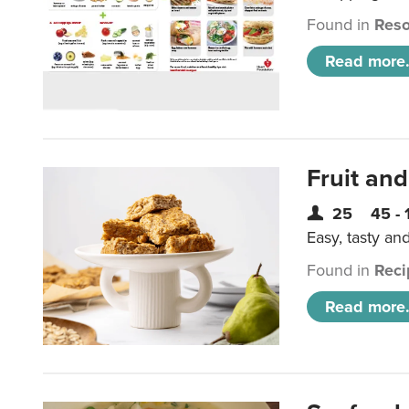
Found in
Reso
Read more.
Fruit and
25
45 - 
Easy, tasty an
Found in
Reci
Read more.