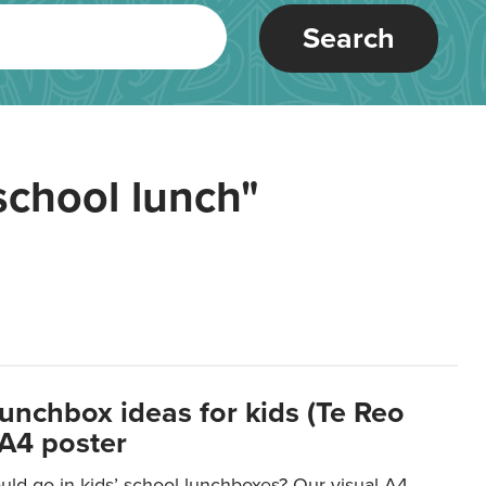
Search
school lunch"
lunchbox ideas for kids (Te Reo
 A4 poster
uld go in kids’ school lunchboxes? Our visual A4