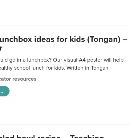
lunchbox ideas for kids (Tongan) –
r
ld go in a lunchbox? Our visual A4 poster will help
lthy school lunch for kids. Written in Tongan.
ator resources
..