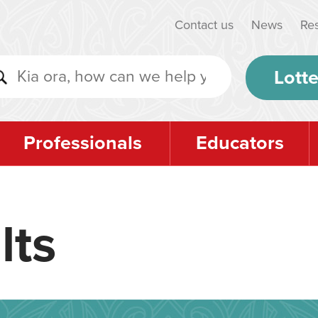
Contact us
News
Re
Lotte
Professionals
Educators
lts