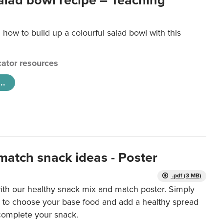
salad bowl recipe – Teaching
 how to build up a colourful salad bowl with this
ator resources
..
match snack ideas - Poster
.pdf (3 MB)
ith our healthy snack mix and match poster. Simply
r to choose your base food and add a healthy spread
 complete your snack.