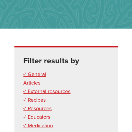
Filter results by
✓ General
Articles
✓ External resources
✓ Recipes
✓ Resources
✓ Educators
✓ Medication