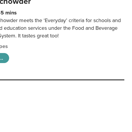
 chowder
45 mins
howder meets the ‘Everyday’ criteria for schools and
od education services under the Food and Beverage
System. It tastes great too!
pes
..