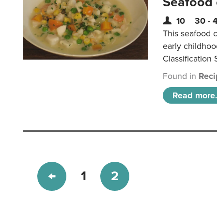
Seafood
10
30 - 
This seafood c
early childho
Classification 
Found in
Reci
Read more.
1
2