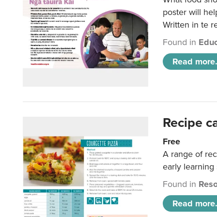
poster will he
Written in te r
Found in
Educ
Read more.
Recipe c
Free
A range of rec
early learning
Found in
Reso
Read more.