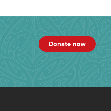
Donate now