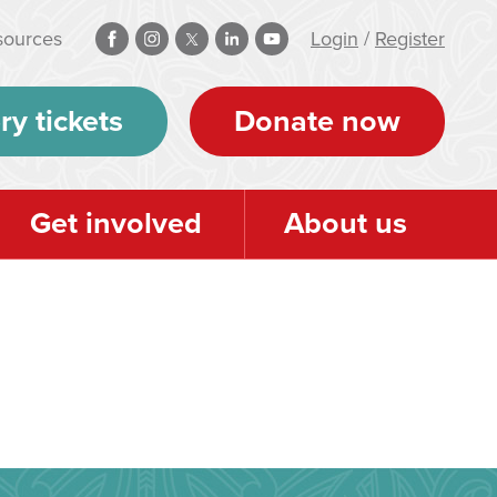
sources
Login
/
Register
ry tickets
Donate now
Get involved
About us