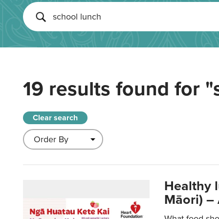
19 results found for
"
Clear search
Healthy 
Māori) –
What food sho