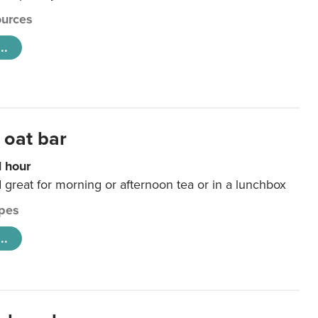
urces
..
 oat bar
1 hour
d great for morning or afternoon tea or in a lunchbox
pes
..