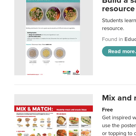
Build a 
resource
Students learn
resource.
Found in
Educ
Read more.
Mix and 
Free
Get inspired w
use the poste
or topping to