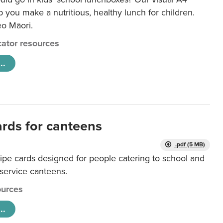
lp you make a nutritious, healthy lunch for children.
eo Māori.
ator resources
..
ards for canteens
.pdf (5 MB)
ipe cards designed for people catering to school and
 service canteens.
urces
..