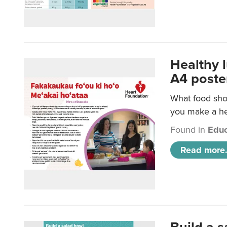
Healthy 
A4 poste
What food shou
you make a hea
Found in
Educ
Read more.