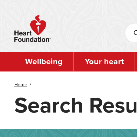
Skip
to
main
content
Wellbeing
Your heart
Home
/
Search Resu