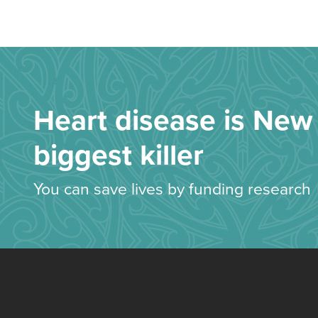
Heart disease is New 
biggest killer
You can save lives by funding research