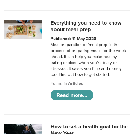
Everything you need to know
about meal prep
Published: 11 May 2020
Meal preparation or ‘meal prep’ is the
process of preparing meals for the week
ahead. It can help you make healthy
eating choices when you’re busy or
stressed. It saves you time and money
too. Find out how to get started.
Found in
Articles
Read more...
How to set a health goal for the
New Year