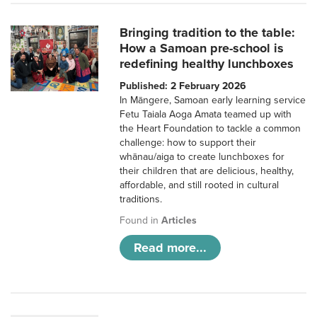
Bringing tradition to the table:
How a Samoan pre-school is
redefining healthy lunchboxes
Published: 2 February 2026
In Māngere, Samoan early learning service
Fetu Taiala Aoga Amata teamed up with
the Heart Foundation to tackle a common
challenge: how to support their
whānau/aiga to create lunchboxes for
their children that are delicious, healthy,
affordable, and still rooted in cultural
traditions.
Found in
Articles
Read more...