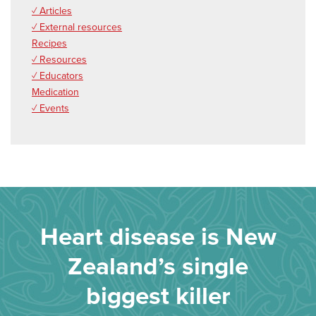
✓ Articles
✓ External resources
Recipes
✓ Resources
✓ Educators
Medication
✓ Events
Heart disease is New
Zealand’s single
biggest killer