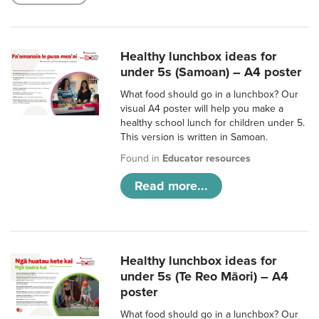
Healthy lunchbox ideas for
under 5s (Samoan) – A4 poster
What food should go in a lunchbox? Our
visual A4 poster will help you make a
healthy school lunch for children under 5.
This version is written in Samoan.
Found in
Educator resources
Read more...
Healthy lunchbox ideas for
under 5s (Te Reo Māori) – A4
poster
What food should go in a lunchbox? Our