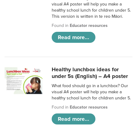
visual A4 poster will help you make a
healthy school lunch for children under 5.
This version is written in te reo Māori.
Found in
Educator resources
Read more...
Healthy lunchbox ideas for
under 5s (English) – A4 poster
What food should go in a lunchbox? Our
visual A4 poster will help you make a
healthy school lunch for children under 5.
Found in
Educator resources
Read more...