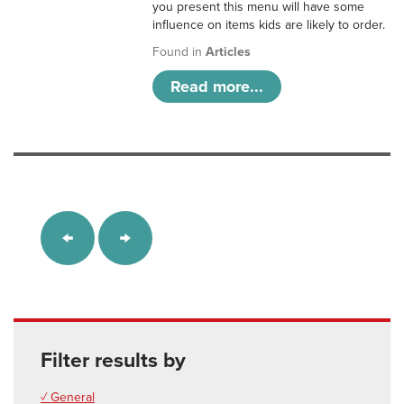
you present this menu will have some
influence on items kids are likely to order.
Found in
Articles
Read more...
Filter results by
✓ General