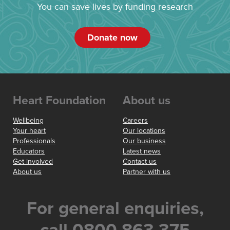
You can save lives by funding research
Donate now
Heart Foundation
About us
Wellbeing
Careers
Your heart
Our locations
Professionals
Our business
Educators
Latest news
Get involved
Contact us
About us
Partner with us
For general enquiries,