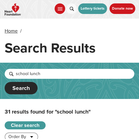
Skip
to
Lottery tickets
Donate now
main
content
Home
/
Search Results
Search
31 results found for
"school lunch"
Clear search