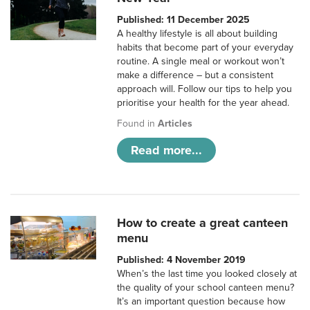
Published: 11 December 2025
A healthy lifestyle is all about building
habits that become part of your everyday
routine. A single meal or workout won’t
make a difference – but a consistent
approach will. Follow our tips to help you
prioritise your health for the year ahead.
Found in
Articles
Read more...
How to create a great canteen
menu
Published: 4 November 2019
When’s the last time you looked closely at
the quality of your school canteen menu?
It’s an important question because how