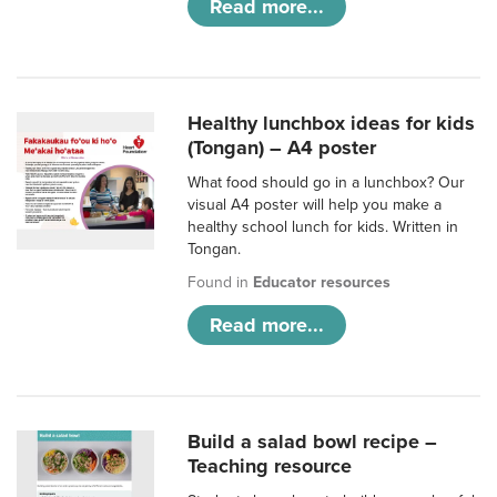
Read more...
Healthy lunchbox ideas for kids
(Tongan) – A4 poster
What food should go in a lunchbox? Our
visual A4 poster will help you make a
healthy school lunch for kids. Written in
Tongan.
Found in
Educator resources
Read more...
Build a salad bowl recipe –
Teaching resource