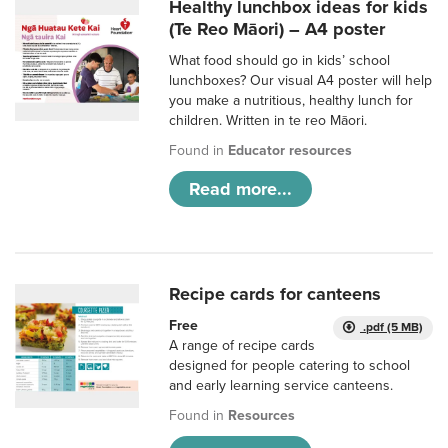
Healthy lunchbox ideas for kids
(Te Reo Māori) – A4 poster
What food should go in kids’ school
lunchboxes? Our visual A4 poster will help
you make a nutritious, healthy lunch for
children. Written in te reo Māori.
Found in
Educator resources
Read more...
Recipe cards for canteens
Free
.pdf (5 MB)
A range of recipe cards
designed for people catering to school
and early learning service canteens.
Found in
Resources