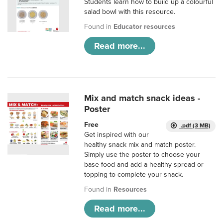
Students learn how to build up a colourful
salad bowl with this resource.
Found in
Educator resources
Read more...
Mix and match snack ideas -
Poster
Free
.pdf (3 MB)
Get inspired with our
healthy snack mix and match poster.
Simply use the poster to choose your
base food and add a healthy spread or
topping to complete your snack.
Found in
Resources
Read more...