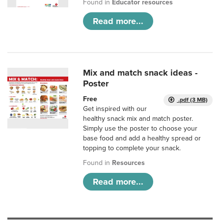
Found in
Educator resources
Read more...
Mix and match snack ideas -
Poster
Free
.pdf (3 MB)
Get inspired with our
healthy snack mix and match poster.
Simply use the poster to choose your
base food and add a healthy spread or
topping to complete your snack.
Found in
Resources
Read more...