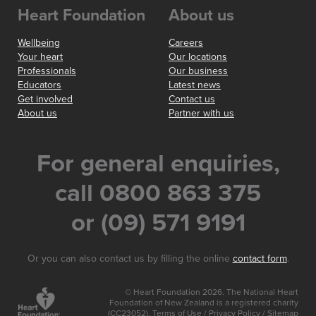
Heart Foundation
About us
Wellbeing
Careers
Your heart
Our locations
Professionals
Our business
Educators
Latest news
Get involved
Contact us
About us
Partner with us
For general enquiries,
call 0800 863 375
or (09) 571 9191
Or you can also contact us by filling the online
contact form
.
© Heart Foundation 2026. The National Heart
Foundation of New Zealand is a registered charity
(CC23052).
Terms of Use
/
Privacy Policy
/
Sitemap