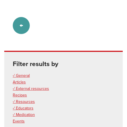
Filter results by
✓ General
Articles
✓ External resources
Recipes
✓ Resources
✓ Educators
✓ Medication
Events