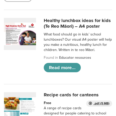
Healthy lunchbox ideas for kids
(Te Reo Māori) – A4 poster
What food should go in kids’ school
lunchboxes? Our visual A4 poster will help
you make a nutritious, healthy lunch for
children. Written in te reo Māori.
Found in
Educator resources
Read more...
Recipe cards for canteens
Free
.pdf (5 MB)
A range of recipe cards
designed for people catering to school