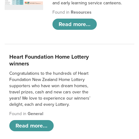
and early learning service canteens.
Found in
Resources
Read more...
Heart Foundation Home Lottery
winners
Congratulations to the hundreds of Heart
Foundation New Zealand Home Lottery
supporters who have won dream homes,
travel prizes, cash and new cars over the
years! We love to experience our winners’
delight, each and every Lottery.
Found in
General
Read more...