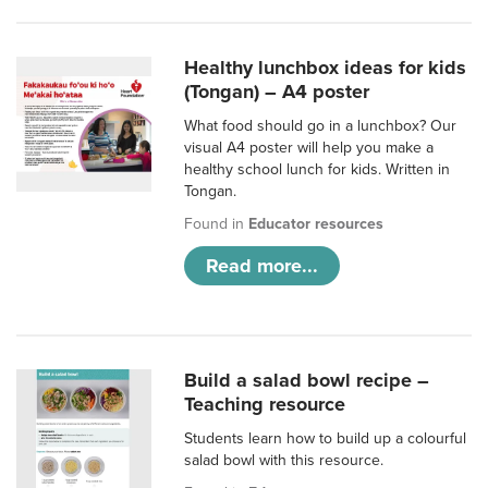
Healthy lunchbox ideas for kids
(Tongan) – A4 poster
What food should go in a lunchbox? Our
visual A4 poster will help you make a
healthy school lunch for kids. Written in
Tongan.
Found in
Educator resources
Read more...
Build a salad bowl recipe –
Teaching resource
Students learn how to build up a colourful
salad bowl with this resource.