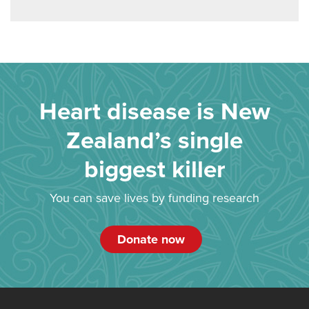
Heart disease is New
Zealand’s single
biggest killer
You can save lives by funding research
Donate now