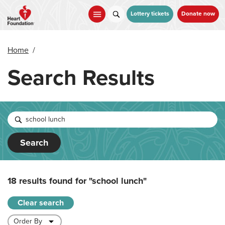
Skip
to
Lottery tickets
Donate now
main
content
Home
/
Search Results
Search
18 results found for
"school lunch"
Clear search