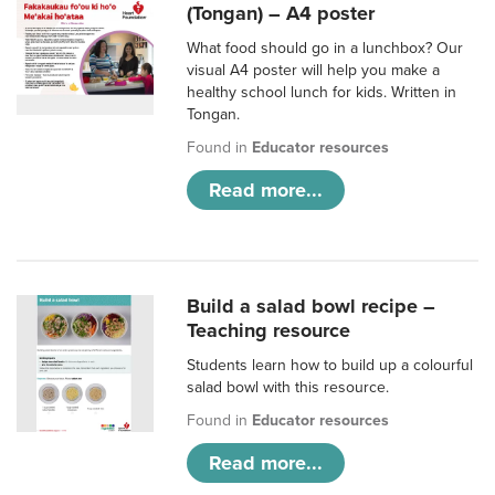
(Tongan) – A4 poster
What food should go in a lunchbox? Our
visual A4 poster will help you make a
healthy school lunch for kids. Written in
Tongan.
Found in
Educator resources
Read more...
Build a salad bowl recipe –
Teaching resource
Students learn how to build up a colourful
salad bowl with this resource.
Found in
Educator resources
Read more...