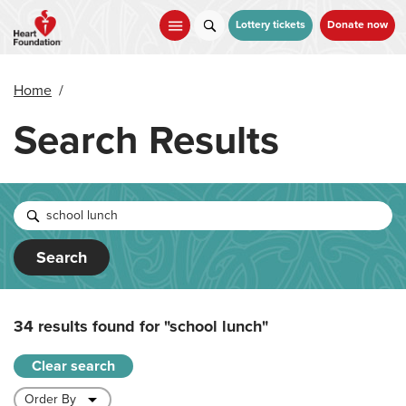
Skip
to
Lottery tickets
Donate now
main
content
Home
/
Search Results
Search
34 results found for
"school lunch"
Clear search