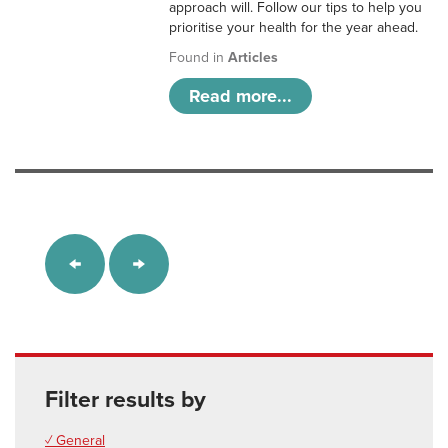
approach will. Follow our tips to help you
prioritise your health for the year ahead.
Found in
Articles
Read more...
Filter results by
✓ General