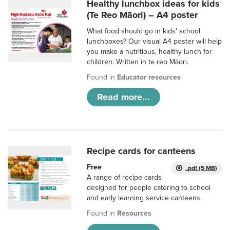
Healthy lunchbox ideas for kids
(Te Reo Māori) – A4 poster
What food should go in kids’ school
lunchboxes? Our visual A4 poster will help
you make a nutritious, healthy lunch for
children. Written in te reo Māori.
Found in
Educator resources
Read more...
Recipe cards for canteens
Free
.pdf (5 MB)
A range of recipe cards
designed for people catering to school
and early learning service canteens.
Found in
Resources