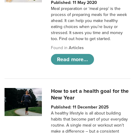
Published: 11 May 2020
Meal preparation or ‘meal prep’ is the
process of preparing meals for the week
ahead. It can help you make healthy
eating choices when you’re busy or
stressed. It saves you time and money
too. Find out how to get started.
Found in
Articles
Read more...
How to set a health goal for the
New Year
Published: 11 December 2025
A healthy lifestyle is all about building
habits that become part of your everyday
routine. A single meal or workout won’t
make a difference – but a consistent