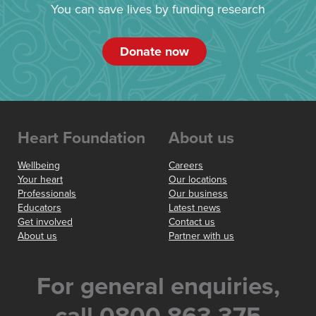
You can save lives by funding research
Donate now
Heart Foundation
About us
Wellbeing
Careers
Your heart
Our locations
Professionals
Our business
Educators
Latest news
Get involved
Contact us
About us
Partner with us
For general enquiries,