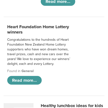
Read more...
Heart Foundation Home Lottery
winners
Congratulations to the hundreds of Heart
Foundation New Zealand Home Lottery
supporters who have won dream homes,
travel prizes, cash and new cars over the
years! We love to experience our winners’
delight, each and every Lottery.
Found in
General
Read more...
Healthy lunchbox ideas for kids