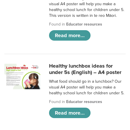
visual A4 poster will help you make a
healthy school lunch for children under 5.
This version is written in te reo Māori.
Found in
Educator resources
Read more...
Healthy lunchbox ideas for
under 5s (English) – A4 poster
What food should go in a lunchbox? Our
visual A4 poster will help you make a
healthy school lunch for children under 5.
Found in
Educator resources
Read more...