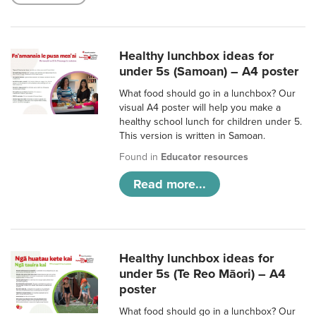
Healthy lunchbox ideas for
under 5s (Samoan) – A4 poster
What food should go in a lunchbox? Our
visual A4 poster will help you make a
healthy school lunch for children under 5.
This version is written in Samoan.
Found in
Educator resources
Read more...
Healthy lunchbox ideas for
under 5s (Te Reo Māori) – A4
poster
What food should go in a lunchbox? Our