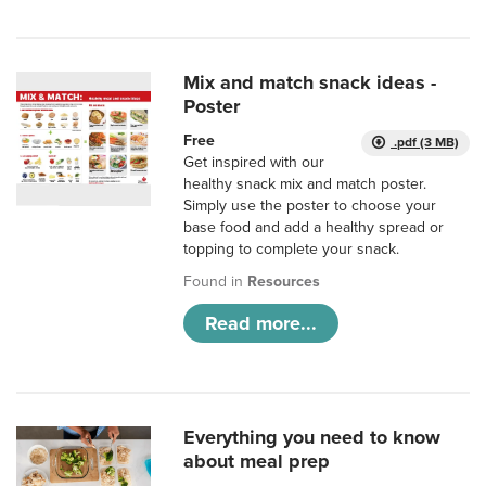
Mix and match snack ideas -
Poster
Free
.pdf (3 MB)
Get inspired with our
healthy snack mix and match poster.
Simply use the poster to choose your
base food and add a healthy spread or
topping to complete your snack.
Found in
Resources
Read more...
Everything you need to know
about meal prep