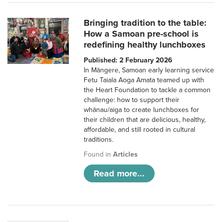
Bringing tradition to the table:
How a Samoan pre-school is
redefining healthy lunchboxes
Published: 2 February 2026
In Māngere, Samoan early learning service
Fetu Taiala Aoga Amata teamed up with
the Heart Foundation to tackle a common
challenge: how to support their
whānau/aiga to create lunchboxes for
their children that are delicious, healthy,
affordable, and still rooted in cultural
traditions.
Found in
Articles
Read more...