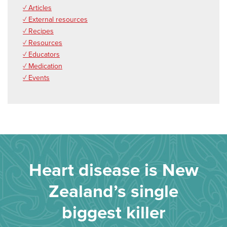
✓ Articles
✓ External resources
✓ Recipes
✓ Resources
✓ Educators
✓ Medication
✓ Events
Heart disease is New
Zealand’s single
biggest killer