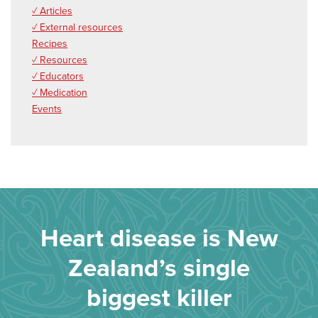
✓ Articles
✓ External resources
Recipes
✓ Resources
✓ Educators
✓ Medication
Events
Heart disease is New
Zealand’s single
biggest killer