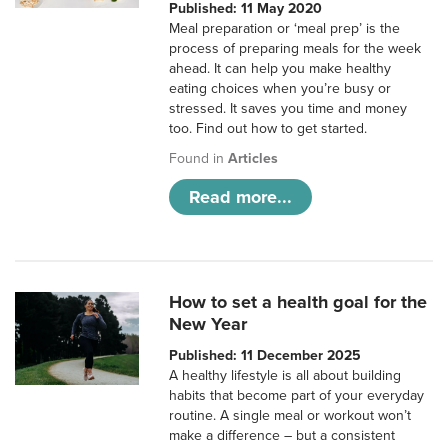
Published: 11 May 2020
Meal preparation or ‘meal prep’ is the
process of preparing meals for the week
ahead. It can help you make healthy
eating choices when you’re busy or
stressed. It saves you time and money
too. Find out how to get started.
Found in
Articles
Read more...
How to set a health goal for the
New Year
Published: 11 December 2025
A healthy lifestyle is all about building
habits that become part of your everyday
routine. A single meal or workout won’t
make a difference – but a consistent