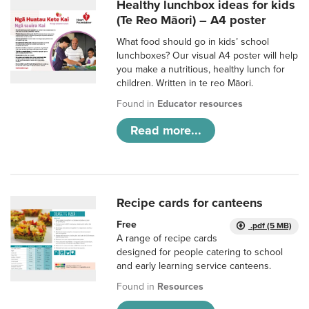
Healthy lunchbox ideas for kids
(Te Reo Māori) – A4 poster
What food should go in kids’ school
lunchboxes? Our visual A4 poster will help
you make a nutritious, healthy lunch for
children. Written in te reo Māori.
Found in
Educator resources
Read more...
Recipe cards for canteens
Free
.pdf (5 MB)
A range of recipe cards
designed for people catering to school
and early learning service canteens.
Found in
Resources