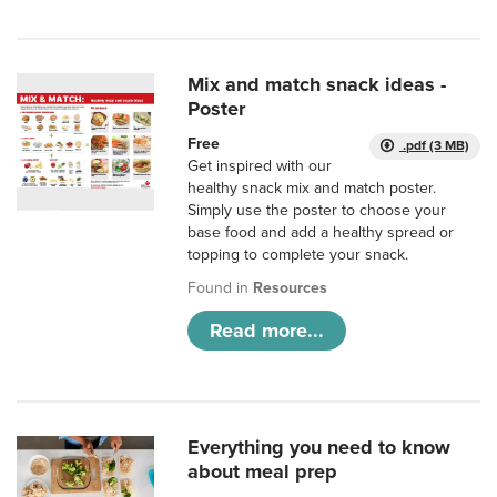
Mix and match snack ideas -
Poster
Free
.pdf (3 MB)
Get inspired with our
healthy snack mix and match poster.
Simply use the poster to choose your
base food and add a healthy spread or
topping to complete your snack.
Found in
Resources
Read more...
Everything you need to know
about meal prep