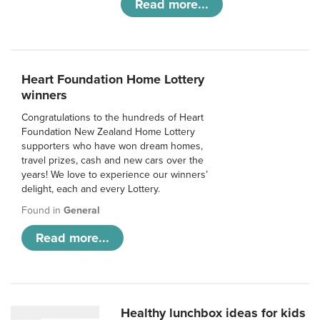
Read more...
Heart Foundation Home Lottery
winners
Congratulations to the hundreds of Heart
Foundation New Zealand Home Lottery
supporters who have won dream homes,
travel prizes, cash and new cars over the
years! We love to experience our winners’
delight, each and every Lottery.
Found in
General
Read more...
Healthy lunchbox ideas for kids