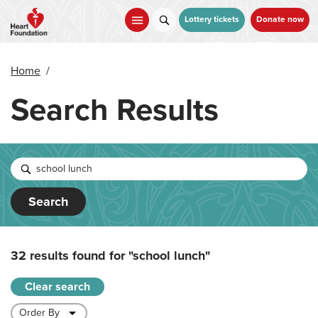
Skip
to
Lottery tickets
Donate now
main
content
Home
/
Search Results
Search
32 results found for
"school lunch"
Clear search