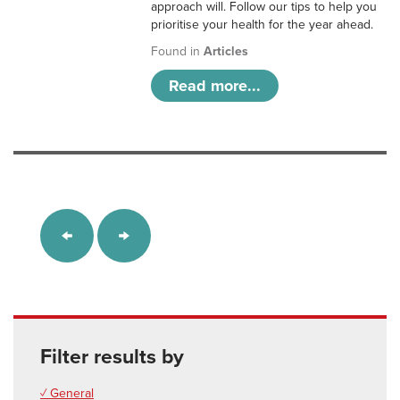
approach will. Follow our tips to help you
prioritise your health for the year ahead.
Found in
Articles
Read more...
Filter results by
✓ General