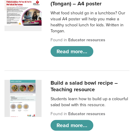
(Tongan) – A4 poster
What food should go in a lunchbox? Our
visual A4 poster will help you make a
healthy school lunch for kids. Written in
Tongan.
Found in
Educator resources
Read more...
Build a salad bowl recipe –
Teaching resource
Students learn how to build up a colourful
salad bowl with this resource.
Found in
Educator resources
Read more...