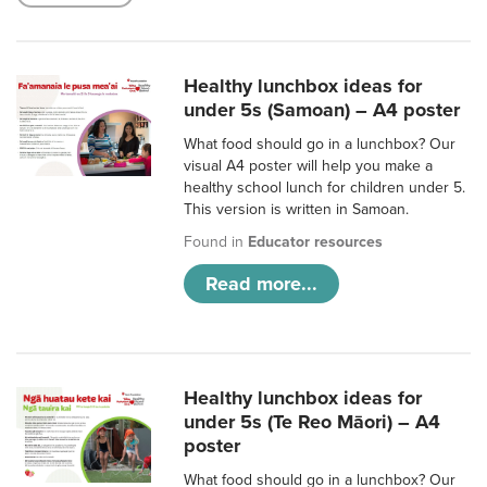
Healthy lunchbox ideas for
under 5s (Samoan) – A4 poster
What food should go in a lunchbox? Our
visual A4 poster will help you make a
healthy school lunch for children under 5.
This version is written in Samoan.
Found in
Educator resources
Read more...
Healthy lunchbox ideas for
under 5s (Te Reo Māori) – A4
poster
What food should go in a lunchbox? Our