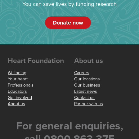
You can save lives by funding research
Donate now
Heart Foundation
About us
Wellbeing
Careers
Your heart
Our locations
Professionals
Our business
Educators
Latest news
Get involved
Contact us
About us
Partner with us
For general enquiries,