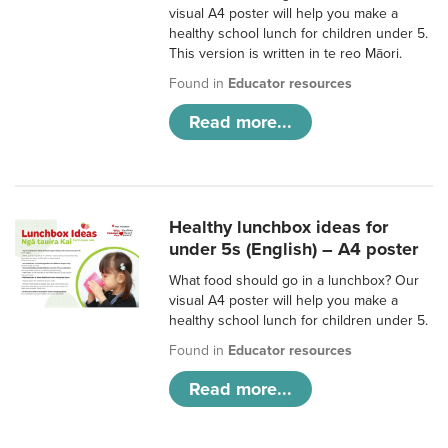
visual A4 poster will help you make a
healthy school lunch for children under 5.
This version is written in te reo Māori.
Found in
Educator resources
Read more...
Healthy lunchbox ideas for
under 5s (English) – A4 poster
What food should go in a lunchbox? Our
visual A4 poster will help you make a
healthy school lunch for children under 5.
Found in
Educator resources
Read more...