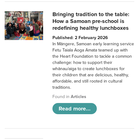
Bringing tradition to the table:
How a Samoan pre-school is
redefining healthy lunchboxes
Published: 2 February 2026
In Māngere, Samoan early learning service
Fetu Taiala Aoga Amata teamed up with
the Heart Foundation to tackle a common
challenge: how to support their
whānau/aiga to create lunchboxes for
their children that are delicious, healthy,
affordable, and still rooted in cultural
traditions.
Found in
Articles
Read more...