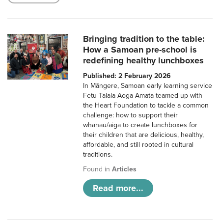
Bringing tradition to the table:
How a Samoan pre-school is
redefining healthy lunchboxes
Published: 2 February 2026
In Māngere, Samoan early learning service
Fetu Taiala Aoga Amata teamed up with
the Heart Foundation to tackle a common
challenge: how to support their
whānau/aiga to create lunchboxes for
their children that are delicious, healthy,
affordable, and still rooted in cultural
traditions.
Found in
Articles
Read more...