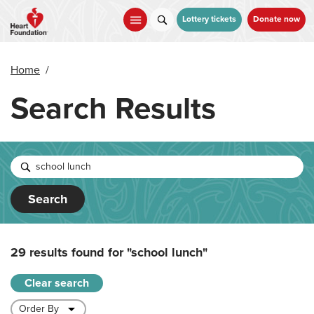
Skip
to
Lottery tickets
Donate now
main
content
Home
/
Search Results
Search
29 results found for
"school lunch"
Clear search