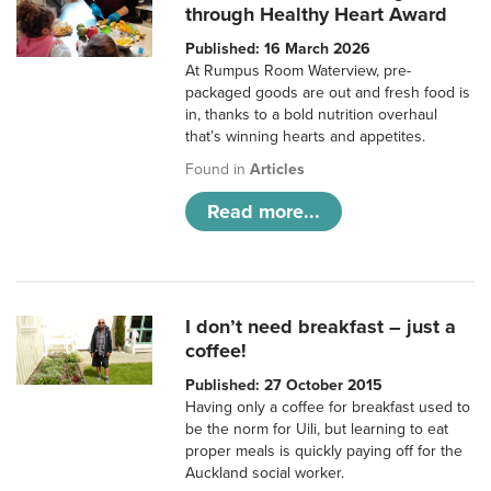
through Healthy Heart Award
Published: 16 March 2026
At Rumpus Room Waterview, pre-
packaged goods are out and fresh food is
in, thanks to a bold nutrition overhaul
that’s winning hearts and appetites.
Found in
Articles
Read more...
I don’t need breakfast – just a
coffee!
Published: 27 October 2015
Having only a coffee for breakfast used to
be the norm for Uili, but learning to eat
proper meals is quickly paying off for the
Auckland social worker.