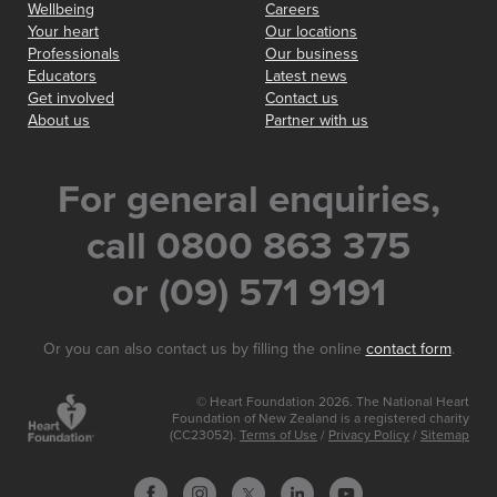
Wellbeing
Careers
Your heart
Our locations
Professionals
Our business
Educators
Latest news
Get involved
Contact us
About us
Partner with us
For general enquiries,
call 0800 863 375
or (09) 571 9191
Or you can also contact us by filling the online
contact form
.
© Heart Foundation 2026. The National Heart
Foundation of New Zealand is a registered charity
(CC23052).
Terms of Use
/
Privacy Policy
/
Sitemap