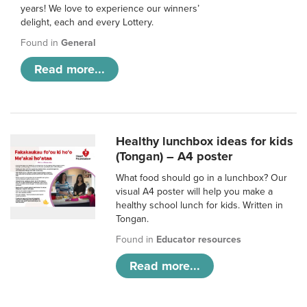
years! We love to experience our winners’
delight, each and every Lottery.
Found in
General
Read more...
Healthy lunchbox ideas for kids
(Tongan) – A4 poster
What food should go in a lunchbox? Our
visual A4 poster will help you make a
healthy school lunch for kids. Written in
Tongan.
Found in
Educator resources
Read more...