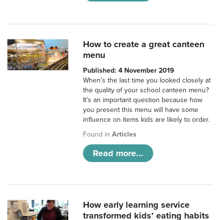
How to create a great canteen
menu
Published: 4 November 2019
When’s the last time you looked closely at
the quality of your school canteen menu?
It’s an important question because how
you present this menu will have some
influence on items kids are likely to order.
Found in
Articles
Read more...
How early learning service
transformed kids’ eating habits