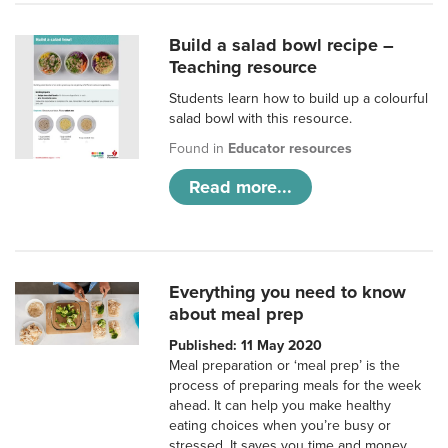
Build a salad bowl recipe –
Teaching resource
Students learn how to build up a colourful
salad bowl with this resource.
Found in
Educator resources
Read more...
Everything you need to know
about meal prep
Published: 11 May 2020
Meal preparation or ‘meal prep’ is the
process of preparing meals for the week
ahead. It can help you make healthy
eating choices when you’re busy or
stressed. It saves you time and money