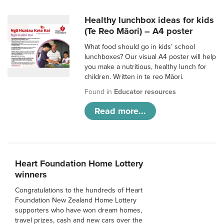
Healthy lunchbox ideas for kids
(Te Reo Māori) – A4 poster
What food should go in kids’ school
lunchboxes? Our visual A4 poster will help
you make a nutritious, healthy lunch for
children. Written in te reo Māori.
Found in
Educator resources
Read more...
Heart Foundation Home Lottery
winners
Congratulations to the hundreds of Heart
Foundation New Zealand Home Lottery
supporters who have won dream homes,
travel prizes, cash and new cars over the