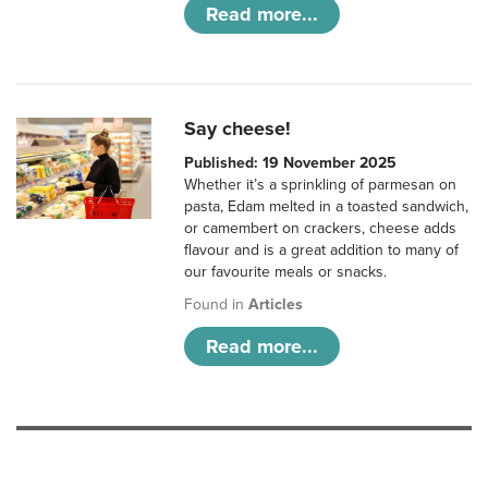
Read more...
Say cheese!
Published: 19 November 2025
Whether it’s a sprinkling of parmesan on
pasta, Edam melted in a toasted sandwich,
or camembert on crackers, cheese adds
flavour and is a great addition to many of
our favourite meals or snacks.
Found in
Articles
Read more...