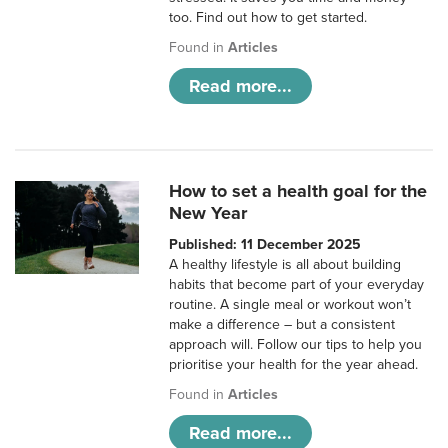
too. Find out how to get started.
Found in
Articles
Read more...
How to set a health goal for the
New Year
Published: 11 December 2025
A healthy lifestyle is all about building
habits that become part of your everyday
routine. A single meal or workout won’t
make a difference – but a consistent
approach will. Follow our tips to help you
prioritise your health for the year ahead.
Found in
Articles
Read more...