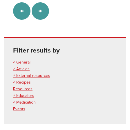
Filter results by
✓ General
✓ Articles
✓ External resources
✓ Recipes
Resources
✓ Educators
✓ Medication
Events