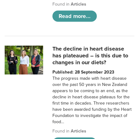
Found in
Articles
Read more...
The decline in heart disease
has plateaued – is this due to
changes in our diets?
Published: 28 September 2023
The progress made with heart disease
over the past 50 years in New Zealand
appears to be coming to an end, as the
decline in heart disease plateaus for the
first time in decades. Three researchers
have been awarded funding by the Heart
Foundation to investigate the impact of
food…
Found in
Articles