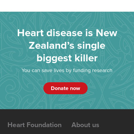
Heart disease is New
Zealand’s single
biggest killer
You can save lives by funding research
Donate now
Heart Foundation
About us