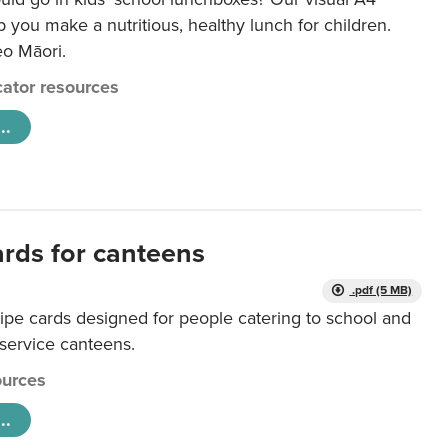
lp you make a nutritious, healthy lunch for children.
eo Māori.
ator resources
..
ards for canteens
.pdf (5 MB)
ipe cards designed for people catering to school and
 service canteens.
urces
..