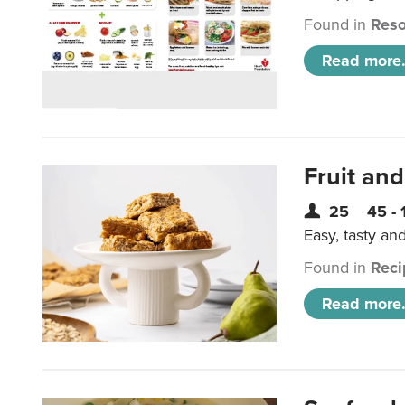
Found in
Reso
Read more.
Fruit and
25
45 - 
Easy, tasty an
Found in
Reci
Read more.