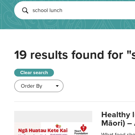
19 results found for
"
Clear search
Healthy 
Māori) –
What food sho