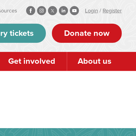
sources
Login
/
Register
ry tickets
Donate now
Get involved
About us