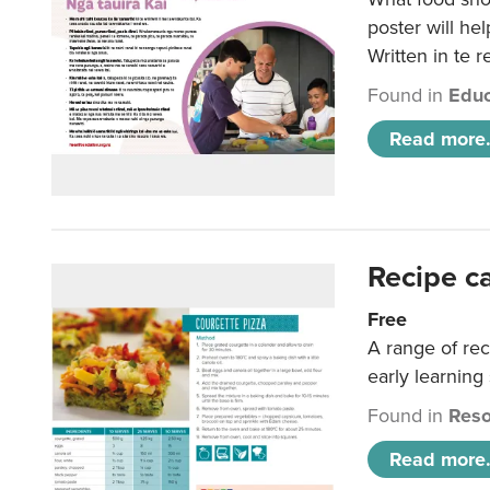
poster will he
Written in te r
Found in
Educ
Read more.
Recipe c
Free
A range of rec
early learning
Found in
Reso
Read more.