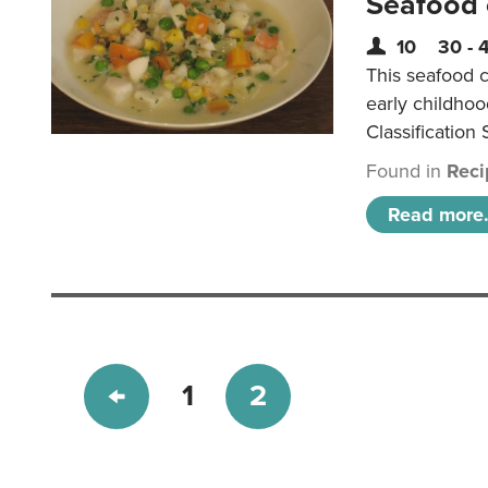
Seafood
10
30 - 
This seafood c
early childho
Classification 
Found in
Reci
Read more.
1
2