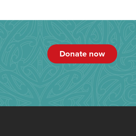
Donate now