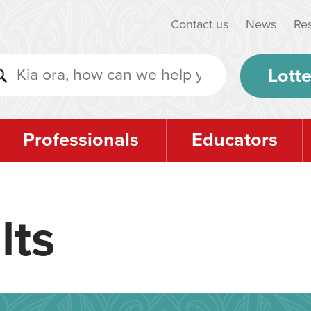
Contact us
News
Re
Lotte
Professionals
Educators
lts