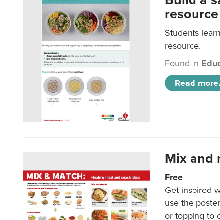
Build a 
resource
Students learn
resource.
Found in
Educ
Read more.
Mix and 
Free
Get inspired w
use the poste
or topping to