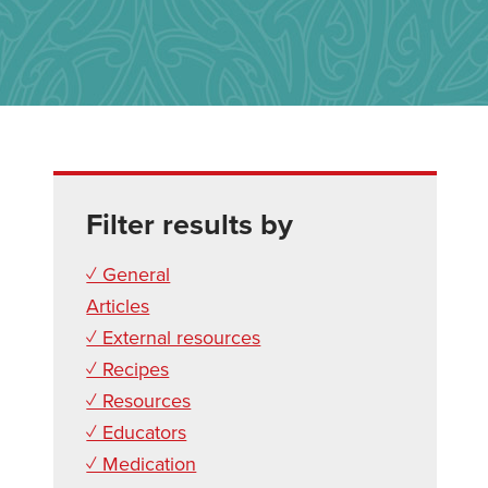
Filter results by
✓ General
Articles
✓ External resources
✓ Recipes
✓ Resources
✓ Educators
✓ Medication