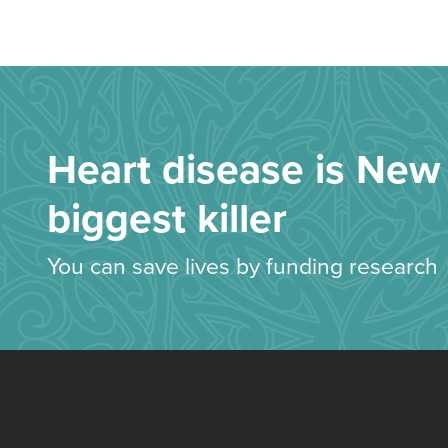
Heart disease is New 
biggest killer
You can save lives by funding research