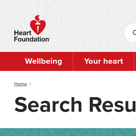
Skip
to
main
content
Wellbeing
Your heart
Home
/
Search Resu