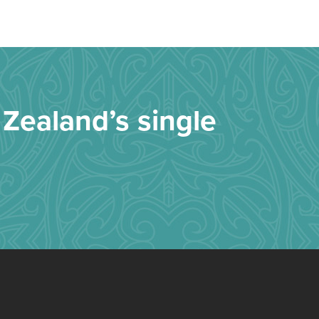
Zealand’s single