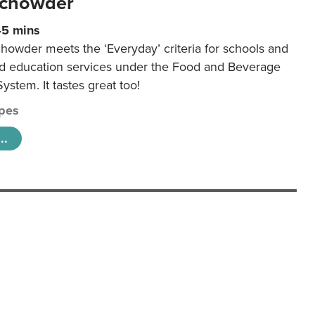
 chowder
45 mins
howder meets the ‘Everyday’ criteria for schools and
od education services under the Food and Beverage
System. It tastes great too!
pes
..