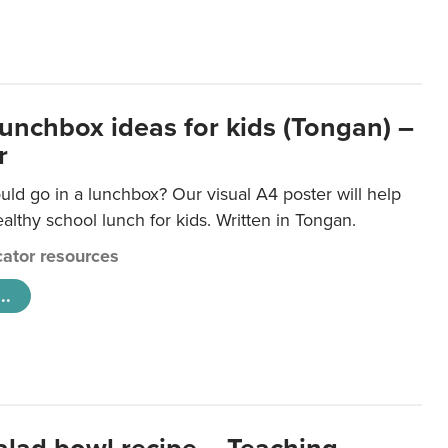
lunchbox ideas for kids (Tongan) –
r
ld go in a lunchbox? Our visual A4 poster will help
lthy school lunch for kids. Written in Tongan.
ator resources
..