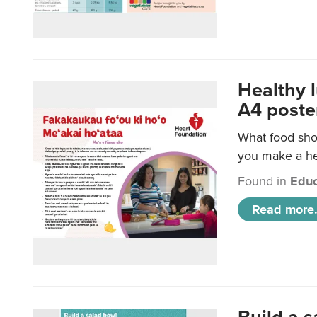
Healthy 
A4 poste
What food shou
you make a hea
Found in
Educ
Read more.