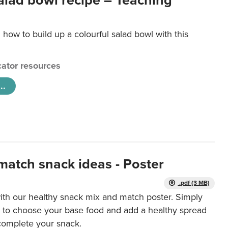
salad bowl recipe – Teaching
 how to build up a colourful salad bowl with this
ator resources
..
match snack ideas - Poster
.pdf (3 MB)
ith our healthy snack mix and match poster. Simply
r to choose your base food and add a healthy spread
 complete your snack.