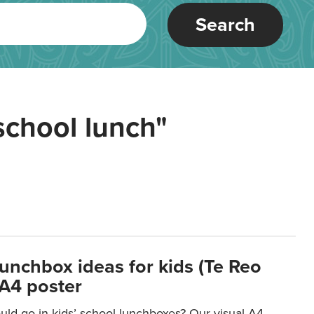
Search
school lunch"
lunchbox ideas for kids (Te Reo
 A4 poster
uld go in kids’ school lunchboxes? Our visual A4