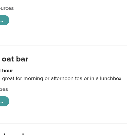
urces
..
 oat bar
1 hour
d great for morning or afternoon tea or in a lunchbox
pes
..