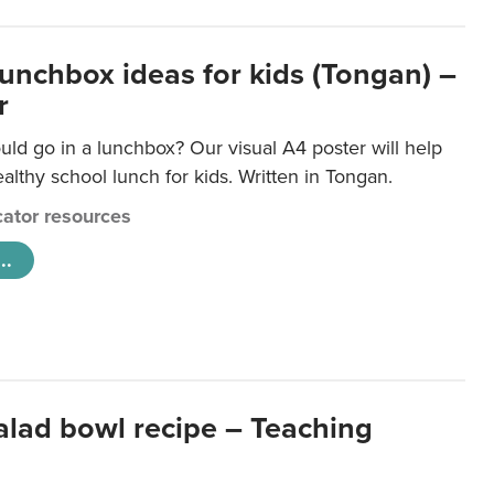
lunchbox ideas for kids (Tongan) –
r
ld go in a lunchbox? Our visual A4 poster will help
lthy school lunch for kids. Written in Tongan.
ator resources
..
salad bowl recipe – Teaching