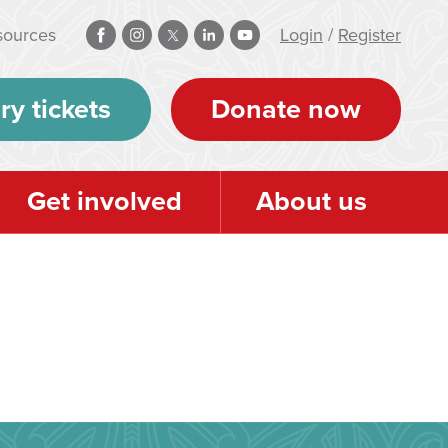
sources
Login
/
Register
ry tickets
Donate now
Get involved
About us