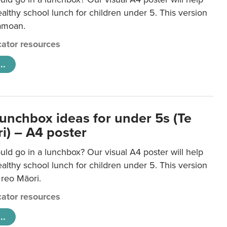
lthy school lunch for children under 5. This version
Samoan.
ator resources
..
lunchbox ideas for under 5s (Te
i) – A4 poster
ld go in a lunchbox? Our visual A4 poster will help
lthy school lunch for children under 5. This version
e reo Māori.
ator resources
..