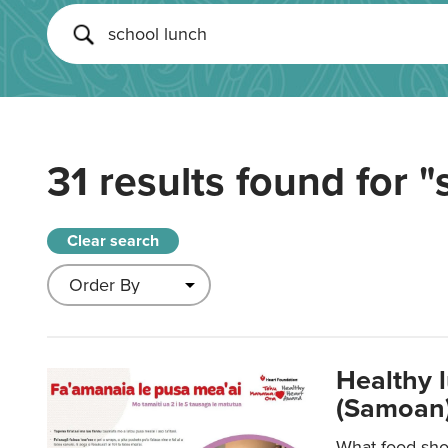
31 results found for
"
Clear search
Healthy 
(Samoan)
What food shou