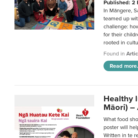
Published: 2
In Māngere, S
teamed up wit
challenge: ho
for their child
rooted in cultu
Found in
Arti
Read more.
Healthy 
Māori) –
What food sho
poster will he
Written in te r