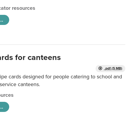
ator resources
..
ards for canteens
.pdf (5 MB)
ipe cards designed for people catering to school and
 service canteens.
urces
..