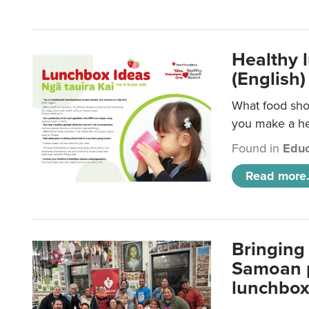
Healthy 
(English)
What food shou
you make a hea
Found in
Educ
Read more.
Bringing 
Samoan p
lunchbo