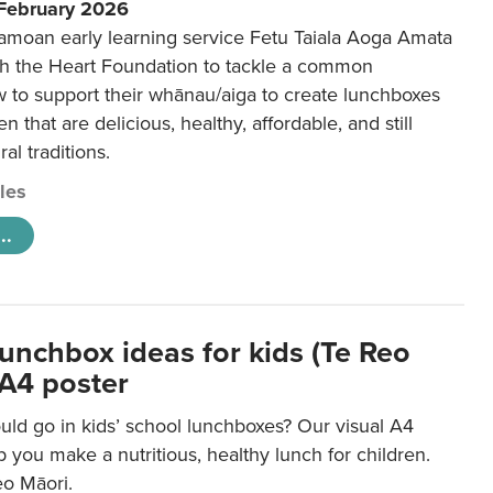
 February 2026
amoan early learning service Fetu Taiala Aoga Amata
h the Heart Foundation to tackle a common
w to support their whānau/aiga to create lunchboxes
ren that are delicious, healthy, affordable, and still
ral traditions.
cles
..
lunchbox ideas for kids (Te Reo
 A4 poster
uld go in kids’ school lunchboxes? Our visual A4
lp you make a nutritious, healthy lunch for children.
eo Māori.