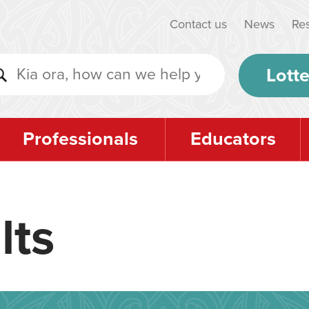
Contact us
News
Re
Lotte
Professionals
Educators
lts