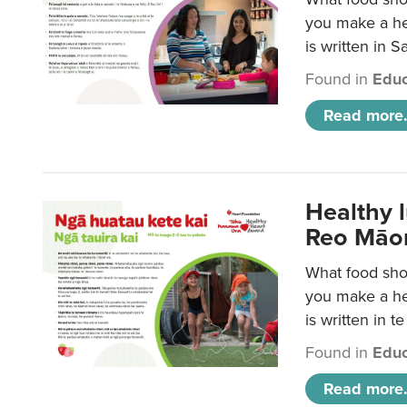
you make a hea
is written in 
Found in
Educ
Read more.
Healthy 
Reo Māor
What food shou
you make a hea
is written in t
Found in
Educ
Read more.