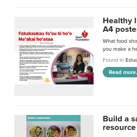
Healthy 
A4 poste
What food shou
you make a hea
Found in
Educ
Read more.
Build a 
resource