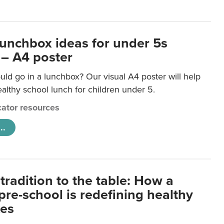
lunchbox ideas for under 5s
 – A4 poster
ld go in a lunchbox? Our visual A4 poster will help
lthy school lunch for children under 5.
ator resources
..
tradition to the table: How a
re-school is redefining healthy
xes