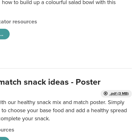
 how to build up a colourful salad bowl with this
ator resources
..
match snack ideas - Poster
.pdf (3 MB)
ith our healthy snack mix and match poster. Simply
r to choose your base food and add a healthy spread
 complete your snack.
urces