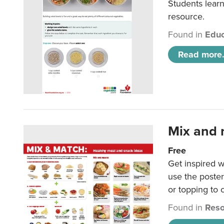
Students learn
resource.
Found in
Educ
Read more.
Mix and 
Free
Get inspired w
use the poste
or topping to
Found in
Reso