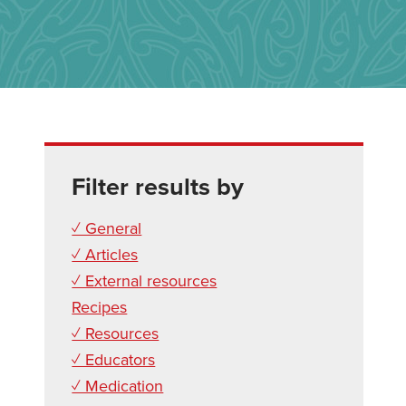
Filter results by
✓ General
✓ Articles
✓ External resources
Recipes
✓ Resources
✓ Educators
✓ Medication