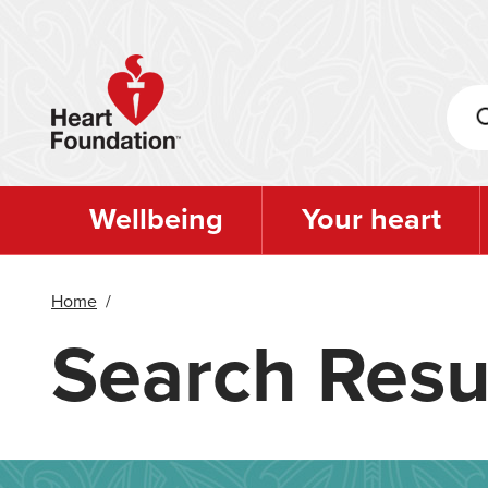
Skip
to
main
content
Wellbeing
Your heart
Home
/
Search Resu