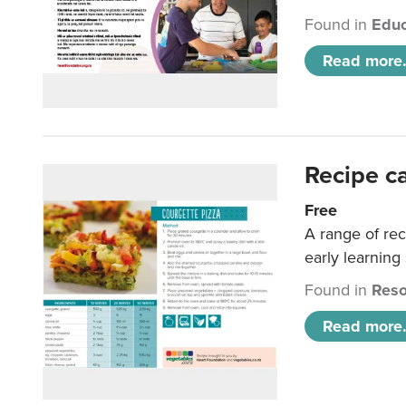
Found in
Educ
Read more.
Recipe c
Free
A range of rec
early learning
Found in
Reso
Read more.