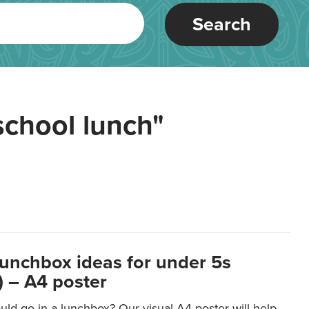
Search
school lunch"
lunchbox ideas for under 5s
 – A4 poster
ld go in a lunchbox? Our visual A4 poster will help