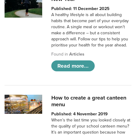
Published: 11 December 2025
A healthy lifestyle is all about building
habits that become part of your everyday
routine. A single meal or workout won’t
make a difference – but a consistent
approach will. Follow our tips to help you
prioritise your health for the year ahead.
Found in
Articles
Read more...
How to create a great canteen
menu
Published: 4 November 2019
When’s the last time you looked closely at
the quality of your school canteen menu?
It’s an important question because how