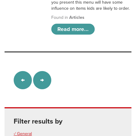
you present this menu will have some
influence on items kids are likely to order.
Found in
Articles
Read more...
Filter results by
✓ General