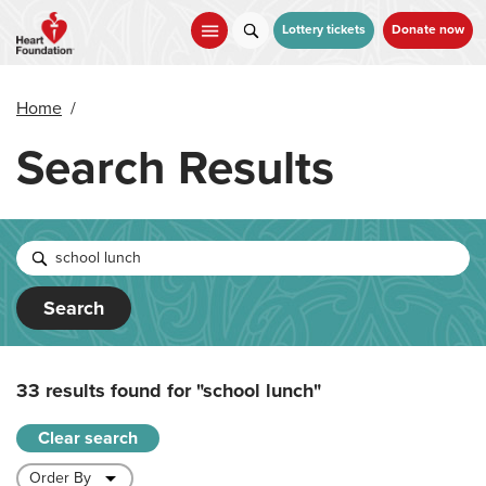
Skip
to
Lottery tickets
Donate now
main
content
Home
/
Search Results
Search
33 results found for
"school lunch"
Clear search