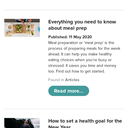
Everything you need to know
about meal prep
Published: 11 May 2020
Meal preparation or ‘meal prep’ is the
process of preparing meals for the week
ahead. It can help you make healthy
eating choices when you’re busy or
stressed. It saves you time and money
too. Find out how to get started.
Found in
Articles
Read more...
How to set a health goal for the
New Year