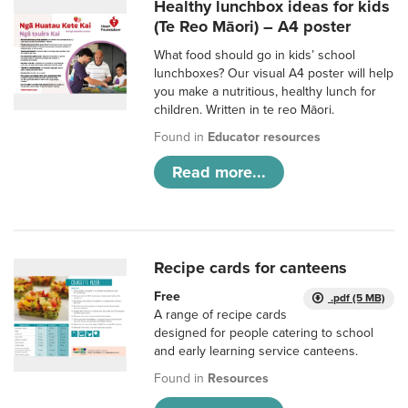
Healthy lunchbox ideas for kids
(Te Reo Māori) – A4 poster
What food should go in kids’ school
lunchboxes? Our visual A4 poster will help
you make a nutritious, healthy lunch for
children. Written in te reo Māori.
Found in
Educator resources
Read more...
Recipe cards for canteens
Free
.pdf (5 MB)
A range of recipe cards
designed for people catering to school
and early learning service canteens.
Found in
Resources