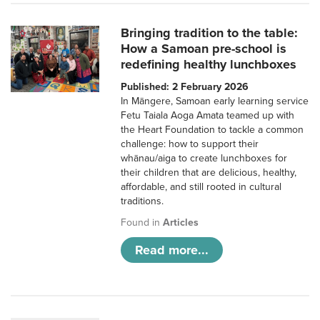
Bringing tradition to the table:
How a Samoan pre-school is
redefining healthy lunchboxes
Published: 2 February 2026
In Māngere, Samoan early learning service
Fetu Taiala Aoga Amata teamed up with
the Heart Foundation to tackle a common
challenge: how to support their
whānau/aiga to create lunchboxes for
their children that are delicious, healthy,
affordable, and still rooted in cultural
traditions.
Found in
Articles
Read more...