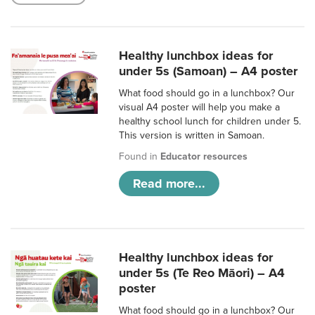
Healthy lunchbox ideas for
under 5s (Samoan) – A4 poster
What food should go in a lunchbox? Our
visual A4 poster will help you make a
healthy school lunch for children under 5.
This version is written in Samoan.
Found in
Educator resources
Read more...
Healthy lunchbox ideas for
under 5s (Te Reo Māori) – A4
poster
What food should go in a lunchbox? Our