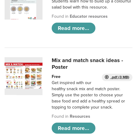
Students learn how to build up a colourful
salad bowl with this resource.
Found in
Educator resources
Read more...
Mix and match snack ideas -
Poster
Free
.pdf (3 MB)
Get inspired with our
healthy snack mix and match poster.
Simply use the poster to choose your
base food and add a healthy spread or
topping to complete your snack.
Found in
Resources
Read more...