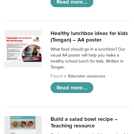
Read more...
Healthy lunchbox ideas for kids
(Tongan) – A4 poster
What food should go in a lunchbox? Our
visual A4 poster will help you make a
healthy school lunch for kids. Written in
Tongan.
Found in
Educator resources
Read more...
Build a salad bowl recipe –
Teaching resource