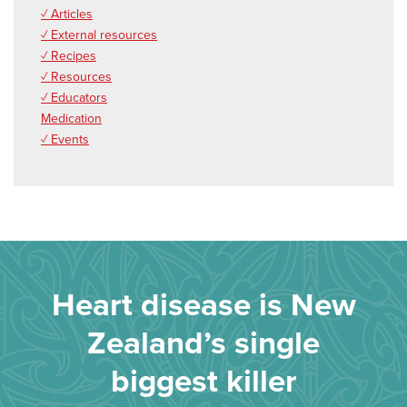
✓ Articles
✓ External resources
✓ Recipes
✓ Resources
✓ Educators
Medication
✓ Events
Heart disease is New
Zealand’s single
biggest killer