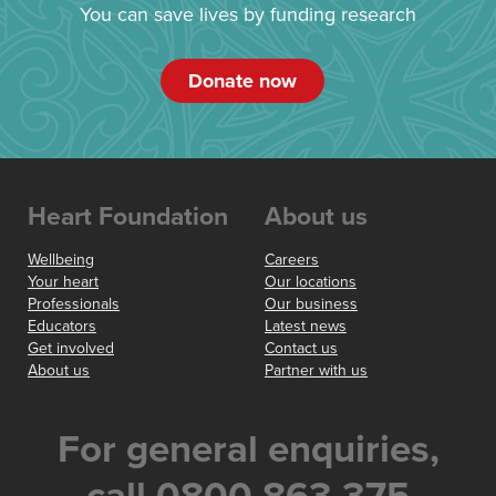
You can save lives by funding research
Donate now
Heart Foundation
About us
Wellbeing
Careers
Your heart
Our locations
Professionals
Our business
Educators
Latest news
Get involved
Contact us
About us
Partner with us
For general enquiries,