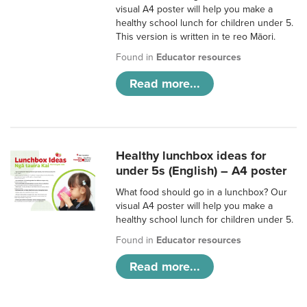
visual A4 poster will help you make a
healthy school lunch for children under 5.
This version is written in te reo Māori.
Found in
Educator resources
Read more...
Healthy lunchbox ideas for
under 5s (English) – A4 poster
What food should go in a lunchbox? Our
visual A4 poster will help you make a
healthy school lunch for children under 5.
Found in
Educator resources
Read more...