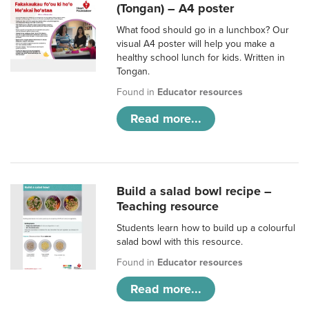
(Tongan) – A4 poster
What food should go in a lunchbox? Our
visual A4 poster will help you make a
healthy school lunch for kids. Written in
Tongan.
Found in
Educator resources
Read more...
Build a salad bowl recipe –
Teaching resource
Students learn how to build up a colourful
salad bowl with this resource.
Found in
Educator resources
Read more...