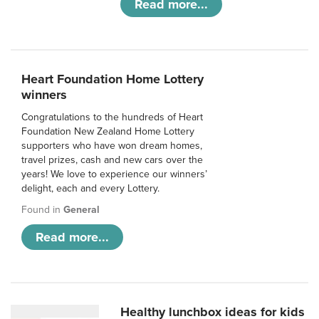
Read more...
Heart Foundation Home Lottery
winners
Congratulations to the hundreds of Heart
Foundation New Zealand Home Lottery
supporters who have won dream homes,
travel prizes, cash and new cars over the
years! We love to experience our winners’
delight, each and every Lottery.
Found in
General
Read more...
Healthy lunchbox ideas for kids