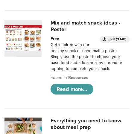
Mix and match snack ideas -
Poster
Free
.pdf (3 MB)
Get inspired with our
healthy snack mix and match poster.
Simply use the poster to choose your
base food and add a healthy spread or
topping to complete your snack.
Found in
Resources
Read more...
Everything you need to know
about meal prep