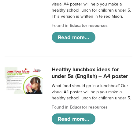
visual A4 poster will help you make a
healthy school lunch for children under 5.
This version is written in te reo Māori.
Found in
Educator resources
Read more...
Healthy lunchbox ideas for
under 5s (English) – A4 poster
What food should go in a lunchbox? Our
visual A4 poster will help you make a
healthy school lunch for children under 5.
Found in
Educator resources
Read more...