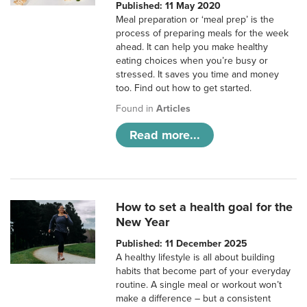
Published: 11 May 2020
Meal preparation or ‘meal prep’ is the
process of preparing meals for the week
ahead. It can help you make healthy
eating choices when you’re busy or
stressed. It saves you time and money
too. Find out how to get started.
Found in
Articles
Read more...
How to set a health goal for the
New Year
Published: 11 December 2025
A healthy lifestyle is all about building
habits that become part of your everyday
routine. A single meal or workout won’t
make a difference – but a consistent