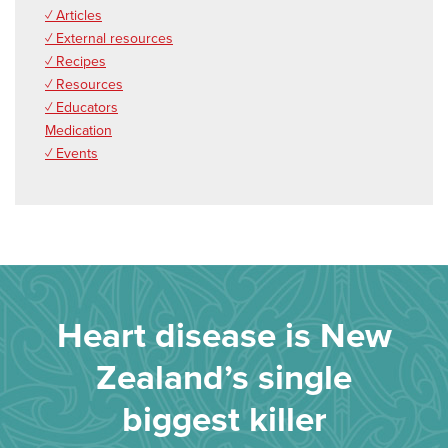
✓ Articles
✓ External resources
✓ Recipes
✓ Resources
✓ Educators
Medication
✓ Events
Heart disease is New
Zealand’s single
biggest killer