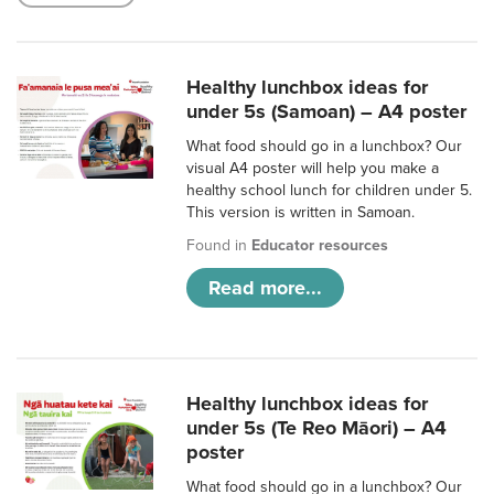
Healthy lunchbox ideas for
under 5s (Samoan) – A4 poster
What food should go in a lunchbox? Our
visual A4 poster will help you make a
healthy school lunch for children under 5.
This version is written in Samoan.
Found in
Educator resources
Read more...
Healthy lunchbox ideas for
under 5s (Te Reo Māori) – A4
poster
What food should go in a lunchbox? Our