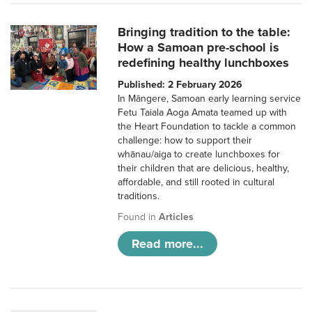
Bringing tradition to the table:
How a Samoan pre-school is
redefining healthy lunchboxes
Published: 2 February 2026
In Māngere, Samoan early learning service
Fetu Taiala Aoga Amata teamed up with
the Heart Foundation to tackle a common
challenge: how to support their
whānau/aiga to create lunchboxes for
their children that are delicious, healthy,
affordable, and still rooted in cultural
traditions.
Found in
Articles
Read more...