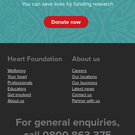
You can save lives by funding research
Donate now
Heart Foundation
About us
Wellbeing
Careers
Your heart
Our locations
Professionals
Our business
Educators
Latest news
Get involved
Contact us
About us
Partner with us
For general enquiries,