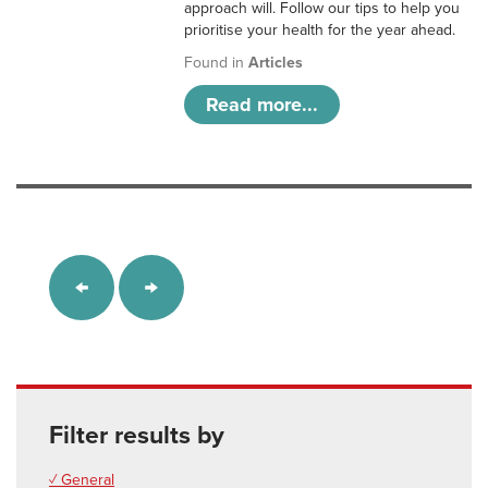
approach will. Follow our tips to help you
prioritise your health for the year ahead.
Found in
Articles
Read more...
Filter results by
✓ General