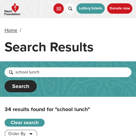
Skip
to
Lottery tickets
Donate now
main
content
Home
/
Search Results
Search
34 results found for
"school lunch"
Clear search