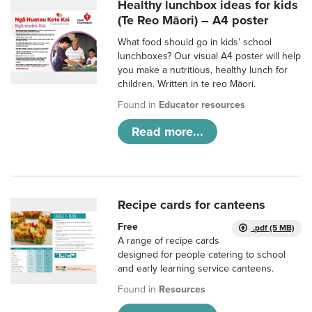
Healthy lunchbox ideas for kids
(Te Reo Māori) – A4 poster
What food should go in kids’ school
lunchboxes? Our visual A4 poster will help
you make a nutritious, healthy lunch for
children. Written in te reo Māori.
Found in
Educator resources
Read more...
Recipe cards for canteens
Free
.pdf (5 MB)
A range of recipe cards
designed for people catering to school
and early learning service canteens.
Found in
Resources