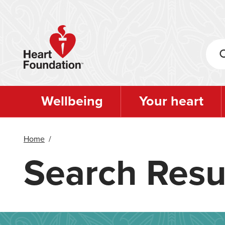
Skip
to
main
content
Wellbeing
Your heart
Home
/
Search Resu