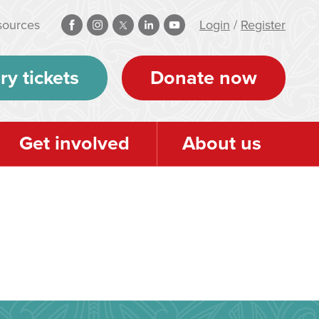
sources
Login
/
Register
ry tickets
Donate now
Get involved
About us