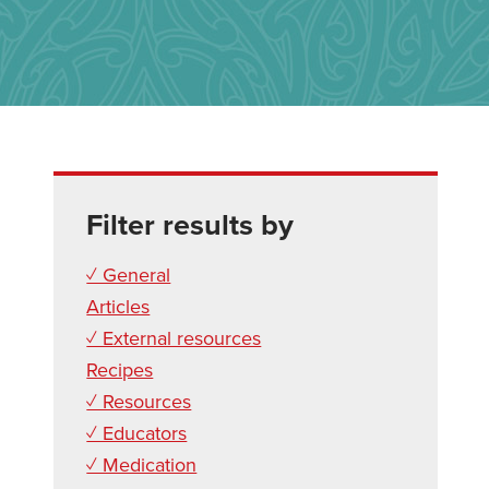
Filter results by
✓ General
Articles
✓ External resources
Recipes
✓ Resources
✓ Educators
✓ Medication