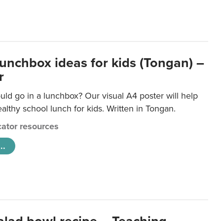
lunchbox ideas for kids (Tongan) –
r
ld go in a lunchbox? Our visual A4 poster will help
lthy school lunch for kids. Written in Tongan.
ator resources
..