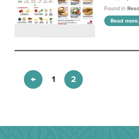
Found in
Reso
Read more.
1
2