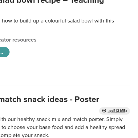
salad bowl recipe – Teaching
 how to build up a colourful salad bowl with this
ator resources
..
match snack ideas - Poster
.pdf (3 MB)
ith our healthy snack mix and match poster. Simply
r to choose your base food and add a healthy spread
 complete your snack.