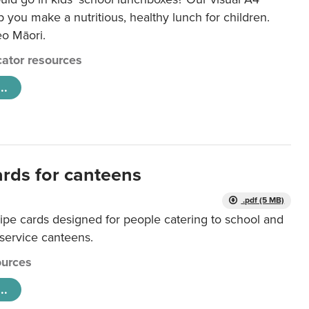
lp you make a nutritious, healthy lunch for children.
eo Māori.
ator resources
..
ards for canteens
.pdf (5 MB)
ipe cards designed for people catering to school and
 service canteens.
urces
..