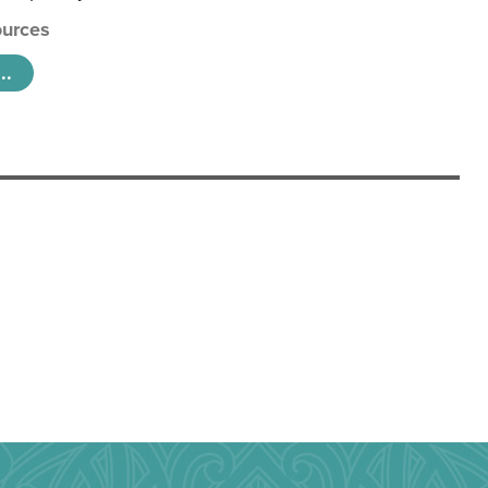
urces
..