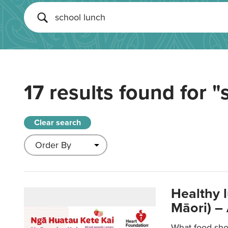
17 results found for
"
Clear search
Healthy 
Māori) –
What food sho