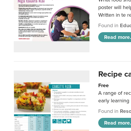
poster will he
Written in te r
Found in
Educ
Read more.
Recipe c
Free
A range of rec
early learning
Found in
Reso
Read more.