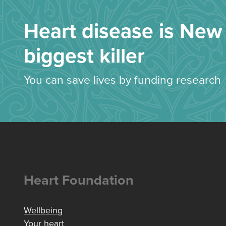
Heart disease is New 
biggest killer
You can save lives by funding research
Heart Foundation
Wellbeing
Your heart