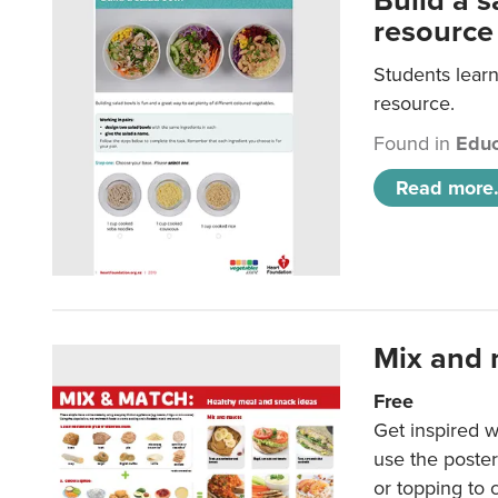
Build a 
resource
Students learn
resource.
Found in
Educ
Read more.
Mix and 
Free
Get inspired w
use the poste
or topping to