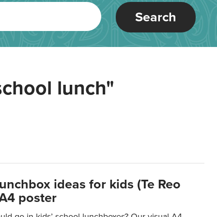
Search
school lunch"
lunchbox ideas for kids (Te Reo
 A4 poster
uld go in kids’ school lunchboxes? Our visual A4