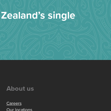
Zealand’s single
About us
Careers
Our locations