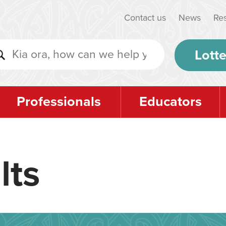
Contact us
News
Re
Lotte
Professionals
Educators
lts