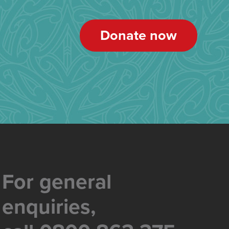
Donate now
For general
enquiries,