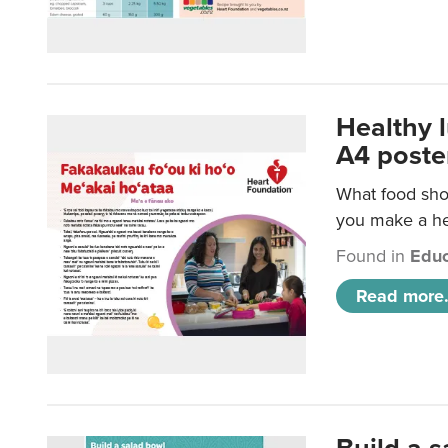
Healthy 
A4 poste
What food shou
you make a hea
Found in
Educ
Read more.