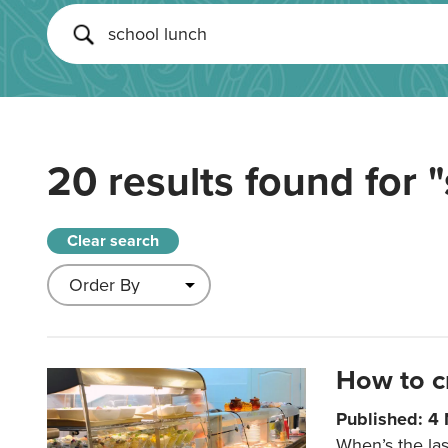
20 results found for
"
Clear search
How to c
Published: 4
When’s the las