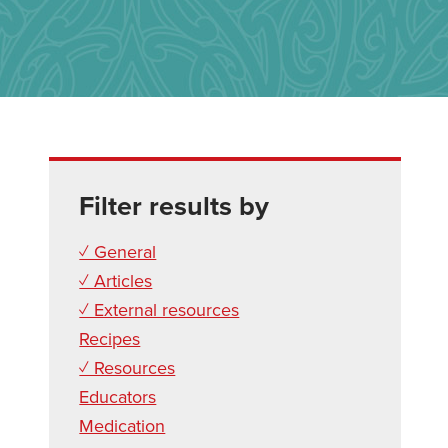
Filter results by
✓ General
✓ Articles
✓ External resources
Recipes
✓ Resources
Educators
Medication