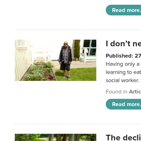
Read more.
I don’t n
Published: 2
Having only a 
learning to ea
social worker.
Found in
Arti
Read more.
The decl