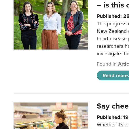
– is this
Published: 2
The progress 
New Zealand a
heart disease 
researchers h
investigate th
Found in
Arti
Read more.
Say chee
Published: 1
Whether it’s a