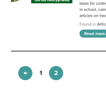
basis for unde
in school, came
articles on hea
Found in
Arti
Read more.
1
2