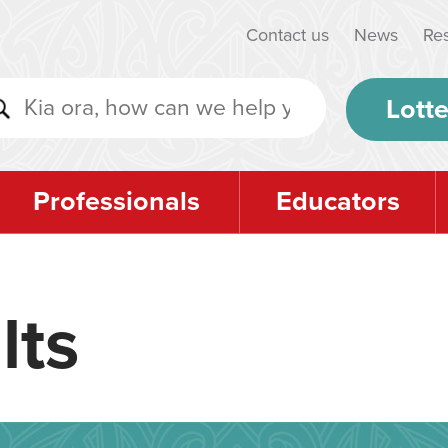
Contact us
News
Re
Lotte
Professionals
Educators
lts