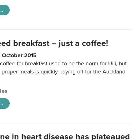
..
eed breakfast – just a coffee!
7 October 2015
coffee for breakfast used to be the norm for Uili, but
t proper meals is quickly paying off for the Auckland
cles
..
ine in heart disease has plateaued