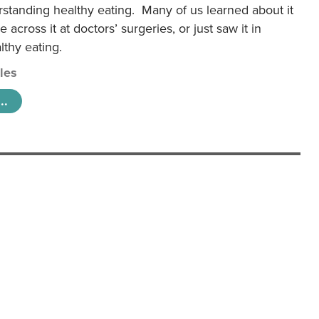
rstanding healthy eating. Many of us learned about it
 across it at doctors’ surgeries, or just saw it in
lthy eating.
cles
..