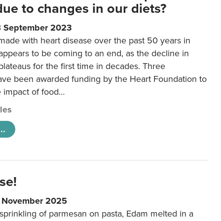
 due to changes in our diets?
8 September 2023
made with heart disease over the past 50 years in
ppears to be coming to an end, as the decline in
plateaus for the first time in decades. Three
ave been awarded funding by the Heart Foundation to
e impact of food…
cles
..
se!
9 November 2025
 sprinkling of parmesan on pasta, Edam melted in a