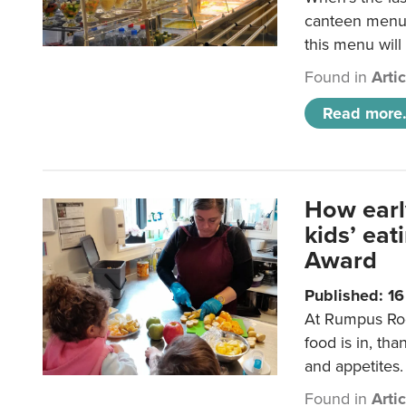
canteen menu?
this menu will
Found in
Arti
Read more.
How earl
kids’ ea
Award
Published: 1
At Rumpus Roo
food is in, tha
and appetites.
Found in
Arti