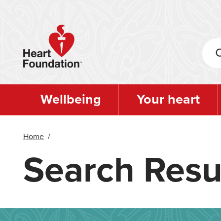
Skip
to
main
content
Wellbeing
Your heart
Home
/
Search Resu