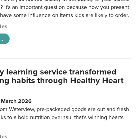
 It’s an important question because how you present
 have some influence on items kids are likely to order.
cles
..
y learning service transformed
ting habits through Healthy Heart
6 March 2026
m Waterview, pre-packaged goods are out and fresh
nks to a bold nutrition overhaul that’s winning hearts
cles