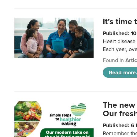
It’s time 
Published: 1
Heart disease 
Each year, ove
Found in
Arti
Read more.
The new 
Our fresh
Published: 6
Remember the o