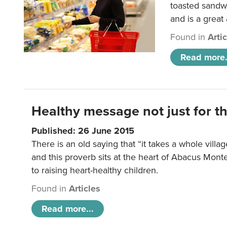
toasted sandw
and is a great
Found in
Arti
Read more.
Healthy message not just for th
Published: 26 June 2015
There is an old saying that “it takes a whole villag
and this proverb sits at the heart of Abacus Mont
to raising heart-healthy children.
Found in
Articles
Read more...