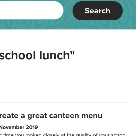
Search
school lunch"
reate a great canteen menu
 November 2019
t time you looked closely at the quality of your school