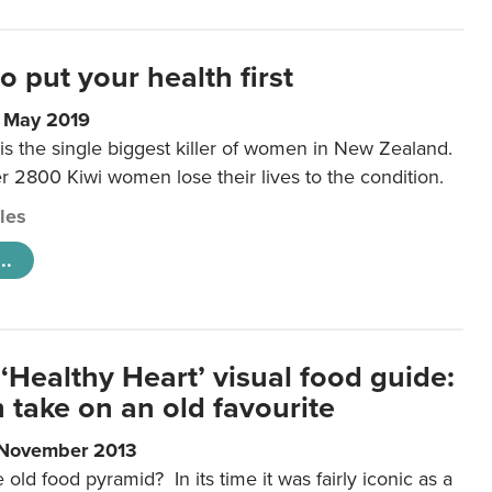
to put your health first
0 May 2019
is the single biggest killer of women in New Zealand.
r 2800 Kiwi women lose their lives to the condition.
cles
..
‘Healthy Heart’ visual food guide:
 take on an old favourite
 November 2013
ld food pyramid? In its time it was fairly iconic as a