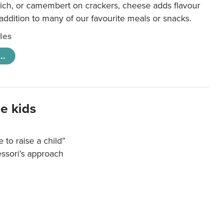
ich, or camembert on crackers, cheese adds flavour
 addition to many of our favourite meals or snacks.
cles
..
e kids
e to raise a child”
essori’s approach