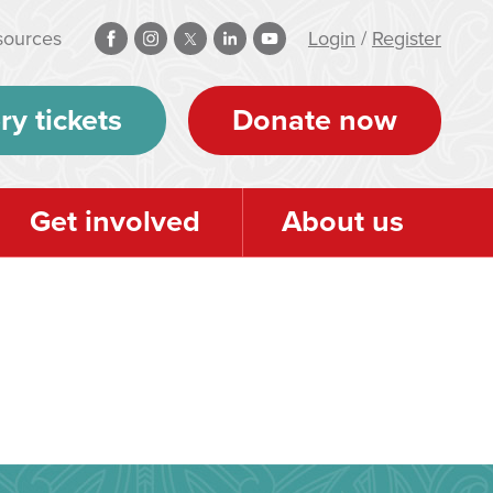
sources
Login
/
Register
ry tickets
Donate now
Get involved
About us