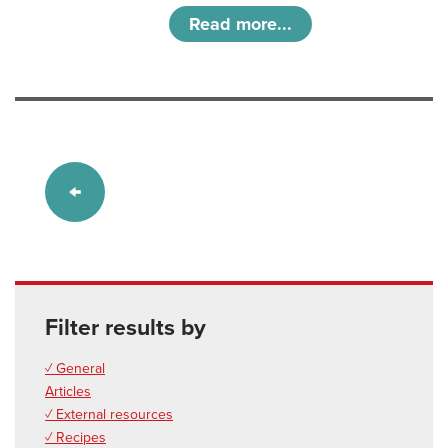
Read more...
Filter results by
✓ General
Articles
✓ External resources
✓ Recipes