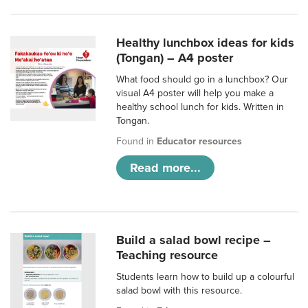
Healthy lunchbox ideas for kids
(Tongan) – A4 poster
What food should go in a lunchbox? Our
visual A4 poster will help you make a
healthy school lunch for kids. Written in
Tongan.
Found in
Educator resources
Read more...
Build a salad bowl recipe –
Teaching resource
Students learn how to build up a colourful
salad bowl with this resource.