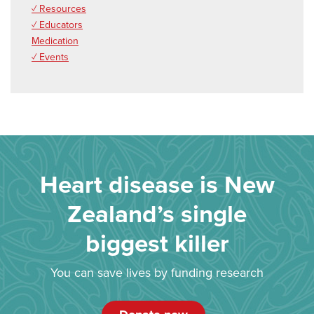
✓ Resources
✓ Educators
Medication
✓ Events
Heart disease is New
Zealand’s single
biggest killer
You can save lives by funding research