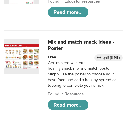
Found in
Educator resources
Read more...
Mix and match snack ideas -
Poster
Free
.pdf (3 MB)
Get inspired with our
healthy snack mix and match poster.
Simply use the poster to choose your
base food and add a healthy spread or
topping to complete your snack.
Found in
Resources
Read more...