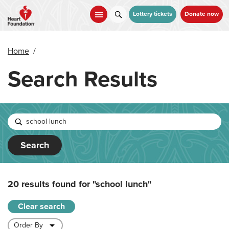
Skip
to
Lottery tickets
Donate now
main
content
Home
/
Search Results
Search
20 results found for
"school lunch"
Clear search