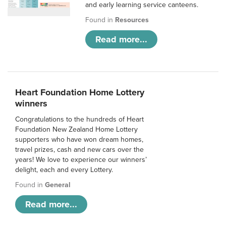
and early learning service canteens.
Found in
Resources
Read more...
Heart Foundation Home Lottery
winners
Congratulations to the hundreds of Heart
Foundation New Zealand Home Lottery
supporters who have won dream homes,
travel prizes, cash and new cars over the
years! We love to experience our winners’
delight, each and every Lottery.
Found in
General
Read more...