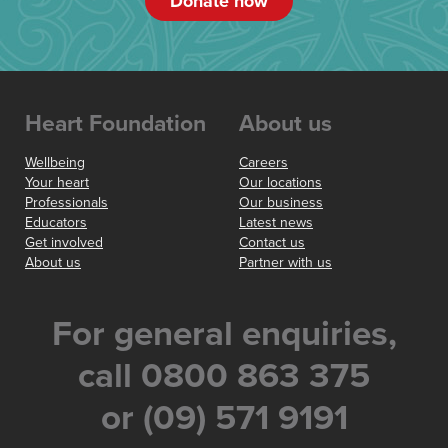
Donate now
Heart Foundation
About us
Wellbeing
Careers
Your heart
Our locations
Professionals
Our business
Educators
Latest news
Get involved
Contact us
About us
Partner with us
For general enquiries,
call 0800 863 375
or (09) 571 9191