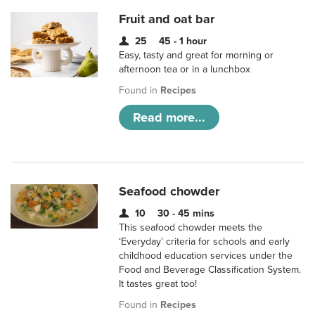
Fruit and oat bar
25
45 - 1 hour
Easy, tasty and great for morning or
afternoon tea or in a lunchbox
Found in
Recipes
Read more...
Seafood chowder
10
30 - 45 mins
This seafood chowder meets the
‘Everyday’ criteria for schools and early
childhood education services under the
Food and Beverage Classification System.
It tastes great too!
Found in
Recipes