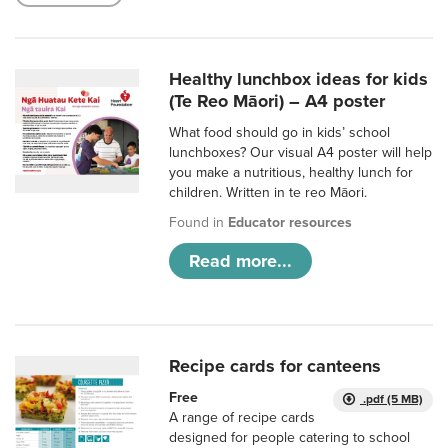
Healthy lunchbox ideas for kids
(Te Reo Māori) – A4 poster
What food should go in kids’ school
lunchboxes? Our visual A4 poster will help
you make a nutritious, healthy lunch for
children. Written in te reo Māori.
Found in
Educator resources
Read more...
Recipe cards for canteens
Free
.pdf (5 MB)
A range of recipe cards
designed for people catering to school