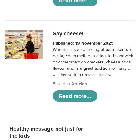
Read more...
Say cheese!
Published: 19 November 2025
Whether it’s a sprinkling of parmesan on
pasta, Edam melted in a toasted sandwich,
or camembert on crackers, cheese adds
flavour and is a great addition to many of
our favourite meals or snacks.
Found in
Articles
Read more...
Healthy message not just for
the kids