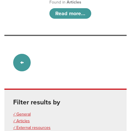
Found in
Articles
Read more...
Filter results by
✓ General
✓ Articles
✓ External resources