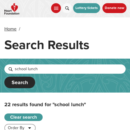
Skip
to
Lottery tickets
Donate now
main
content
Home
/
Search Results
Search
22 results found for
"school lunch"
Clear search