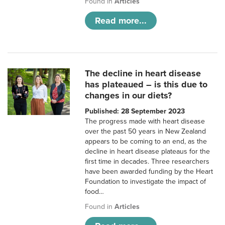
Found in
Articles
Read more...
The decline in heart disease
has plateaued – is this due to
changes in our diets?
Published: 28 September 2023
The progress made with heart disease
over the past 50 years in New Zealand
appears to be coming to an end, as the
decline in heart disease plateaus for the
first time in decades. Three researchers
have been awarded funding by the Heart
Foundation to investigate the impact of
food…
Found in
Articles