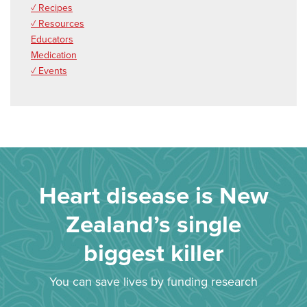
✓ Recipes
✓ Resources
Educators
Medication
✓ Events
Heart disease is New
Zealand’s single
biggest killer
You can save lives by funding research