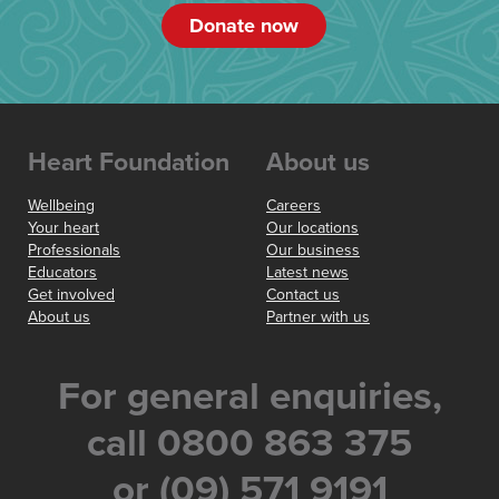
Donate now
Heart Foundation
About us
Wellbeing
Careers
Your heart
Our locations
Professionals
Our business
Educators
Latest news
Get involved
Contact us
About us
Partner with us
For general enquiries,
call 0800 863 375
or (09) 571 9191