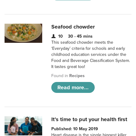
Seafood chowder
10
30 - 45 mins
This seafood chowder meets the
‘Everyday’ criteria for schools and early
childhood education services under the
Food and Beverage Classification System.
It tastes great too!
Found in
Recipes
Read more...
It’s time to put your health first
Published: 10 May 2019
Heart disease is the single biggest killer