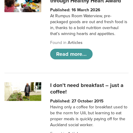
through Healthy Heart Award
Published: 16 March 2026
At Rumpus Room Waterview, pre-
packaged goods are out and fresh food is
in, thanks to a bold nutrition overhaul
that’s winning hearts and appetites.
Found in
Articles
Read more...
I don’t need breakfast – just a
coffee!
Published: 27 October 2015
Having only a coffee for breakfast used to
be the norm for Uili, but learning to eat
proper meals is quickly paying off for the
Auckland social worker.