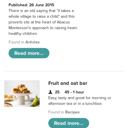
Published: 26 June 2015
There is an old saying that “it takes a
whole village to raise a child” and this
proverb sits at the heart of Abacus
Montessori’s approach to raising heart-
healthy children.
Found in
Articles
Read more...
Fruit and oat bar
25
45 - 1 hour
Easy, tasty and great for morning or
afternoon tea or in a lunchbox
Found in
Recipes
Read more...