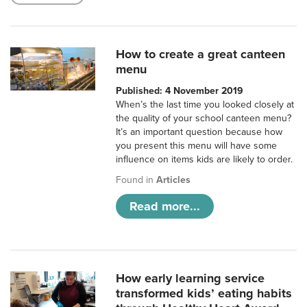
How to create a great canteen
menu
Published: 4 November 2019
When’s the last time you looked closely at
the quality of your school canteen menu?
It’s an important question because how
you present this menu will have some
influence on items kids are likely to order.
Found in
Articles
Read more...
How early learning service
transformed kids’ eating habits