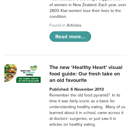
of women in New Zealand. Each year, over
2800 Kiwi women lose their lives to the
condition.
Found in
Articles
Read more...
The new ‘Healthy Heart’ visual
food guide: Our fresh take on
an old favourite
Published: 6 November 2013
Remember the old food pyramid? In its
time it was fairly iconic as a basis for
understanding healthy eating. Many of us
learned about it in school, came across it
at doctors’ surgeries, or just saw it in
articles on healthy eating.