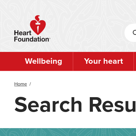
Skip
to
main
content
Wellbeing
Your heart
Home
/
Search Resu