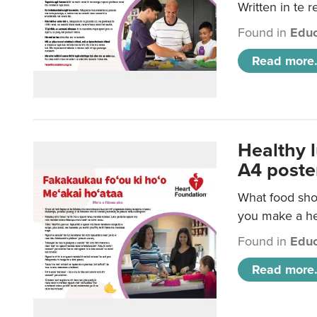
Written in te r
Found in
Educ
Read more.
Healthy 
A4 poste
What food shou
you make a hea
Found in
Educ
Read more.