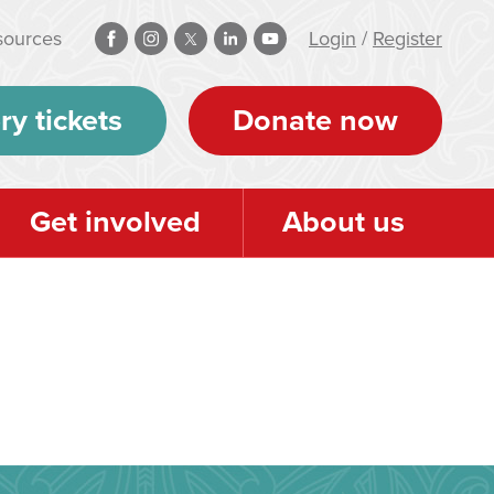
sources
Login
/
Register
ry tickets
Donate now
Get involved
About us