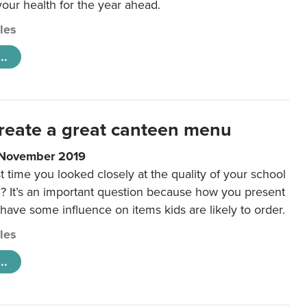
 your health for the year ahead.
cles
..
reate a great canteen menu
 November 2019
t time you looked closely at the quality of your school
 It’s an important question because how you present
 have some influence on items kids are likely to order.
cles
..