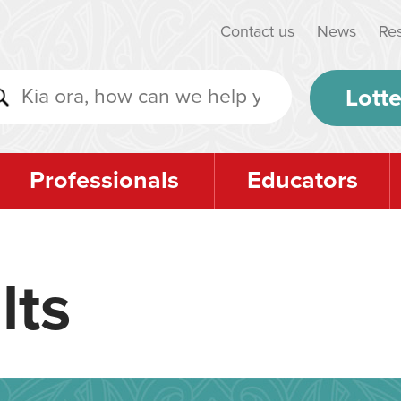
Contact us
News
Re
Lotte
Professionals
Educators
lts