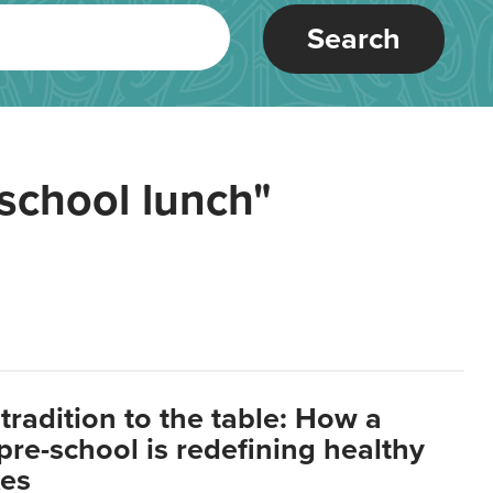
Search
school lunch"
tradition to the table: How a
re-school is redefining healthy
xes