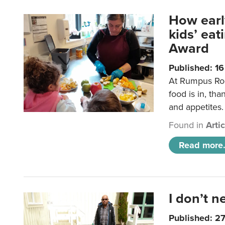
How earl
kids’ ea
Award
Published: 1
At Rumpus Roo
food is in, tha
and appetites.
Found in
Arti
Read more.
I don’t n
Published: 2