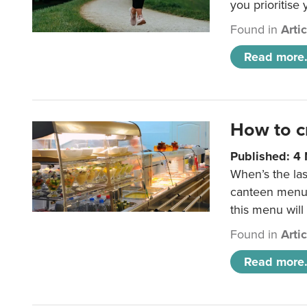
you prioritise
Found in
Arti
Read more.
How to c
Published: 4
When’s the las
canteen menu?
this menu will
Found in
Arti
Read more.