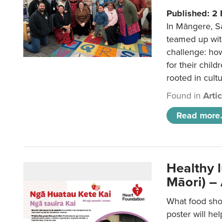
Published: 2
In Māngere, S
teamed up wit
challenge: ho
for their child
rooted in cultu
Found in
Arti
Read more.
Healthy 
Māori) –
What food sho
poster will he