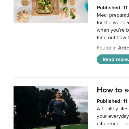
Published: 1
Meal preparati
for the week 
when you’re b
Find out how t
Found in
Arti
Read more.
How to s
Published: 1
A healthy lifes
your everyday
difference – b