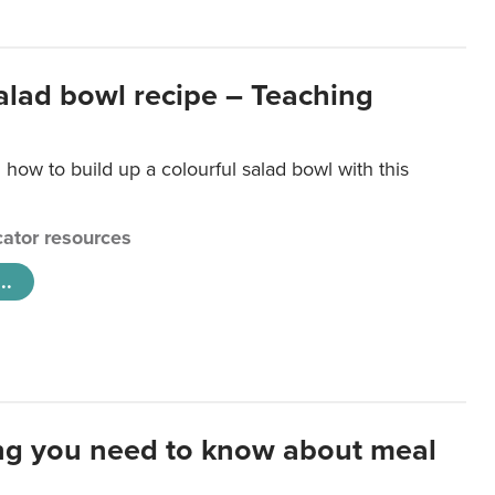
salad bowl recipe – Teaching
 how to build up a colourful salad bowl with this
ator resources
..
ng you need to know about meal