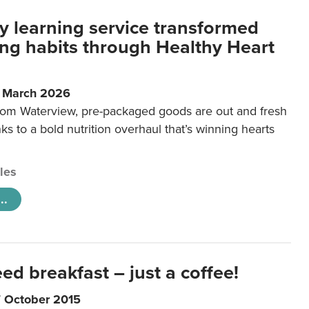
y learning service transformed
ting habits through Healthy Heart
6 March 2026
m Waterview, pre-packaged goods are out and fresh
nks to a bold nutrition overhaul that’s winning hearts
cles
..
eed breakfast – just a coffee!
7 October 2015