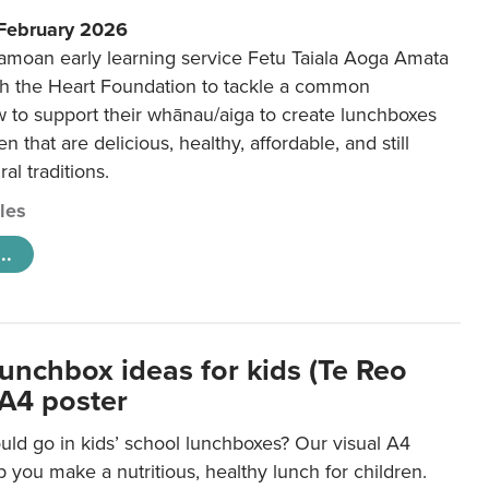
 February 2026
amoan early learning service Fetu Taiala Aoga Amata
h the Heart Foundation to tackle a common
w to support their whānau/aiga to create lunchboxes
ren that are delicious, healthy, affordable, and still
ral traditions.
cles
..
lunchbox ideas for kids (Te Reo
 A4 poster
uld go in kids’ school lunchboxes? Our visual A4
lp you make a nutritious, healthy lunch for children.