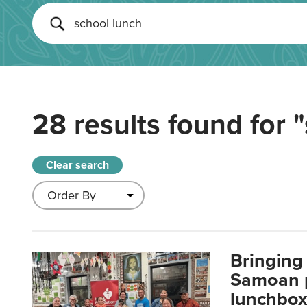
28 results found for
"
Clear search
Bringing 
Samoan p
lunchbo