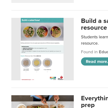
Build a 
resource
Students learn
resource.
Found in
Educ
Read more.
Everythi
prep