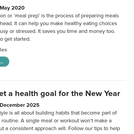
1 May 2020
on or ‘meal prep’ is the process of preparing meals
ahead. It can help you make healthy eating choices
usy or stressed. It saves you time and money too.
o get started.
cles
..
et a health goal for the New Year
1 December 2025
tyle is all about building habits that become part of
 routine. A single meal or workout won’t make a
ut a consistent approach will. Follow our tips to help