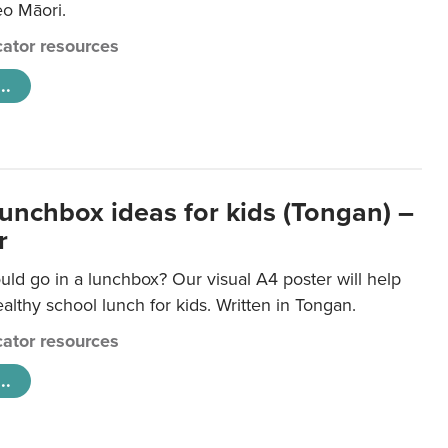
eo Māori.
ator resources
..
lunchbox ideas for kids (Tongan) –
r
ld go in a lunchbox? Our visual A4 poster will help
lthy school lunch for kids. Written in Tongan.
ator resources
..