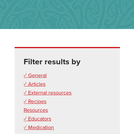
Filter results by
✓ General
✓ Articles
✓ External resources
✓ Recipes
Resources
✓ Educators
✓ Medication