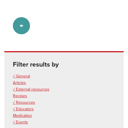
Filter results by
✓ General
Articles
✓ External resources
Recipes
✓ Resources
✓ Educators
Medication
✓ Events