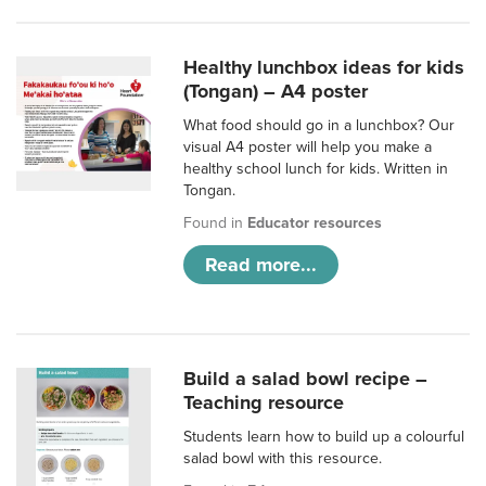
Healthy lunchbox ideas for kids
(Tongan) – A4 poster
What food should go in a lunchbox? Our
visual A4 poster will help you make a
healthy school lunch for kids. Written in
Tongan.
Found in
Educator resources
Read more...
Build a salad bowl recipe –
Teaching resource
Students learn how to build up a colourful
salad bowl with this resource.