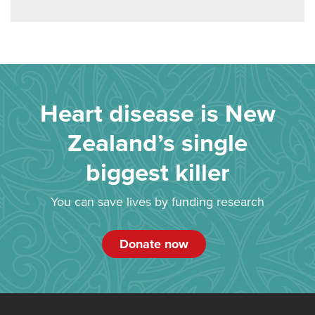
Heart disease is New
Zealand’s single
biggest killer
You can save lives by funding research
Donate now