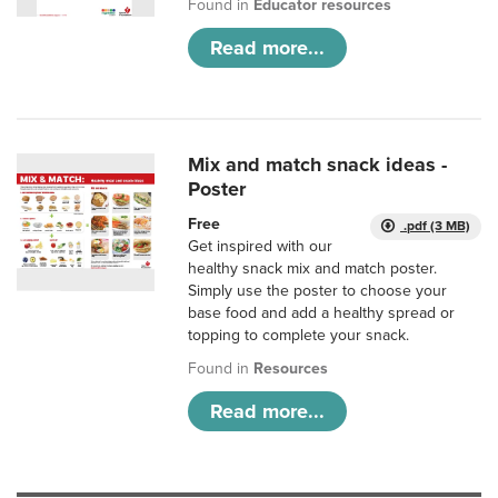
Found in
Educator resources
Read more...
Mix and match snack ideas -
Poster
Free
.pdf (3 MB)
Get inspired with our
healthy snack mix and match poster.
Simply use the poster to choose your
base food and add a healthy spread or
topping to complete your snack.
Found in
Resources
Read more...