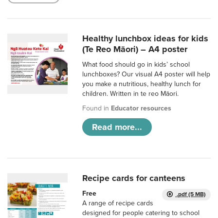
Healthy lunchbox ideas for kids
(Te Reo Māori) – A4 poster
What food should go in kids’ school
lunchboxes? Our visual A4 poster will help
you make a nutritious, healthy lunch for
children. Written in te reo Māori.
Found in
Educator resources
Read more...
Recipe cards for canteens
Free
.pdf (5 MB)
A range of recipe cards
designed for people catering to school