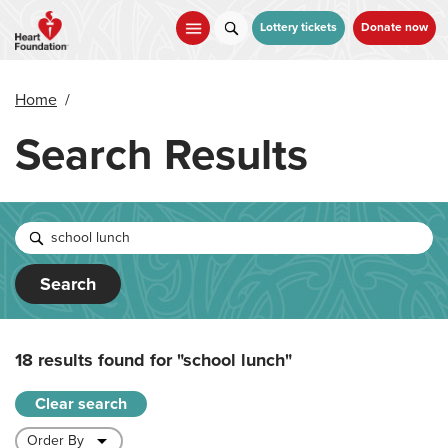
Skip
to
Lottery tickets
Donate now
main
content
Home
/
Search Results
Search
18 results found for
"school lunch"
Clear search