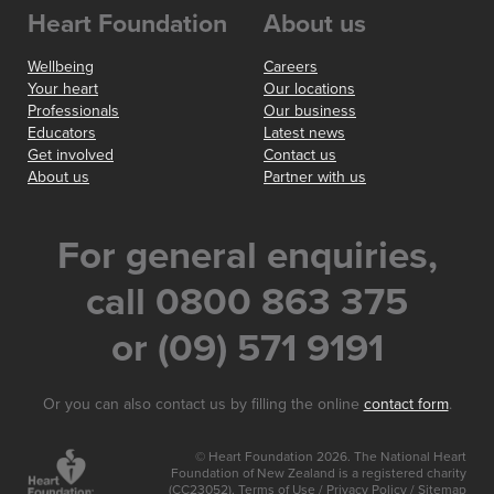
Heart Foundation
About us
Wellbeing
Careers
Your heart
Our locations
Professionals
Our business
Educators
Latest news
Get involved
Contact us
About us
Partner with us
For general enquiries,
call 0800 863 375
or (09) 571 9191
Or you can also contact us by filling the online
contact form
.
© Heart Foundation 2026. The National Heart
Foundation of New Zealand is a registered charity
(CC23052).
Terms of Use
/
Privacy Policy
/
Sitemap