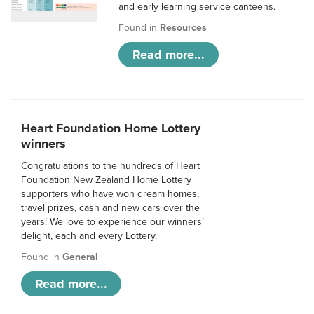
and early learning service canteens.
Found in
Resources
Read more...
Heart Foundation Home Lottery
winners
Congratulations to the hundreds of Heart
Foundation New Zealand Home Lottery
supporters who have won dream homes,
travel prizes, cash and new cars over the
years! We love to experience our winners’
delight, each and every Lottery.
Found in
General
Read more...