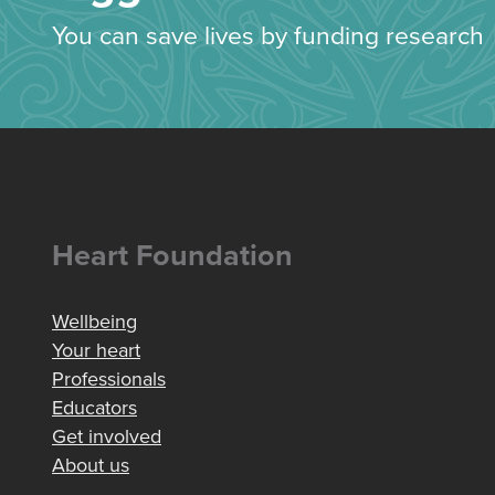
You can save lives by funding research
Heart Foundation
Wellbeing
Your heart
Professionals
Educators
Get involved
About us