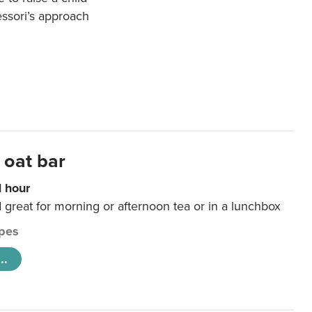
essori’s approach
 oat bar
1 hour
d great for morning or afternoon tea or in a lunchbox
pes
..