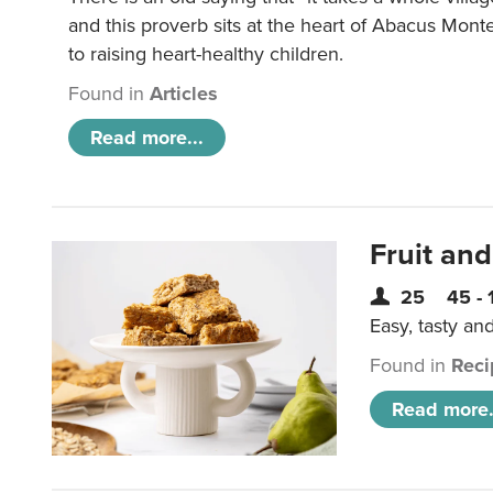
and this proverb sits at the heart of Abacus Mont
to raising heart-healthy children.
Found in
Articles
Read more...
Fruit and
25
45 - 
Easy, tasty an
Found in
Reci
Read more.