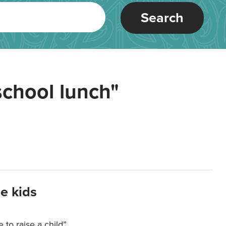
Search
school lunch"
e kids
e to raise a child”