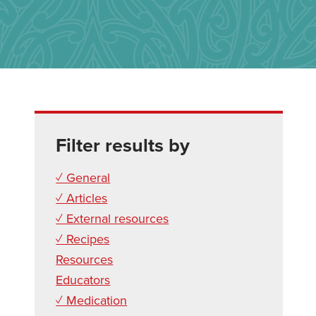
Filter results by
✓ General
✓ Articles
✓ External resources
✓ Recipes
Resources
Educators
✓ Medication