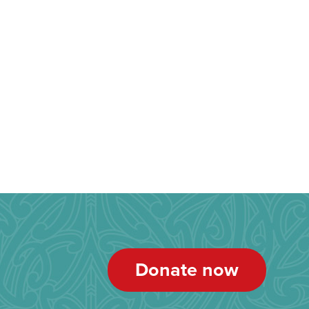
Donate now