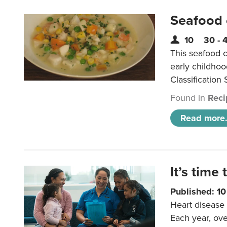
Seafood
10
30 - 
This seafood c
early childho
Classification 
Found in
Reci
Read more.
It’s time 
Published: 1
Heart disease 
Each year, ove