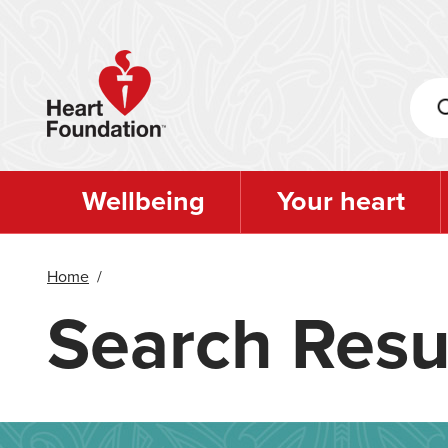
Skip
to
main
content
Wellbeing
Your heart
Home
/
Search Resu