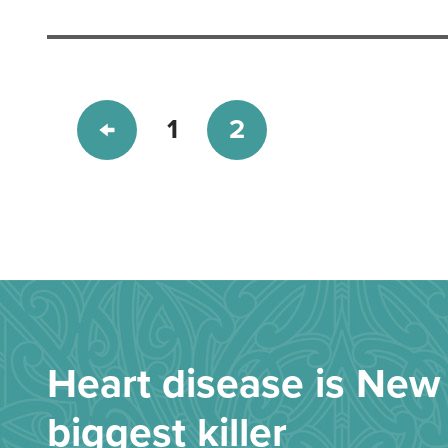
1
2
Heart disease is New 
biggest killer