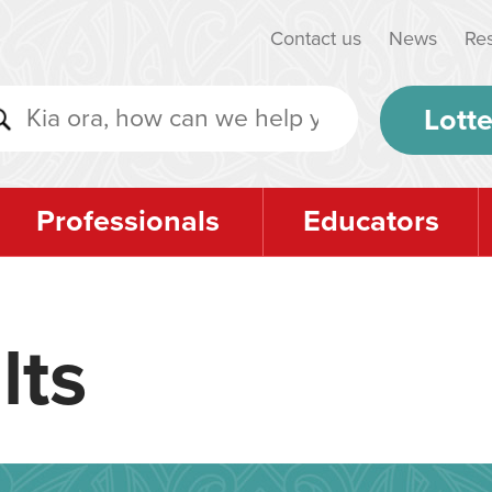
Contact us
News
Re
Lotte
Professionals
Educators
lts