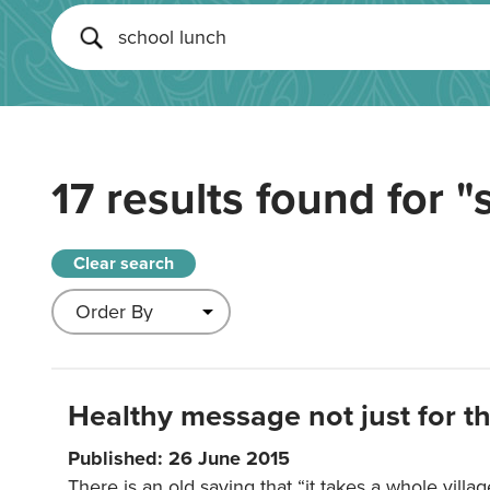
17 results found for
"
Clear search
Healthy message not just for th
Published: 26 June 2015
There is an old saying that “it takes a whole villag