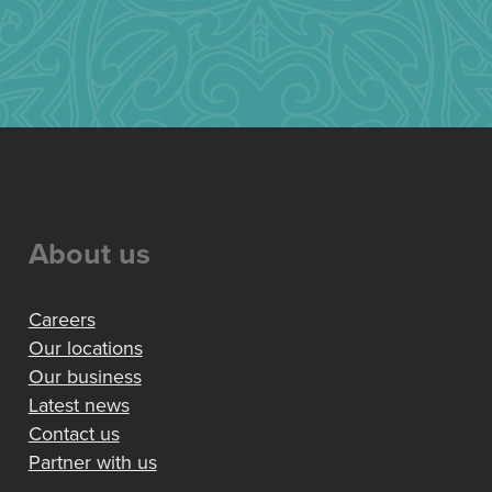
About us
Careers
Our locations
Our business
Latest news
Contact us
Partner with us