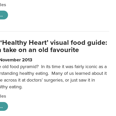
cles
..
‘Healthy Heart’ visual food guide:
 take on an old favourite
 November 2013
ld food pyramid? In its time it was fairly iconic as a
rstanding healthy eating. Many of us learned about it
 across it at doctors’ surgeries, or just saw it in
lthy eating.
cles
..