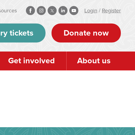
sources
Login
/
Register
ry tickets
Donate now
Get involved
About us