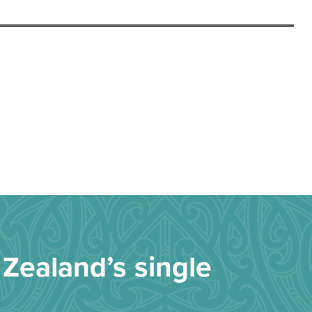
Zealand’s single