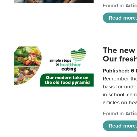
Found in
Arti
Read more.
The new 
Our fresh
Published: 6
Remember the o
basis for unde
in school, came
articles on hea
Found in
Arti
Read more.