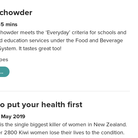
 chowder
45 mins
howder meets the ‘Everyday’ criteria for schools and
od education services under the Food and Beverage
System. It tastes great too!
pes
..
to put your health first
0 May 2019
is the single biggest killer of women in New Zealand.
r 2800 Kiwi women lose their lives to the condition.