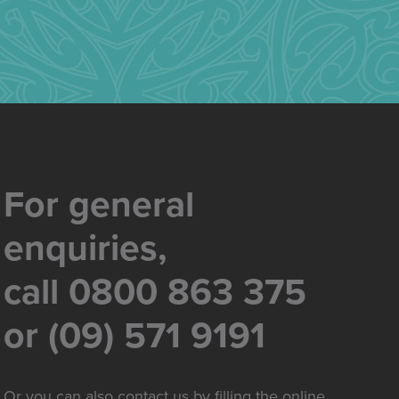
For general
enquiries,
call 0800 863 375
or (09) 571 9191
Or you can also contact us by filling the online