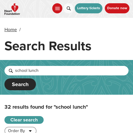
Skip
to
Lottery tickets
Donate now
main
content
Home
/
Search Results
Search
32 results found for
"school lunch"
Clear search