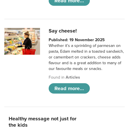
Read more...
Say cheese!
Published: 19 November 2025
Whether it’s a sprinkling of parmesan on
pasta, Edam melted in a toasted sandwich,
or camembert on crackers, cheese adds
flavour and is a great addition to many of
our favourite meals or snacks.
Found in
Articles
Read more...
Healthy message not just for
the kids