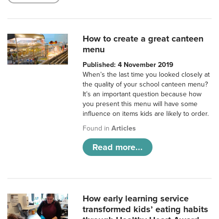
How to create a great canteen
menu
Published: 4 November 2019
When’s the last time you looked closely at
the quality of your school canteen menu?
It’s an important question because how
you present this menu will have some
influence on items kids are likely to order.
Found in
Articles
Read more...
How early learning service
transformed kids’ eating habits