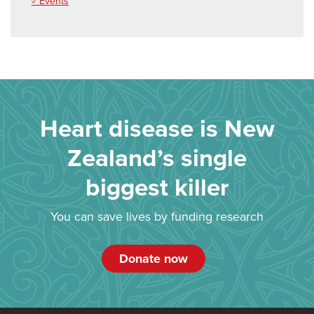
✓ Events
Heart disease is New
Zealand’s single
biggest killer
You can save lives by funding research
Donate now