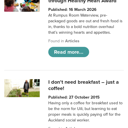
through Healthy Heart Award
Published: 16 March 2026
At Rumpus Room Waterview, pre-
packaged goods are out and fresh food is
in, thanks to a bold nutrition overhaul
that’s winning hearts and appetites.
Found in
Articles
Read more...
I don’t need breakfast – just a
coffee!
Published: 27 October 2015
Having only a coffee for breakfast used to
be the norm for Uili, but learning to eat
proper meals is quickly paying off for the
Auckland social worker.