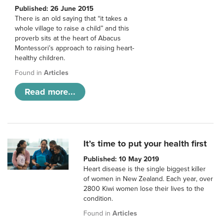
Published: 26 June 2015
There is an old saying that “it takes a
whole village to raise a child” and this
proverb sits at the heart of Abacus
Montessori’s approach to raising heart-
healthy children.
Found in
Articles
Read more...
It’s time to put your health first
Published: 10 May 2019
Heart disease is the single biggest killer
of women in New Zealand. Each year, over
2800 Kiwi women lose their lives to the
condition.
Found in
Articles