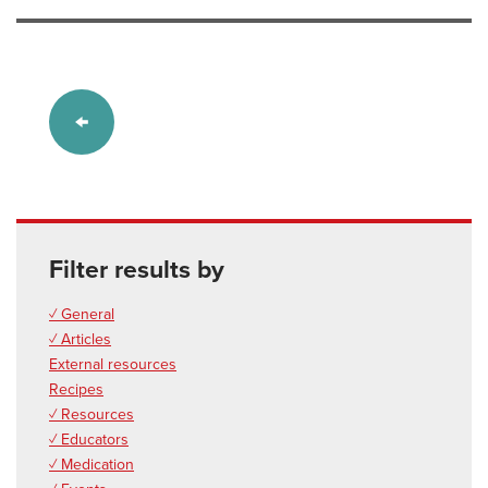
Filter results by
✓ General
✓ Articles
External resources
Recipes
✓ Resources
✓ Educators
✓ Medication