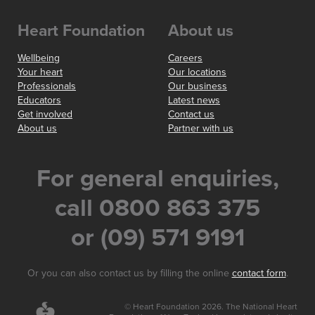
Heart Foundation
About us
Wellbeing
Careers
Your heart
Our locations
Professionals
Our business
Educators
Latest news
Get involved
Contact us
About us
Partner with us
For general enquiries,
call 0800 863 375
or (09) 571 9191
Or you can also contact us by filling the online
contact form
.
© Heart Foundation 2026. The National Heart