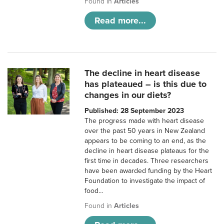
Found in
Articles
Read more...
The decline in heart disease
has plateaued – is this due to
changes in our diets?
Published: 28 September 2023
The progress made with heart disease
over the past 50 years in New Zealand
appears to be coming to an end, as the
decline in heart disease plateaus for the
first time in decades. Three researchers
have been awarded funding by the Heart
Foundation to investigate the impact of
food…
Found in
Articles