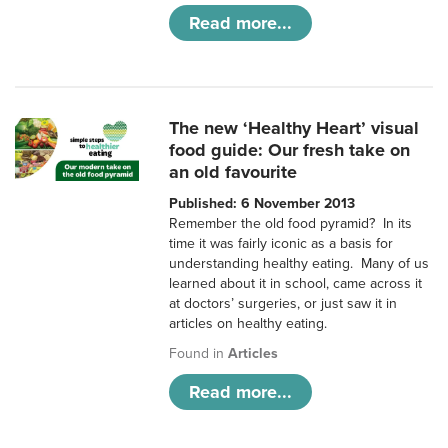
Read more...
The new ‘Healthy Heart’ visual
food guide: Our fresh take on
an old favourite
Published: 6 November 2013
Remember the old food pyramid? In its
time it was fairly iconic as a basis for
understanding healthy eating. Many of us
learned about it in school, came across it
at doctors’ surgeries, or just saw it in
articles on healthy eating.
Found in
Articles
Read more...