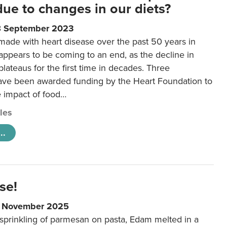
 due to changes in our diets?
8 September 2023
made with heart disease over the past 50 years in
ppears to be coming to an end, as the decline in
plateaus for the first time in decades. Three
ave been awarded funding by the Heart Foundation to
e impact of food…
cles
..
se!
9 November 2025
 sprinkling of parmesan on pasta, Edam melted in a