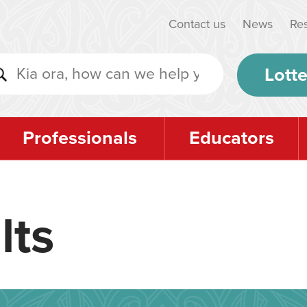
Contact us
News
Re
Lotte
Professionals
Educators
lts