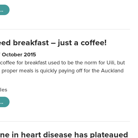
..
eed breakfast – just a coffee!
7 October 2015
coffee for breakfast used to be the norm for Uili, but
t proper meals is quickly paying off for the Auckland
cles
..
ine in heart disease has plateaued