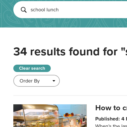
34 results found for
"
Clear search
How to c
Published: 4
When’s the las