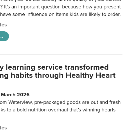
 It’s an important question because how you present
 have some influence on items kids are likely to order.
cles
..
y learning service transformed
ting habits through Healthy Heart
6 March 2026
m Waterview, pre-packaged goods are out and fresh
nks to a bold nutrition overhaul that’s winning hearts
cles