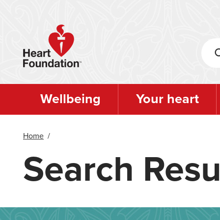
Skip
to
main
content
Wellbeing
Your heart
Home
/
Search Resu