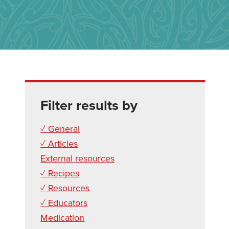
Filter results by
✓ General
✓ Articles
External resources
✓ Recipes
✓ Resources
✓ Educators
Medication