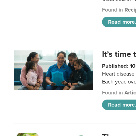
Found in
Reci
Read more.
It’s time 
Published: 1
Heart disease 
Each year, ove
Found in
Arti
Read more.