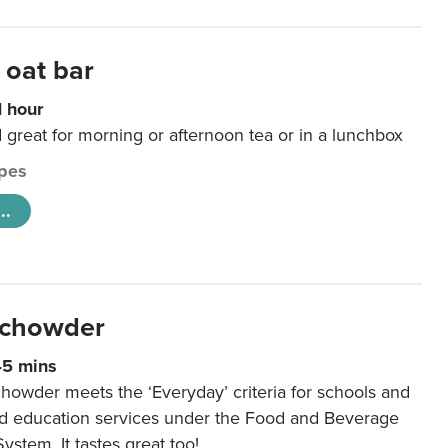
 oat bar
1 hour
d great for morning or afternoon tea or in a lunchbox
pes
..
 chowder
45 mins
howder meets the ‘Everyday’ criteria for schools and
od education services under the Food and Beverage
System. It tastes great too!