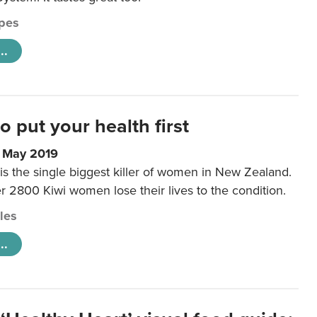
pes
..
to put your health first
0 May 2019
is the single biggest killer of women in New Zealand.
r 2800 Kiwi women lose their lives to the condition.
cles
..