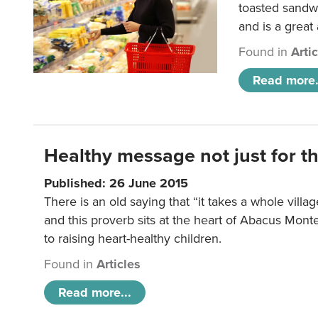
toasted sandw
and is a great
Found in
Arti
Read more.
Healthy message not just for th
Published: 26 June 2015
There is an old saying that “it takes a whole villag
and this proverb sits at the heart of Abacus Mont
to raising heart-healthy children.
Found in
Articles
Read more...