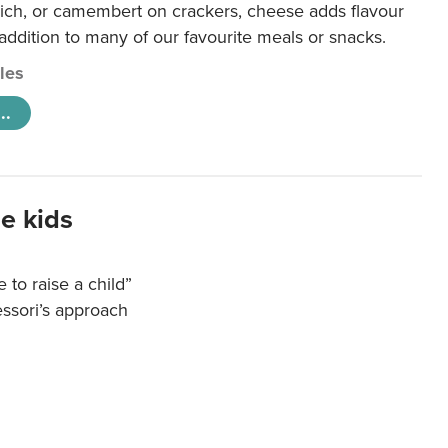
ich, or camembert on crackers, cheese adds flavour
 addition to many of our favourite meals or snacks.
cles
..
e kids
e to raise a child”
essori’s approach