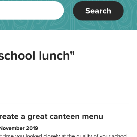
Search
school lunch"
reate a great canteen menu
 November 2019
t time you looked closely at the quality of your school