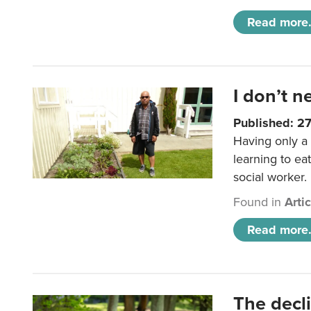
Read more.
I don’t n
Published: 2
Having only a 
learning to ea
social worker.
Found in
Arti
Read more.
The decl