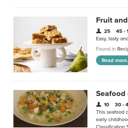
Fruit and
25
45 - 
Easy, tasty an
Found in
Reci
Read more.
Seafood
10
30 - 
This seafood c
early childho
Classification 