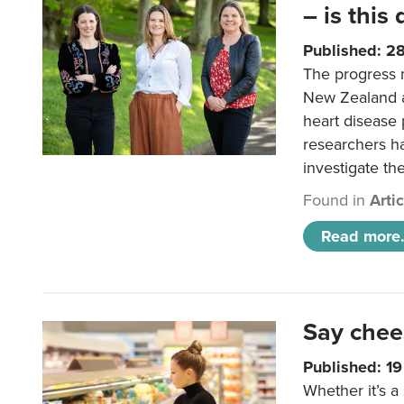
– is this
Published: 2
The progress 
New Zealand a
heart disease 
researchers h
investigate th
Found in
Arti
Read more.
Say chee
Published: 1
Whether it’s a