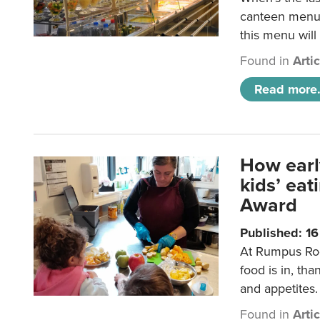
canteen menu?
this menu will
Found in
Arti
Read more.
How earl
kids’ ea
Award
Published: 1
At Rumpus Roo
food is in, tha
and appetites.
Found in
Arti