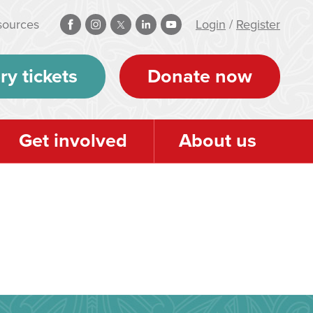
sources
Login
/
Register
ry tickets
Donate now
Get involved
About us