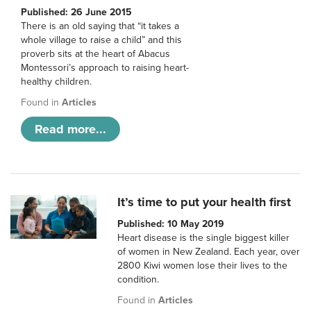
Published: 26 June 2015
There is an old saying that “it takes a
whole village to raise a child” and this
proverb sits at the heart of Abacus
Montessori’s approach to raising heart-
healthy children.
Found in
Articles
Read more...
It’s time to put your health first
Published: 10 May 2019
Heart disease is the single biggest killer
of women in New Zealand. Each year, over
2800 Kiwi women lose their lives to the
condition.
Found in
Articles