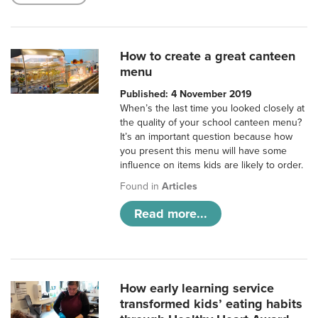
How to create a great canteen
menu
Published: 4 November 2019
When’s the last time you looked closely at
the quality of your school canteen menu?
It’s an important question because how
you present this menu will have some
influence on items kids are likely to order.
Found in
Articles
Read more...
How early learning service
transformed kids’ eating habits