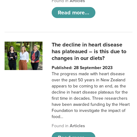
Found in
Articles
Read more...
The decline in heart disease
has plateaued – is this due to
changes in our diets?
Published: 28 September 2023
The progress made with heart disease
over the past 50 years in New Zealand
appears to be coming to an end, as the
decline in heart disease plateaus for the
first time in decades. Three researchers
have been awarded funding by the Heart
Foundation to investigate the impact of
food…
Found in
Articles