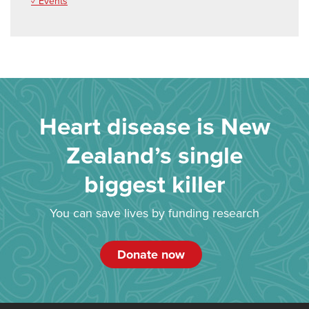
✓ Events
Heart disease is New
Zealand’s single
biggest killer
You can save lives by funding research
Donate now