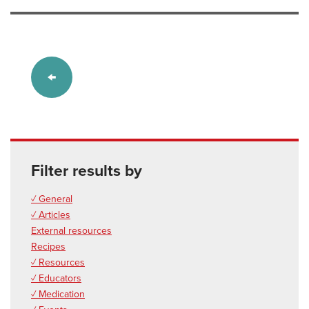
Filter results by
✓ General
✓ Articles
External resources
Recipes
✓ Resources
✓ Educators
✓ Medication