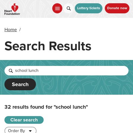
Skip
to
Lottery tickets
Donate now
main
content
Home
/
Search Results
Search
32 results found for
"school lunch"
Clear search