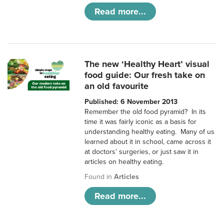
Read more...
The new ‘Healthy Heart’ visual
food guide: Our fresh take on
an old favourite
Published: 6 November 2013
Remember the old food pyramid? In its
time it was fairly iconic as a basis for
understanding healthy eating. Many of us
learned about it in school, came across it
at doctors’ surgeries, or just saw it in
articles on healthy eating.
Found in
Articles
Read more...