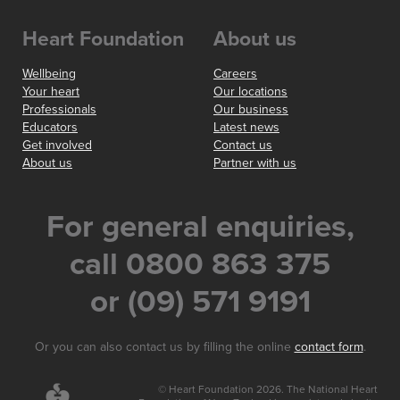
Heart Foundation
About us
Wellbeing
Careers
Your heart
Our locations
Professionals
Our business
Educators
Latest news
Get involved
Contact us
About us
Partner with us
For general enquiries,
call 0800 863 375
or (09) 571 9191
Or you can also contact us by filling the online
contact form
.
© Heart Foundation 2026. The National Heart