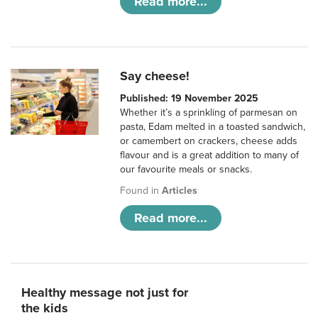
Read more...
Say cheese!
Published: 19 November 2025
Whether it’s a sprinkling of parmesan on
pasta, Edam melted in a toasted sandwich,
or camembert on crackers, cheese adds
flavour and is a great addition to many of
our favourite meals or snacks.
Found in
Articles
Read more...
Healthy message not just for
the kids