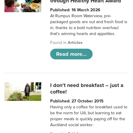
through Healthy Heart Award
Published: 16 March 2026
At Rumpus Room Waterview, pre-
packaged goods are out and fresh food is
in, thanks to a bold nutrition overhaul
that’s winning hearts and appetites.
Found in
Articles
Read more...
I don’t need breakfast – just a
coffee!
Published: 27 October 2015
Having only a coffee for breakfast used to
be the norm for Uili, but learning to eat
proper meals is quickly paying off for the
Auckland social worker.