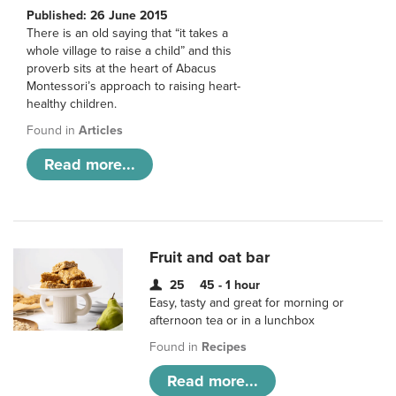
Published: 26 June 2015
There is an old saying that “it takes a
whole village to raise a child” and this
proverb sits at the heart of Abacus
Montessori’s approach to raising heart-
healthy children.
Found in
Articles
Read more...
Fruit and oat bar
25
45 - 1 hour
Easy, tasty and great for morning or
afternoon tea or in a lunchbox
Found in
Recipes
Read more...