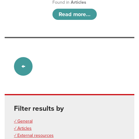
Found in
Articles
Read more...
Filter results by
✓ General
✓ Articles
✓ External resources