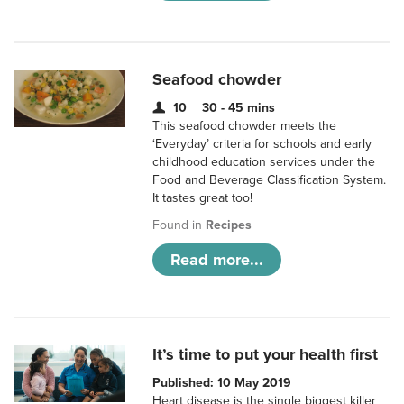
Seafood chowder
10
30 - 45 mins
This seafood chowder meets the
‘Everyday’ criteria for schools and early
childhood education services under the
Food and Beverage Classification System.
It tastes great too!
Found in
Recipes
Read more...
It’s time to put your health first
Published: 10 May 2019
Heart disease is the single biggest killer