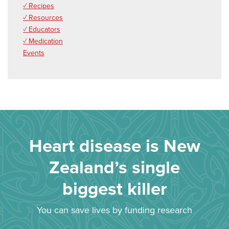
✓ Recipes
✓ Resources
✓ Educators
✓ Medication
Events
Heart disease is New
Zealand’s single
biggest killer
You can save lives by funding research