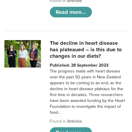
Found in
Articles
Read more...
The decline in heart disease
has plateaued – is this due to
changes in our diets?
Published: 28 September 2023
The progress made with heart disease
over the past 50 years in New Zealand
appears to be coming to an end, as the
decline in heart disease plateaus for the
first time in decades. Three researchers
have been awarded funding by the Heart
Foundation to investigate the impact of
food…
Found in
Articles