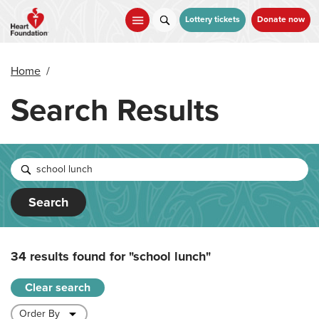
Skip
to
Lottery tickets
Donate now
main
content
Home
/
Search Results
Search
34 results found for
"school lunch"
Clear search