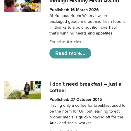
through Healthy Heart Award
Published: 16 March 2026
At Rumpus Room Waterview, pre-
packaged goods are out and fresh food is
in, thanks to a bold nutrition overhaul
that’s winning hearts and appetites.
Found in
Articles
Read more...
I don’t need breakfast – just a
coffee!
Published: 27 October 2015
Having only a coffee for breakfast used to
be the norm for Uili, but learning to eat
proper meals is quickly paying off for the
Auckland social worker.