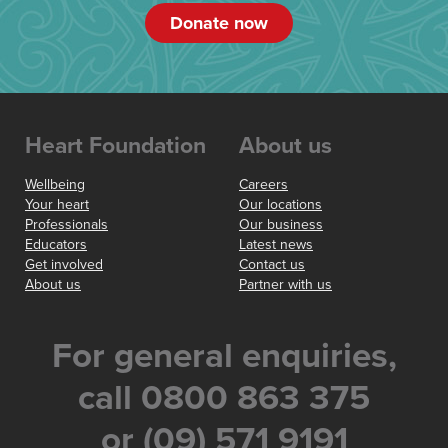
Donate now
Heart Foundation
About us
Wellbeing
Careers
Your heart
Our locations
Professionals
Our business
Educators
Latest news
Get involved
Contact us
About us
Partner with us
For general enquiries,
call 0800 863 375
or (09) 571 9191