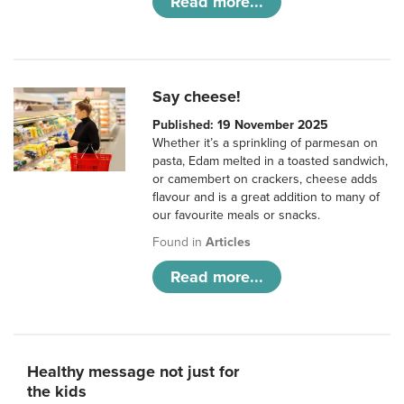
Read more...
Say cheese!
Published: 19 November 2025
Whether it’s a sprinkling of parmesan on
pasta, Edam melted in a toasted sandwich,
or camembert on crackers, cheese adds
flavour and is a great addition to many of
our favourite meals or snacks.
Found in
Articles
Read more...
Healthy message not just for
the kids