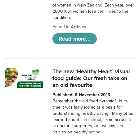
of women in New Zealand. Each year, over
2800 Kiwi women lose their lives to the
condition.
Found in
Articles
Read more...
The new ‘Healthy Heart’ visual
food guide: Our fresh take on
an old favourite
Published: 6 November 2013
Remember the old food pyramid? In its
time it was fairly iconic as a basis for
understanding healthy eating. Many of us
learned about it in school, came across it
at doctors’ surgeries, or just saw it in
articles on healthy eating.