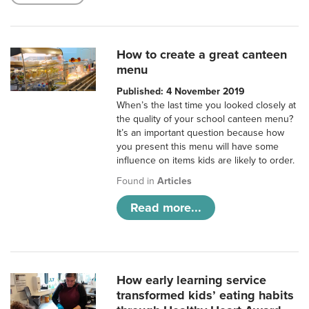
How to create a great canteen
menu
Published: 4 November 2019
When’s the last time you looked closely at
the quality of your school canteen menu?
It’s an important question because how
you present this menu will have some
influence on items kids are likely to order.
Found in
Articles
Read more...
How early learning service
transformed kids’ eating habits