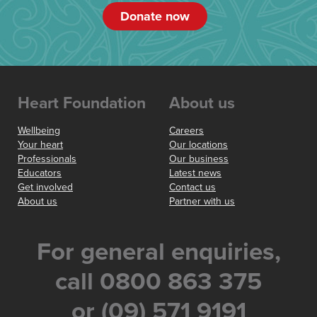
Donate now
Heart Foundation
About us
Wellbeing
Careers
Your heart
Our locations
Professionals
Our business
Educators
Latest news
Get involved
Contact us
About us
Partner with us
For general enquiries,
call 0800 863 375
or (09) 571 9191