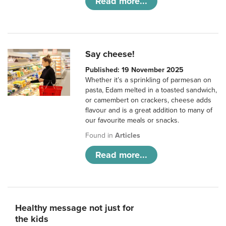
Read more...
Say cheese!
Published: 19 November 2025
Whether it’s a sprinkling of parmesan on
pasta, Edam melted in a toasted sandwich,
or camembert on crackers, cheese adds
flavour and is a great addition to many of
our favourite meals or snacks.
Found in
Articles
Read more...
Healthy message not just for
the kids