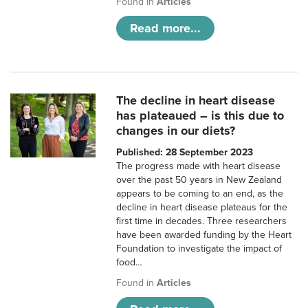
Found in
Articles
Read more...
The decline in heart disease
has plateaued – is this due to
changes in our diets?
Published: 28 September 2023
The progress made with heart disease
over the past 50 years in New Zealand
appears to be coming to an end, as the
decline in heart disease plateaus for the
first time in decades. Three researchers
have been awarded funding by the Heart
Foundation to investigate the impact of
food…
Found in
Articles