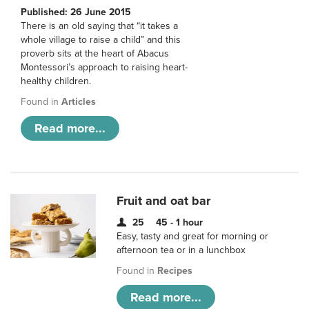
Published: 26 June 2015
There is an old saying that “it takes a
whole village to raise a child” and this
proverb sits at the heart of Abacus
Montessori’s approach to raising heart-
healthy children.
Found in
Articles
Read more...
Fruit and oat bar
25
45 - 1 hour
Easy, tasty and great for morning or
afternoon tea or in a lunchbox
Found in
Recipes
Read more...