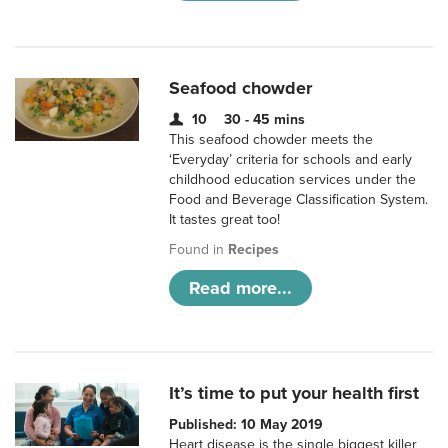
Seafood chowder
10
30 - 45 mins
This seafood chowder meets the
‘Everyday’ criteria for schools and early
childhood education services under the
Food and Beverage Classification System.
It tastes great too!
Found in
Recipes
Read more...
It’s time to put your health first
Published: 10 May 2019
Heart disease is the single biggest killer