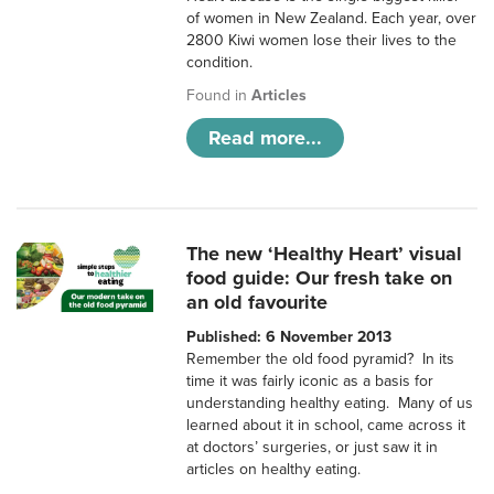
of women in New Zealand. Each year, over
2800 Kiwi women lose their lives to the
condition.
Found in
Articles
Read more...
The new ‘Healthy Heart’ visual
food guide: Our fresh take on
an old favourite
Published: 6 November 2013
Remember the old food pyramid? In its
time it was fairly iconic as a basis for
understanding healthy eating. Many of us
learned about it in school, came across it
at doctors’ surgeries, or just saw it in
articles on healthy eating.