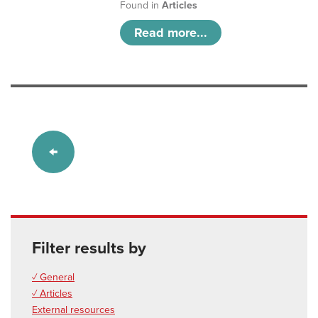
Found in
Articles
Read more...
Filter results by
✓ General
✓ Articles
External resources