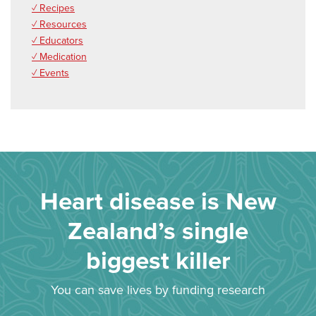
✓ Recipes
✓ Resources
✓ Educators
✓ Medication
✓ Events
Heart disease is New
Zealand’s single
biggest killer
You can save lives by funding research