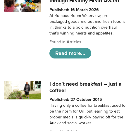
through Healthy Heart Award
Published: 16 March 2026
At Rumpus Room Waterview, pre-
packaged goods are out and fresh food is
in, thanks to a bold nutrition overhaul
that’s winning hearts and appetites.
Found in
Articles
Read more...
I don’t need breakfast – just a
coffee!
Published: 27 October 2015
Having only a coffee for breakfast used to
be the norm for Uili, but learning to eat
proper meals is quickly paying off for the
Auckland social worker.