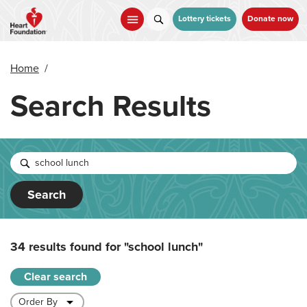
Skip
to
Lottery tickets
Donate now
main
content
Home
/
Search Results
Search
34 results found for
"school lunch"
Clear search