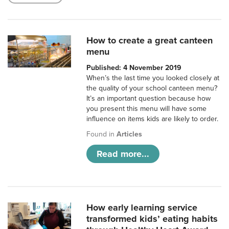
How to create a great canteen
menu
Published: 4 November 2019
When’s the last time you looked closely at
the quality of your school canteen menu?
It’s an important question because how
you present this menu will have some
influence on items kids are likely to order.
Found in
Articles
Read more...
How early learning service
transformed kids’ eating habits