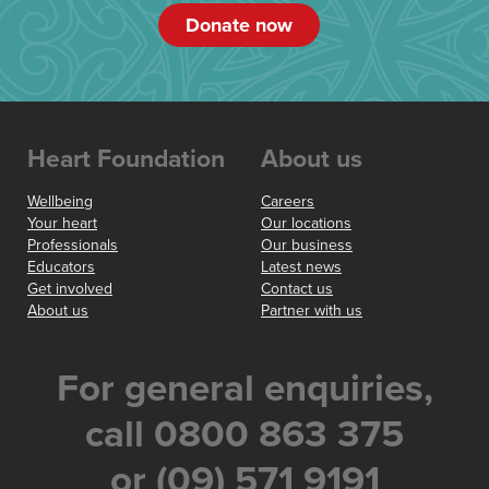
Donate now
Heart Foundation
About us
Wellbeing
Careers
Your heart
Our locations
Professionals
Our business
Educators
Latest news
Get involved
Contact us
About us
Partner with us
For general enquiries,
call 0800 863 375
or (09) 571 9191