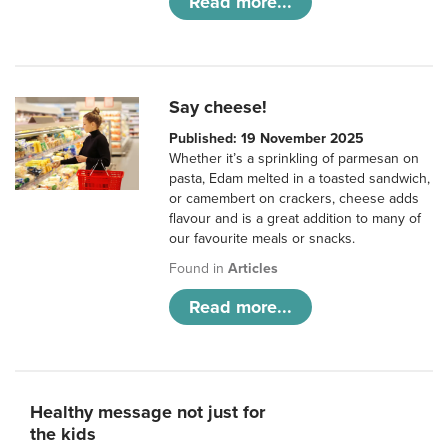
Read more...
Say cheese!
Published: 19 November 2025
Whether it’s a sprinkling of parmesan on
pasta, Edam melted in a toasted sandwich,
or camembert on crackers, cheese adds
flavour and is a great addition to many of
our favourite meals or snacks.
Found in
Articles
Read more...
Healthy message not just for
the kids