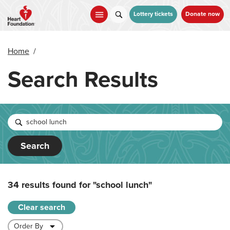
Skip
to
Lottery tickets
Donate now
main
content
Home
/
Search Results
Search
34 results found for
"school lunch"
Clear search