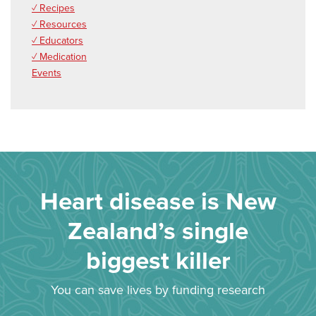
✓ Recipes
✓ Resources
✓ Educators
✓ Medication
Events
Heart disease is New
Zealand’s single
biggest killer
You can save lives by funding research