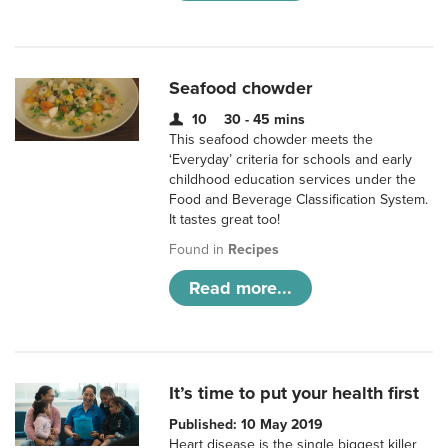
Seafood chowder
10
30 - 45 mins
This seafood chowder meets the
‘Everyday’ criteria for schools and early
childhood education services under the
Food and Beverage Classification System.
It tastes great too!
Found in
Recipes
Read more...
It’s time to put your health first
Published: 10 May 2019
Heart disease is the single biggest killer