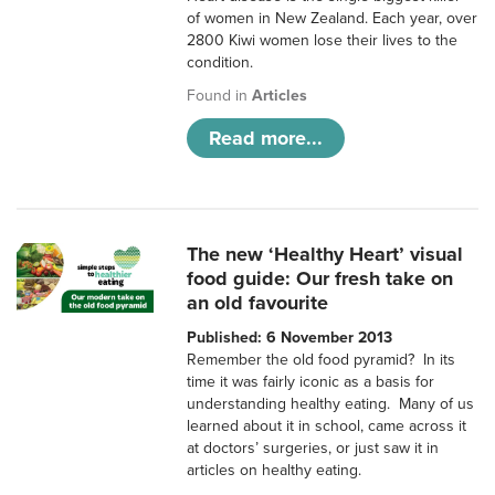
of women in New Zealand. Each year, over
2800 Kiwi women lose their lives to the
condition.
Found in
Articles
Read more...
The new ‘Healthy Heart’ visual
food guide: Our fresh take on
an old favourite
Published: 6 November 2013
Remember the old food pyramid? In its
time it was fairly iconic as a basis for
understanding healthy eating. Many of us
learned about it in school, came across it
at doctors’ surgeries, or just saw it in
articles on healthy eating.