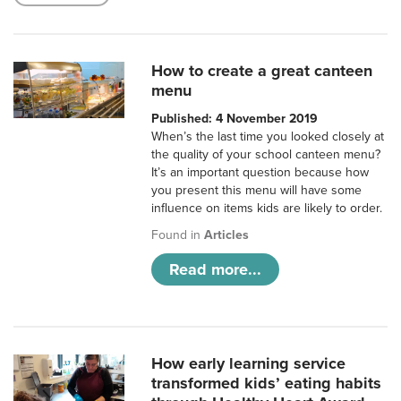
How to create a great canteen
menu
Published: 4 November 2019
When’s the last time you looked closely at
the quality of your school canteen menu?
It’s an important question because how
you present this menu will have some
influence on items kids are likely to order.
Found in
Articles
Read more...
How early learning service
transformed kids’ eating habits