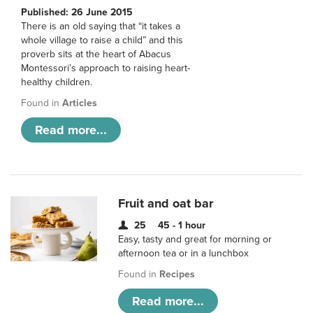
Published: 26 June 2015
There is an old saying that “it takes a
whole village to raise a child” and this
proverb sits at the heart of Abacus
Montessori’s approach to raising heart-
healthy children.
Found in
Articles
Read more...
Fruit and oat bar
25
45 - 1 hour
Easy, tasty and great for morning or
afternoon tea or in a lunchbox
Found in
Recipes
Read more...