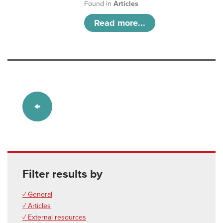
Found in
Articles
Read more...
Filter results by
✓ General
✓ Articles
✓ External resources