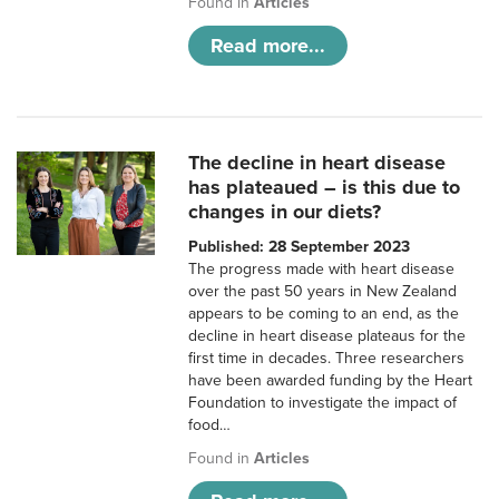
Found in
Articles
Read more...
The decline in heart disease
has plateaued – is this due to
changes in our diets?
Published: 28 September 2023
The progress made with heart disease
over the past 50 years in New Zealand
appears to be coming to an end, as the
decline in heart disease plateaus for the
first time in decades. Three researchers
have been awarded funding by the Heart
Foundation to investigate the impact of
food…
Found in
Articles