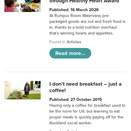
through Healthy Heart Award
Published: 16 March 2026
At Rumpus Room Waterview, pre-
packaged goods are out and fresh food is
in, thanks to a bold nutrition overhaul
that’s winning hearts and appetites.
Found in
Articles
Read more...
I don’t need breakfast – just a
coffee!
Published: 27 October 2015
Having only a coffee for breakfast used to
be the norm for Uili, but learning to eat
proper meals is quickly paying off for the
Auckland social worker.