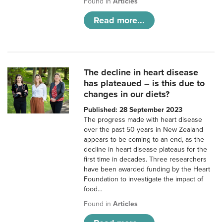
Found in
Articles
Read more...
The decline in heart disease
has plateaued – is this due to
changes in our diets?
Published: 28 September 2023
The progress made with heart disease
over the past 50 years in New Zealand
appears to be coming to an end, as the
decline in heart disease plateaus for the
first time in decades. Three researchers
have been awarded funding by the Heart
Foundation to investigate the impact of
food…
Found in
Articles