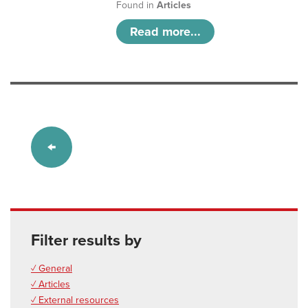
Found in
Articles
Read more...
Filter results by
✓ General
✓ Articles
✓ External resources