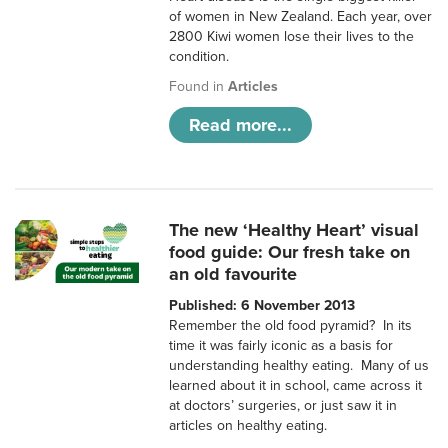
of women in New Zealand. Each year, over
2800 Kiwi women lose their lives to the
condition.
Found in
Articles
Read more...
The new ‘Healthy Heart’ visual
food guide: Our fresh take on
an old favourite
Published: 6 November 2013
Remember the old food pyramid? In its
time it was fairly iconic as a basis for
understanding healthy eating. Many of us
learned about it in school, came across it
at doctors’ surgeries, or just saw it in
articles on healthy eating.