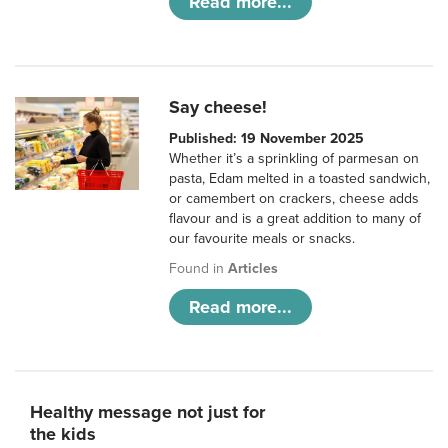
Read more...
Say cheese!
Published: 19 November 2025
Whether it’s a sprinkling of parmesan on
pasta, Edam melted in a toasted sandwich,
or camembert on crackers, cheese adds
flavour and is a great addition to many of
our favourite meals or snacks.
Found in
Articles
Read more...
Healthy message not just for
the kids