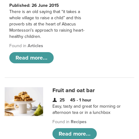
Published: 26 June 2015
There is an old saying that “it takes a
whole village to raise a child” and this
proverb sits at the heart of Abacus
Montessori’s approach to raising heart-
healthy children.
Found in
Articles
Read more...
Fruit and oat bar
25
45 - 1 hour
Easy, tasty and great for morning or
afternoon tea or in a lunchbox
Found in
Recipes
Read more...