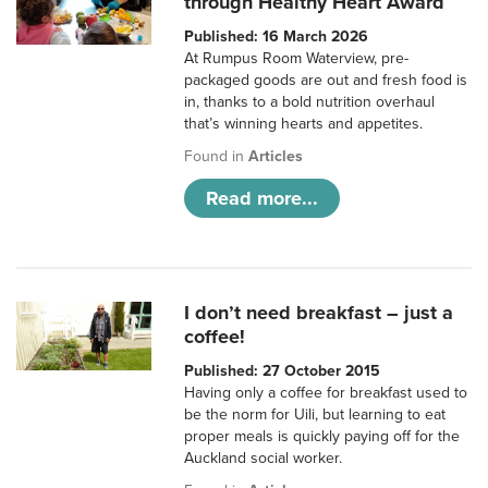
through Healthy Heart Award
Published: 16 March 2026
At Rumpus Room Waterview, pre-
packaged goods are out and fresh food is
in, thanks to a bold nutrition overhaul
that’s winning hearts and appetites.
Found in
Articles
Read more...
I don’t need breakfast – just a
coffee!
Published: 27 October 2015
Having only a coffee for breakfast used to
be the norm for Uili, but learning to eat
proper meals is quickly paying off for the
Auckland social worker.