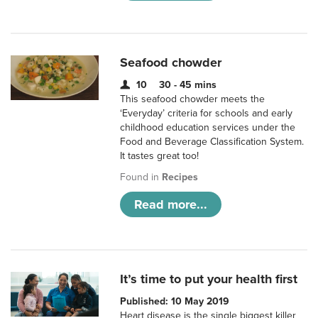
Seafood chowder
10
30 - 45 mins
This seafood chowder meets the
‘Everyday’ criteria for schools and early
childhood education services under the
Food and Beverage Classification System.
It tastes great too!
Found in
Recipes
Read more...
It’s time to put your health first
Published: 10 May 2019
Heart disease is the single biggest killer