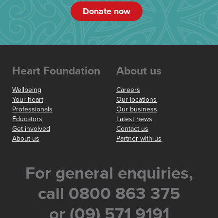
Donate now
Heart Foundation
About us
Wellbeing
Careers
Your heart
Our locations
Professionals
Our business
Educators
Latest news
Get involved
Contact us
About us
Partner with us
For general enquiries,
call 0800 863 375
or (09) 571 9191