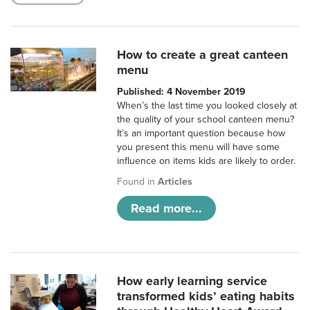
How to create a great canteen
menu
Published: 4 November 2019
When’s the last time you looked closely at
the quality of your school canteen menu?
It’s an important question because how
you present this menu will have some
influence on items kids are likely to order.
Found in
Articles
Read more...
How early learning service
transformed kids’ eating habits