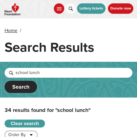
Skip
to
Lottery tickets
Donate now
main
content
Home
/
Search Results
Search
34 results found for
"school lunch"
Clear search