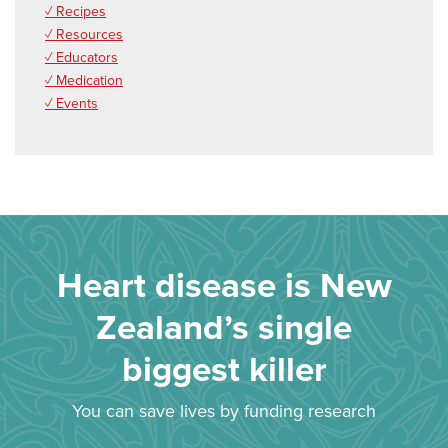
✓ Recipes
✓ Resources
✓ Educators
✓ Medication
✓ Events
Heart disease is New
Zealand’s single
biggest killer
You can save lives by funding research