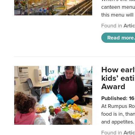
canteen menu?
this menu will
Found in
Arti
Read more.
How earl
kids’ ea
Award
Published: 1
At Rumpus Roo
food is in, tha
and appetites.
Found in
Arti