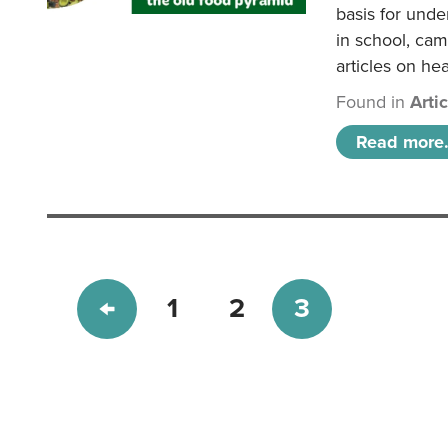
basis for unde
in school, came
articles on hea
Found in
Arti
Read more.
1
2
3