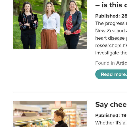
– is this
Published: 2
The progress 
New Zealand a
heart disease 
researchers h
investigate th
Found in
Arti
Read more.
Say chee
Published: 1
Whether it’s a