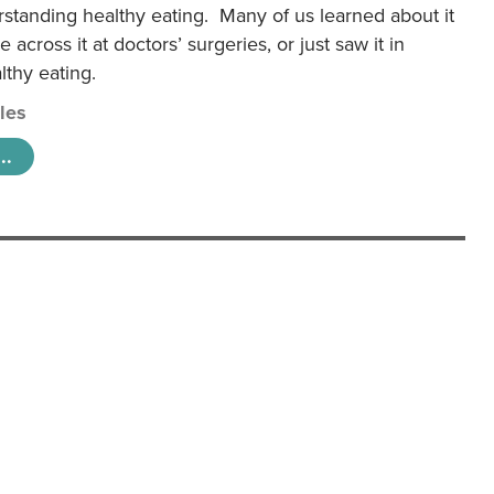
rstanding healthy eating. Many of us learned about it
 across it at doctors’ surgeries, or just saw it in
lthy eating.
cles
..