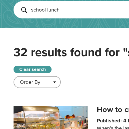
32 results found for
"
Clear search
How to c
Published: 4
When’s the las