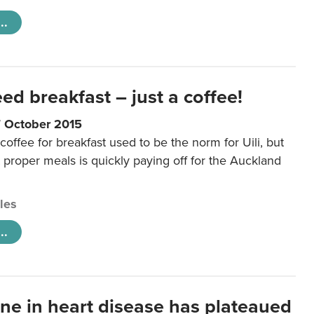
..
eed breakfast – just a coffee!
7 October 2015
coffee for breakfast used to be the norm for Uili, but
t proper meals is quickly paying off for the Auckland
cles
..
ine in heart disease has plateaued