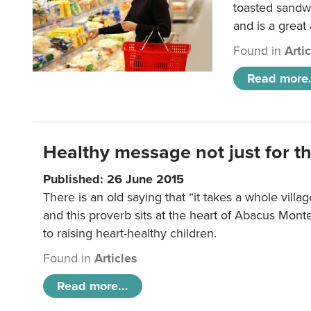
toasted sandw
and is a great
Found in
Arti
Read more.
Healthy message not just for th
Published: 26 June 2015
There is an old saying that “it takes a whole villag
and this proverb sits at the heart of Abacus Mont
to raising heart-healthy children.
Found in
Articles
Read more...