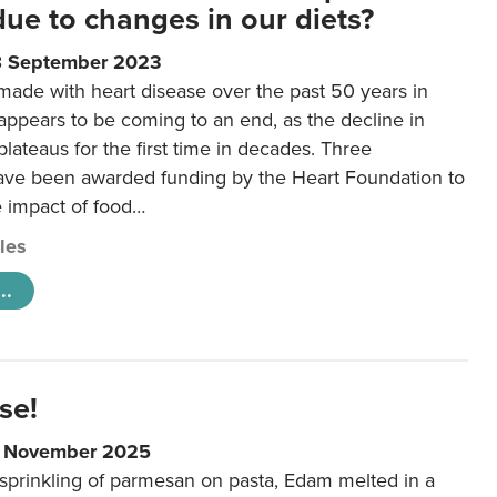
 due to changes in our diets?
8 September 2023
made with heart disease over the past 50 years in
ppears to be coming to an end, as the decline in
plateaus for the first time in decades. Three
ave been awarded funding by the Heart Foundation to
e impact of food…
cles
..
se!
9 November 2025
 sprinkling of parmesan on pasta, Edam melted in a