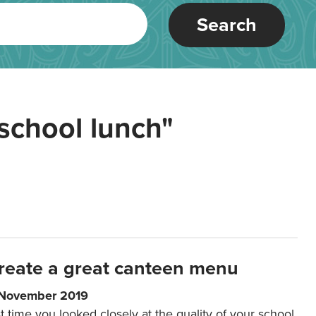
Search
school lunch"
reate a great canteen menu
 November 2019
t time you looked closely at the quality of your school