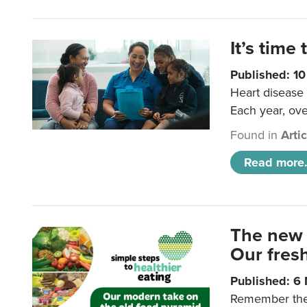
It’s time 
Published: 1
Heart disease 
Each year, ove
Found in
Arti
Read more.
The new 
Our fresh
Published: 6
Remember the o