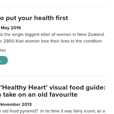
to put your health first
0 May 2019
is the single biggest killer of women in New Zealand.
r 2800 Kiwi women lose their lives to the condition.
cles
..
‘Healthy Heart’ visual food guide:
 take on an old favourite
 November 2013
ld food pyramid? In its time it was fairly iconic as a