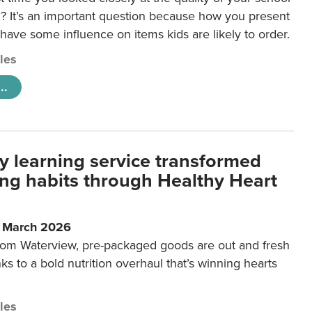
 It’s an important question because how you present
 have some influence on items kids are likely to order.
cles
..
y learning service transformed
ting habits through Healthy Heart
6 March 2026
m Waterview, pre-packaged goods are out and fresh
nks to a bold nutrition overhaul that’s winning hearts
cles