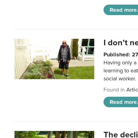
Read more.
I don’t n
Published: 2
Having only a 
learning to ea
social worker.
Found in
Arti
Read more.
The decl