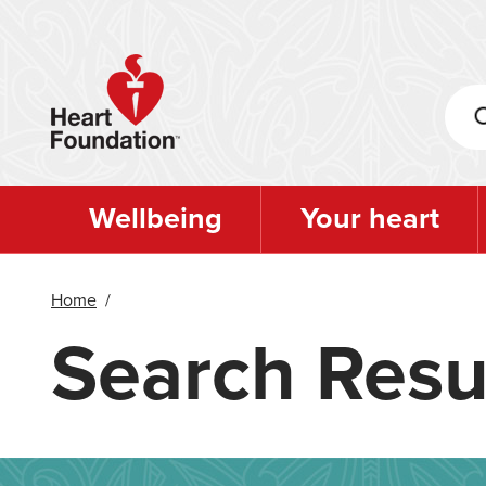
Skip
to
main
content
Wellbeing
Your heart
Home
/
Search Resu