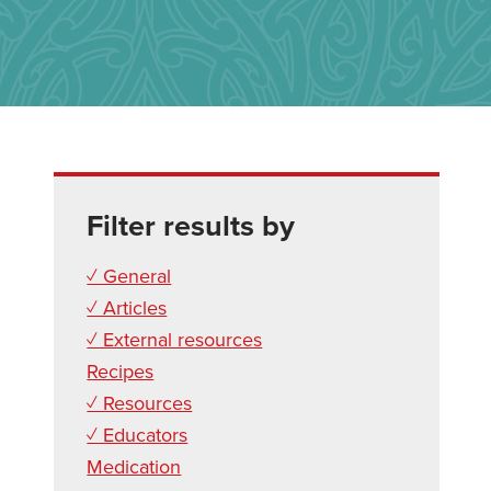
Filter results by
✓ General
✓ Articles
✓ External resources
Recipes
✓ Resources
✓ Educators
Medication