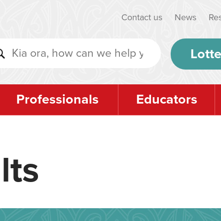
Contact us
News
Re
Lotte
Professionals
Educators
lts