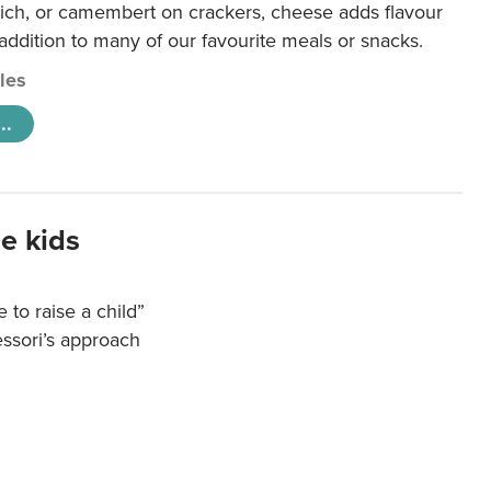
ich, or camembert on crackers, cheese adds flavour
 addition to many of our favourite meals or snacks.
cles
..
e kids
e to raise a child”
essori’s approach