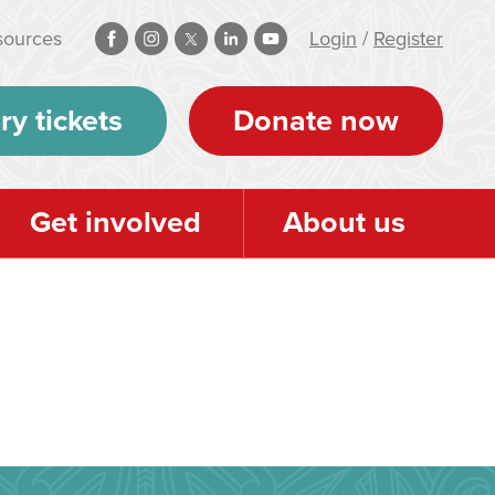
sources
Login
/
Register
ry tickets
Donate now
Get involved
About us