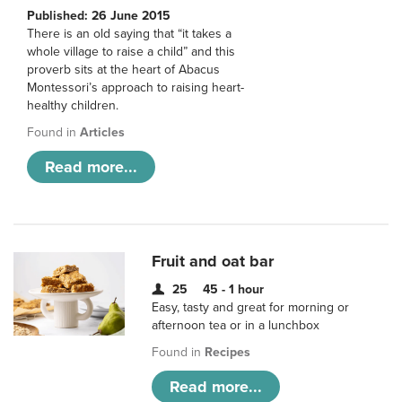
Published: 26 June 2015
There is an old saying that “it takes a
whole village to raise a child” and this
proverb sits at the heart of Abacus
Montessori’s approach to raising heart-
healthy children.
Found in
Articles
Read more...
Fruit and oat bar
25
45 - 1 hour
Easy, tasty and great for morning or
afternoon tea or in a lunchbox
Found in
Recipes
Read more...