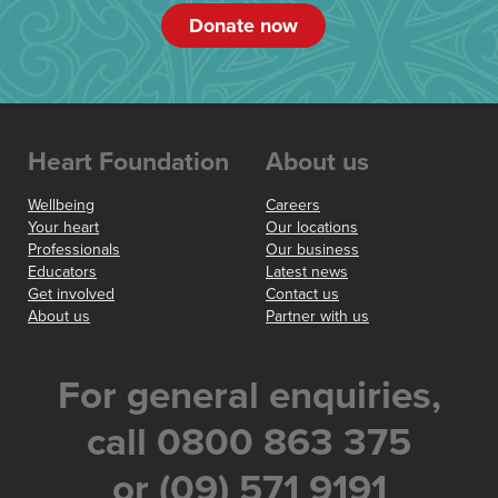
Donate now
Heart Foundation
About us
Wellbeing
Careers
Your heart
Our locations
Professionals
Our business
Educators
Latest news
Get involved
Contact us
About us
Partner with us
For general enquiries,
call 0800 863 375
or (09) 571 9191