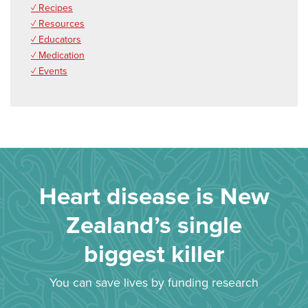
✓ Recipes
✓ Resources
✓ Educators
✓ Medication
✓ Events
Heart disease is New
Zealand’s single
biggest killer
You can save lives by funding research