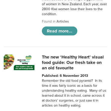
of women in New Zealand. Each year, over
2800 Kiwi women lose their lives to the
condition.
Found in
Articles
Read more...
The new ‘Healthy Heart’ visual
food guide: Our fresh take on
an old favourite
Published: 6 November 2013
Remember the old food pyramid? In its
time it was fairly iconic as a basis for
understanding healthy eating. Many of us
learned about it in school, came across it
at doctors’ surgeries, or just saw it in
articles on healthy eating.