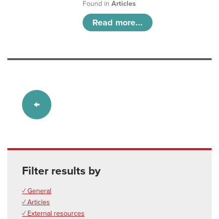
Found in
Articles
Read more...
Filter results by
✓ General
✓ Articles
✓ External resources