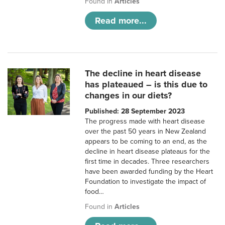
Found in
Articles
Read more...
The decline in heart disease
has plateaued – is this due to
changes in our diets?
Published: 28 September 2023
The progress made with heart disease
over the past 50 years in New Zealand
appears to be coming to an end, as the
decline in heart disease plateaus for the
first time in decades. Three researchers
have been awarded funding by the Heart
Foundation to investigate the impact of
food…
Found in
Articles