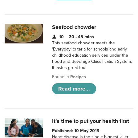
Seafood chowder
10
30 - 45 mins
This seafood chowder meets the
‘Everyday’ criteria for schools and early
childhood education services under the
Food and Beverage Classification System.
It tastes great too!
Found in
Recipes
Read more...
It’s time to put your health first
Published: 10 May 2019
Heart disease is the single biggest killer