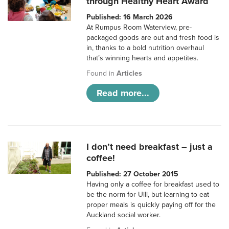
through Healthy Heart Award
Published: 16 March 2026
At Rumpus Room Waterview, pre-
packaged goods are out and fresh food is
in, thanks to a bold nutrition overhaul
that’s winning hearts and appetites.
Found in
Articles
Read more...
I don’t need breakfast – just a
coffee!
Published: 27 October 2015
Having only a coffee for breakfast used to
be the norm for Uili, but learning to eat
proper meals is quickly paying off for the
Auckland social worker.