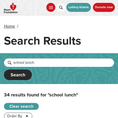
Skip
to
Lottery tickets
Donate now
main
content
Home
/
Search Results
Search
34 results found for
"school lunch"
Clear search