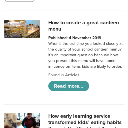
How to create a great canteen
menu
Published: 4 November 2019
When’s the last time you looked closely at
the quality of your school canteen menu?
It’s an important question because how
you present this menu will have some
influence on items kids are likely to order.
Found in
Articles
Read more...
How early learning service
transformed kids’ eating habits