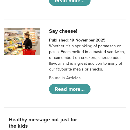
Read more...
Say cheese!
Published: 19 November 2025
Whether it’s a sprinkling of parmesan on
pasta, Edam melted in a toasted sandwich,
or camembert on crackers, cheese adds
flavour and is a great addition to many of
our favourite meals or snacks.
Found in
Articles
Read more...
Healthy message not just for
the kids