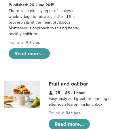
Published: 26 June 2015
There is an old saying that “it takes a
whole village to raise a child” and this
proverb sits at the heart of Abacus
Montessori’s approach to raising heart-
healthy children.
Found in
Articles
Read more...
Fruit and oat bar
25
45 - 1 hour
Easy, tasty and great for morning or
afternoon tea or in a lunchbox
Found in
Recipes
Read more...