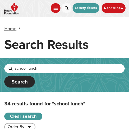
Skip
to
Lottery tickets
Donate now
main
content
Home
/
Search Results
Search
34 results found for
"school lunch"
Clear search