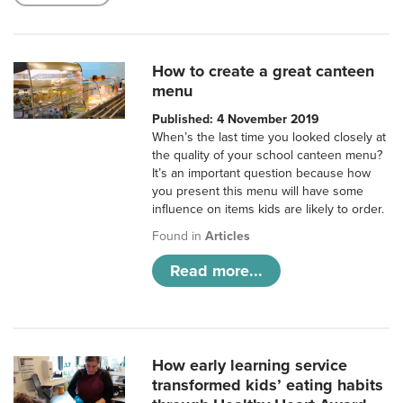
How to create a great canteen
menu
Published: 4 November 2019
When’s the last time you looked closely at
the quality of your school canteen menu?
It’s an important question because how
you present this menu will have some
influence on items kids are likely to order.
Found in
Articles
Read more...
How early learning service
transformed kids’ eating habits