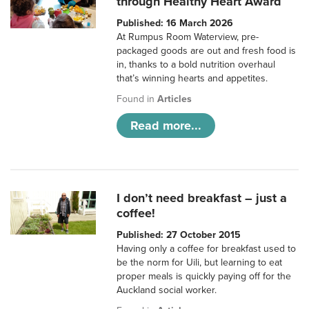
through Healthy Heart Award
Published: 16 March 2026
At Rumpus Room Waterview, pre-
packaged goods are out and fresh food is
in, thanks to a bold nutrition overhaul
that’s winning hearts and appetites.
Found in
Articles
Read more...
I don’t need breakfast – just a
coffee!
Published: 27 October 2015
Having only a coffee for breakfast used to
be the norm for Uili, but learning to eat
proper meals is quickly paying off for the
Auckland social worker.