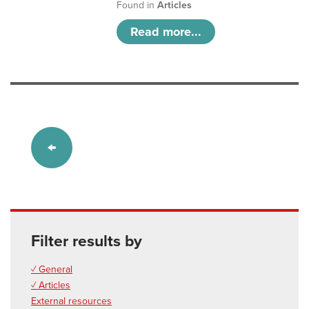
Found in
Articles
Read more...
Filter results by
✓ General
✓ Articles
External resources