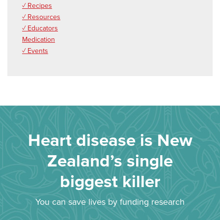
✓ Recipes
✓ Resources
✓ Educators
Medication
✓ Events
Heart disease is New
Zealand’s single
biggest killer
You can save lives by funding research