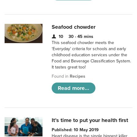
Seafood chowder
10
30 - 45 mins
This seafood chowder meets the
‘Everyday’ criteria for schools and early
childhood education services under the
Food and Beverage Classification System.
It tastes great too!
Found in
Recipes
Read more...
It’s time to put your health first
Published: 10 May 2019
Heart disease is the single biggest killer