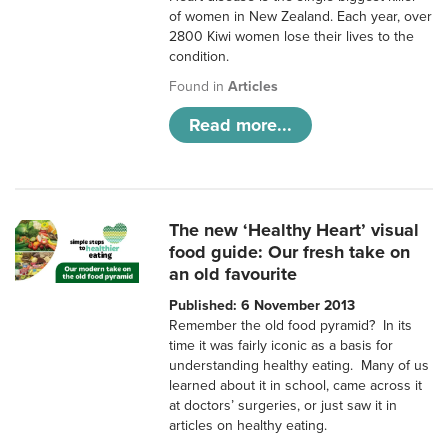
of women in New Zealand. Each year, over
2800 Kiwi women lose their lives to the
condition.
Found in
Articles
Read more...
The new ‘Healthy Heart’ visual
food guide: Our fresh take on
an old favourite
Published: 6 November 2013
Remember the old food pyramid? In its
time it was fairly iconic as a basis for
understanding healthy eating. Many of us
learned about it in school, came across it
at doctors’ surgeries, or just saw it in
articles on healthy eating.