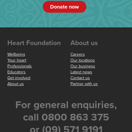
Donate now
Heart Foundation
About us
Wellbeing
Careers
Your heart
Our locations
Professionals
Our business
Educators
Latest news
Get involved
Contact us
About us
Partner with us
For general enquiries,
call 0800 863 375
or (09) 571 9191