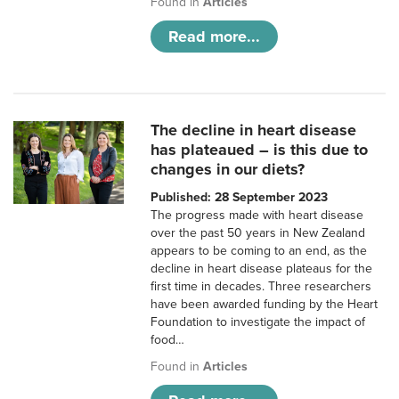
Found in
Articles
Read more...
The decline in heart disease
has plateaued – is this due to
changes in our diets?
Published: 28 September 2023
The progress made with heart disease
over the past 50 years in New Zealand
appears to be coming to an end, as the
decline in heart disease plateaus for the
first time in decades. Three researchers
have been awarded funding by the Heart
Foundation to investigate the impact of
food…
Found in
Articles