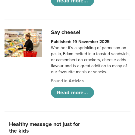
Read more...
Say cheese!
Published: 19 November 2025
Whether it’s a sprinkling of parmesan on
pasta, Edam melted in a toasted sandwich,
or camembert on crackers, cheese adds
flavour and is a great addition to many of
our favourite meals or snacks.
Found in
Articles
Read more...
Healthy message not just for
the kids