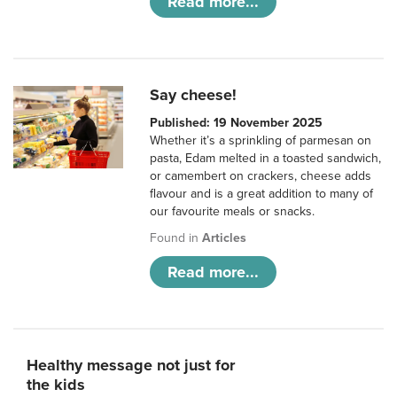
Read more...
Say cheese!
Published: 19 November 2025
Whether it’s a sprinkling of parmesan on
pasta, Edam melted in a toasted sandwich,
or camembert on crackers, cheese adds
flavour and is a great addition to many of
our favourite meals or snacks.
Found in
Articles
Read more...
Healthy message not just for
the kids