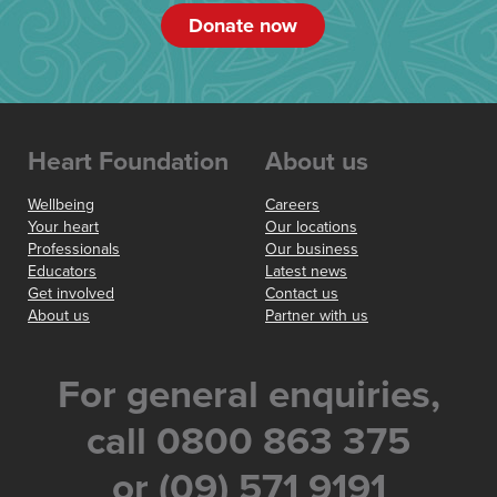
Donate now
Heart Foundation
About us
Wellbeing
Careers
Your heart
Our locations
Professionals
Our business
Educators
Latest news
Get involved
Contact us
About us
Partner with us
For general enquiries,
call 0800 863 375
or (09) 571 9191