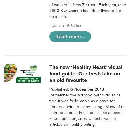
of women in New Zealand. Each year, over
2800 Kiwi women lose their lives to the
condition.
Found in
Articles
Read more...
The new ‘Healthy Heart’ visual
food guide: Our fresh take on
an old favourite
Published: 6 November 2013
Remember the old food pyramid? In its
time it was fairly iconic as a basis for
understanding healthy eating. Many of us
learned about it in school, came across it
at doctors’ surgeries, or just saw it in
articles on healthy eating.