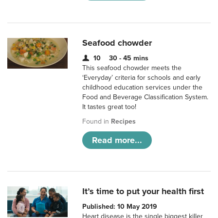
Seafood chowder
10
30 - 45 mins
This seafood chowder meets the
‘Everyday’ criteria for schools and early
childhood education services under the
Food and Beverage Classification System.
It tastes great too!
Found in
Recipes
Read more...
It’s time to put your health first
Published: 10 May 2019
Heart disease is the single biggest killer