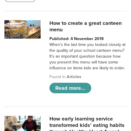
How to create a great canteen
menu
Published: 4 November 2019
When’s the last time you looked closely at
the quality of your school canteen menu?
It’s an important question because how
you present this menu will have some
influence on items kids are likely to order.
Found in
Articles
Read more...
How early learning service
transformed kids’ eating habits