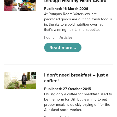
through Healthy Heart Award
Published: 16 March 2026
At Rumpus Room Waterview, pre-
packaged goods are out and fresh food is
in, thanks to a bold nutrition overhaul
that’s winning hearts and appetites.
Found in
Articles
Read more...
I don’t need breakfast – just a
coffee!
Published: 27 October 2015
Having only a coffee for breakfast used to
be the norm for Uili, but learning to eat
proper meals is quickly paying off for the
Auckland social worker.