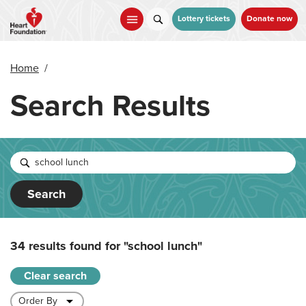
Skip
to
Lottery tickets
Donate now
main
content
Home
/
Search Results
Search
34 results found for
"school lunch"
Clear search