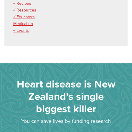
✓ Recipes
✓ Resources
✓ Educators
Medication
✓ Events
Heart disease is New
Zealand’s single
biggest killer
You can save lives by funding research