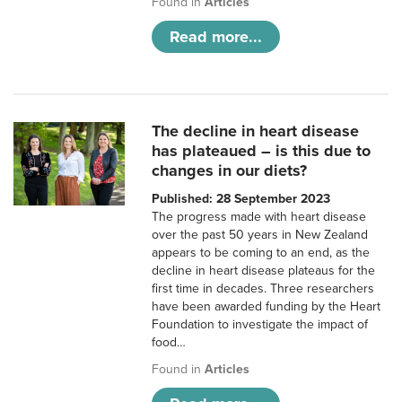
Found in
Articles
Read more...
The decline in heart disease
has plateaued – is this due to
changes in our diets?
Published: 28 September 2023
The progress made with heart disease
over the past 50 years in New Zealand
appears to be coming to an end, as the
decline in heart disease plateaus for the
first time in decades. Three researchers
have been awarded funding by the Heart
Foundation to investigate the impact of
food…
Found in
Articles