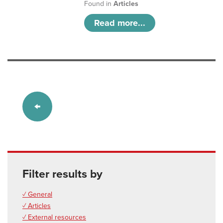
Found in
Articles
Read more...
Filter results by
✓ General
✓ Articles
✓ External resources