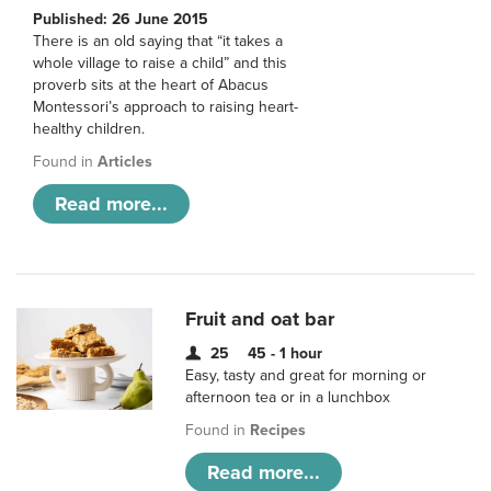
Published: 26 June 2015
There is an old saying that “it takes a
whole village to raise a child” and this
proverb sits at the heart of Abacus
Montessori’s approach to raising heart-
healthy children.
Found in
Articles
Read more...
Fruit and oat bar
25
45 - 1 hour
Easy, tasty and great for morning or
afternoon tea or in a lunchbox
Found in
Recipes
Read more...