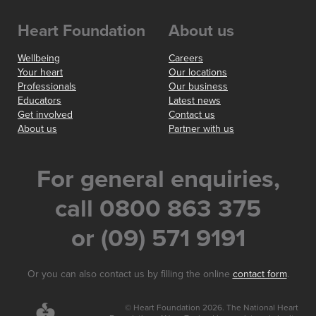
Heart Foundation
About us
Wellbeing
Careers
Your heart
Our locations
Professionals
Our business
Educators
Latest news
Get involved
Contact us
About us
Partner with us
For general enquiries,
call 0800 863 375
or (09) 571 9191
Or you can also contact us by filling the online
contact form
.
© Heart Foundation 2026. The National Heart