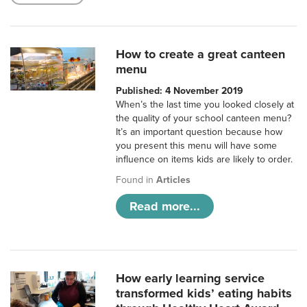
How to create a great canteen
menu
Published: 4 November 2019
When’s the last time you looked closely at
the quality of your school canteen menu?
It’s an important question because how
you present this menu will have some
influence on items kids are likely to order.
Found in
Articles
Read more...
How early learning service
transformed kids’ eating habits