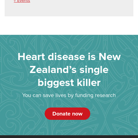
✓ Events
Heart disease is New
Zealand’s single
biggest killer
You can save lives by funding research
Donate now