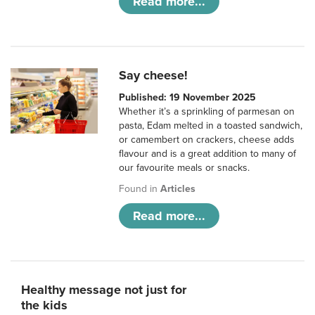
Read more...
Say cheese!
Published: 19 November 2025
Whether it’s a sprinkling of parmesan on
pasta, Edam melted in a toasted sandwich,
or camembert on crackers, cheese adds
flavour and is a great addition to many of
our favourite meals or snacks.
Found in
Articles
Read more...
Healthy message not just for
the kids