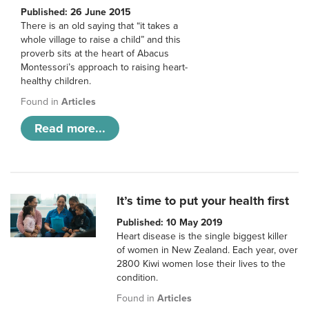
Published: 26 June 2015
There is an old saying that “it takes a
whole village to raise a child” and this
proverb sits at the heart of Abacus
Montessori’s approach to raising heart-
healthy children.
Found in
Articles
Read more...
It’s time to put your health first
Published: 10 May 2019
Heart disease is the single biggest killer
of women in New Zealand. Each year, over
2800 Kiwi women lose their lives to the
condition.
Found in
Articles