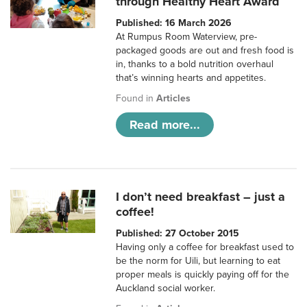
through Healthy Heart Award
Published: 16 March 2026
At Rumpus Room Waterview, pre-
packaged goods are out and fresh food is
in, thanks to a bold nutrition overhaul
that’s winning hearts and appetites.
Found in
Articles
Read more...
I don’t need breakfast – just a
coffee!
Published: 27 October 2015
Having only a coffee for breakfast used to
be the norm for Uili, but learning to eat
proper meals is quickly paying off for the
Auckland social worker.