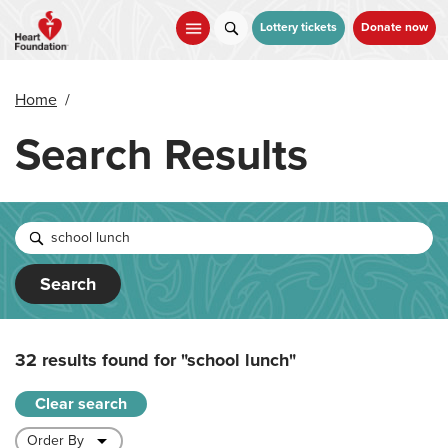
Skip
to
Lottery tickets
Donate now
main
content
Home
/
Search Results
Search
32 results found for
"school lunch"
Clear search