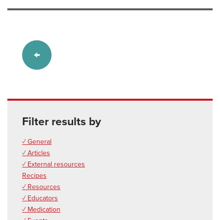
Filter results by
✓ General
✓ Articles
✓ External resources
Recipes
✓ Resources
✓ Educators
✓ Medication