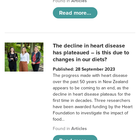
Found in
Articles
Read more...
The decline in heart disease
has plateaued – is this due to
changes in our diets?
Published: 28 September 2023
The progress made with heart disease
over the past 50 years in New Zealand
appears to be coming to an end, as the
decline in heart disease plateaus for the
first time in decades. Three researchers
have been awarded funding by the Heart
Foundation to investigate the impact of
food…
Found in
Articles