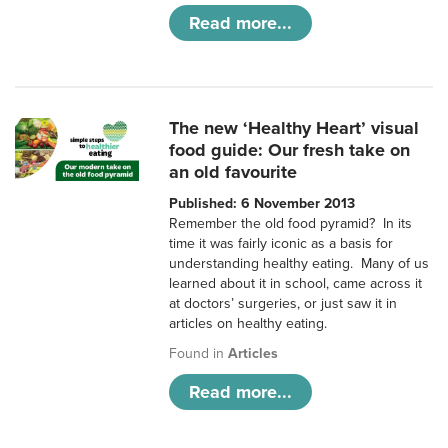
Read more...
The new ‘Healthy Heart’ visual
food guide: Our fresh take on
an old favourite
Published: 6 November 2013
Remember the old food pyramid? In its
time it was fairly iconic as a basis for
understanding healthy eating. Many of us
learned about it in school, came across it
at doctors’ surgeries, or just saw it in
articles on healthy eating.
Found in
Articles
Read more...