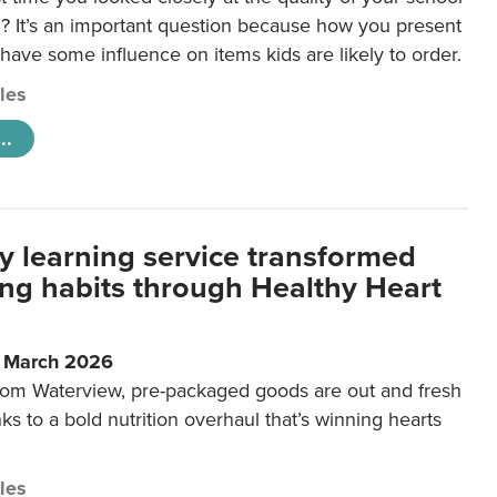
 It’s an important question because how you present
 have some influence on items kids are likely to order.
cles
..
y learning service transformed
ting habits through Healthy Heart
6 March 2026
m Waterview, pre-packaged goods are out and fresh
nks to a bold nutrition overhaul that’s winning hearts
cles