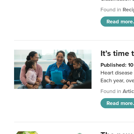
Found in
Reci
Read more.
It’s time 
Published: 1
Heart disease 
Each year, ove
Found in
Arti
Read more.