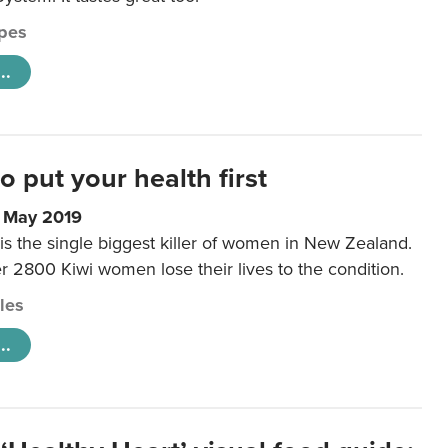
pes
..
to put your health first
0 May 2019
is the single biggest killer of women in New Zealand.
r 2800 Kiwi women lose their lives to the condition.
cles
..