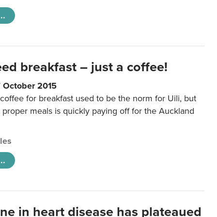
..
eed breakfast – just a coffee!
7 October 2015
coffee for breakfast used to be the norm for Uili, but
t proper meals is quickly paying off for the Auckland
cles
..
ine in heart disease has plateaued