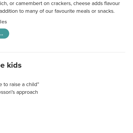
ich, or camembert on crackers, cheese adds flavour
 addition to many of our favourite meals or snacks.
cles
..
e kids
e to raise a child”
essori’s approach