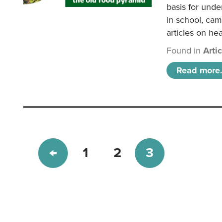
basis for unde
in school, came
articles on hea
Found in
Arti
Read more.
1
2
3