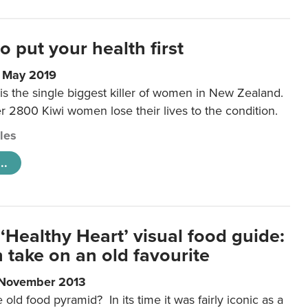
to put your health first
0 May 2019
is the single biggest killer of women in New Zealand.
r 2800 Kiwi women lose their lives to the condition.
cles
..
‘Healthy Heart’ visual food guide:
 take on an old favourite
 November 2013
ld food pyramid? In its time it was fairly iconic as a