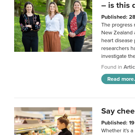
– is this
Published: 2
The progress 
New Zealand a
heart disease 
researchers h
investigate th
Found in
Arti
Read more.
Say chee
Published: 1
Whether it’s a