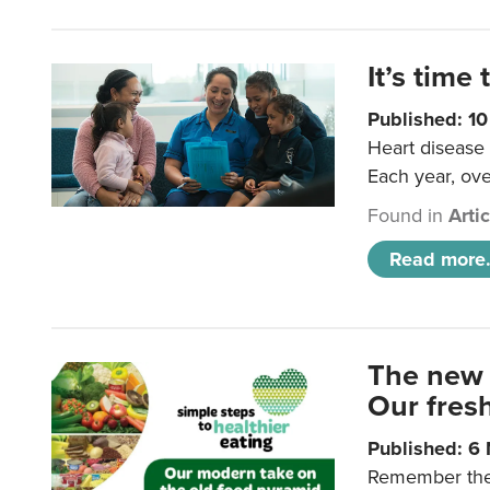
It’s time 
Published: 1
Heart disease 
Each year, ove
Found in
Arti
Read more.
The new 
Our fresh
Published: 6
Remember the o