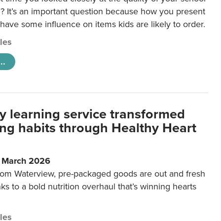
 It’s an important question because how you present
 have some influence on items kids are likely to order.
cles
..
y learning service transformed
ting habits through Healthy Heart
6 March 2026
m Waterview, pre-packaged goods are out and fresh
nks to a bold nutrition overhaul that’s winning hearts
cles