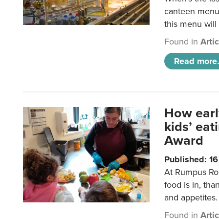
canteen menu?
this menu will
Found in
Arti
Read more.
How earl
kids’ ea
Award
Published: 1
At Rumpus Roo
food is in, tha
and appetites.
Found in
Arti