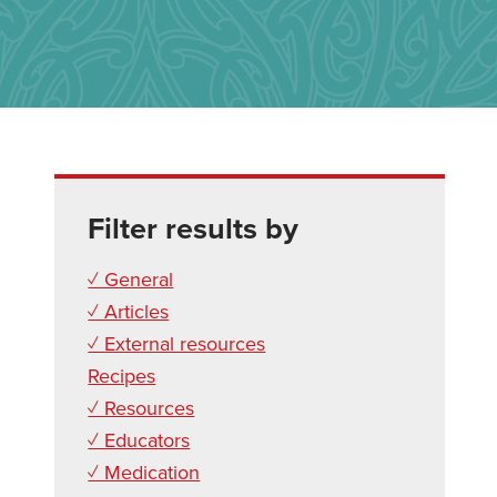
Filter results by
✓ General
✓ Articles
✓ External resources
Recipes
✓ Resources
✓ Educators
✓ Medication