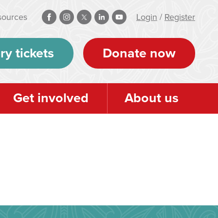
sources
Login
/
Register
ry tickets
Donate now
Get involved
About us