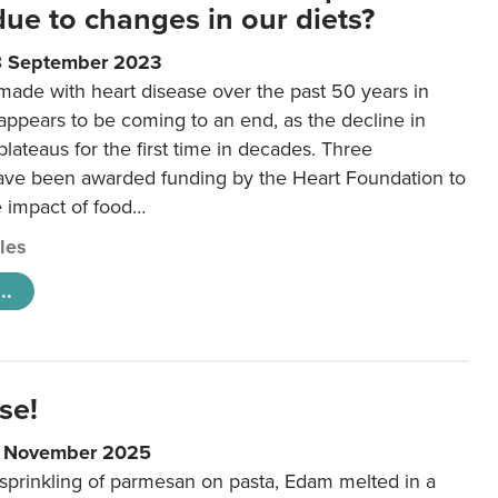
 due to changes in our diets?
8 September 2023
made with heart disease over the past 50 years in
ppears to be coming to an end, as the decline in
plateaus for the first time in decades. Three
ave been awarded funding by the Heart Foundation to
e impact of food…
cles
..
se!
9 November 2025
 sprinkling of parmesan on pasta, Edam melted in a