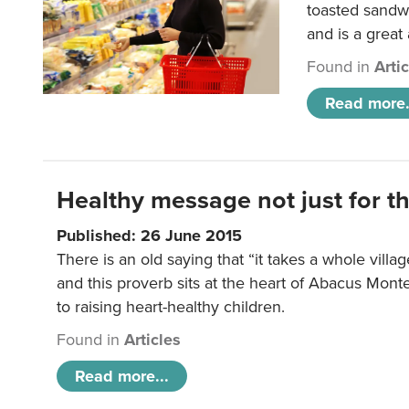
toasted sandw
and is a great
Found in
Arti
Read more.
Healthy message not just for th
Published: 26 June 2015
There is an old saying that “it takes a whole villag
and this proverb sits at the heart of Abacus Mont
to raising heart-healthy children.
Found in
Articles
Read more...