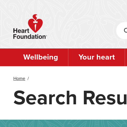
Skip
to
main
content
Wellbeing
Your heart
Home
/
Search Resu