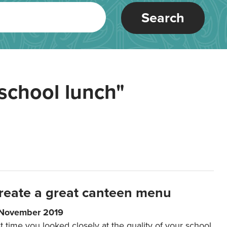
Search
school lunch"
reate a great canteen menu
 November 2019
t time you looked closely at the quality of your school