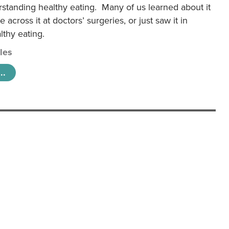
rstanding healthy eating. Many of us learned about it
 across it at doctors’ surgeries, or just saw it in
lthy eating.
cles
..