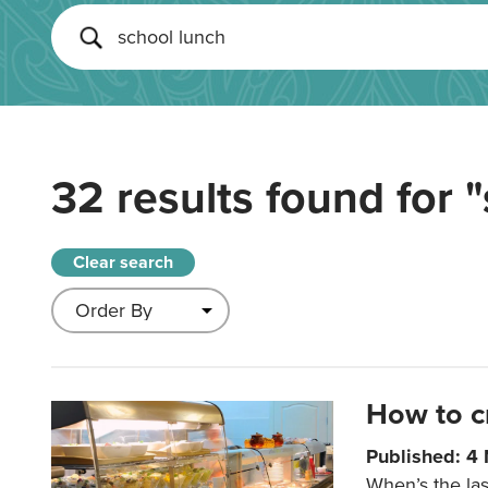
32 results found for
"
Clear search
How to c
Published: 4
When’s the las