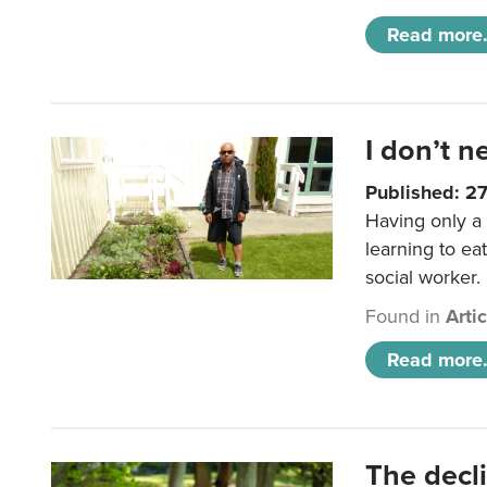
Read more.
I don’t n
Published: 2
Having only a 
learning to ea
social worker.
Found in
Arti
Read more.
The decl