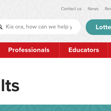
Contact us
News
Re
Lotte
Professionals
Educators
lts