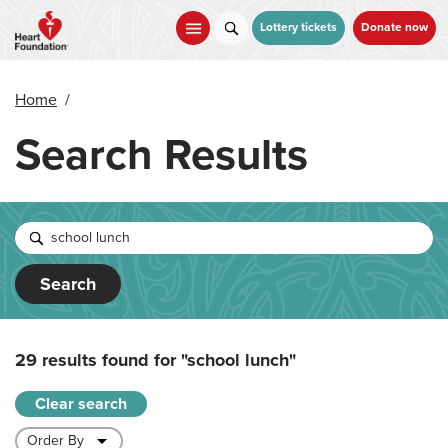
Skip
to
Lottery tickets
Donate now
main
content
Home
/
Search Results
Search
29 results found for
"school lunch"
Clear search