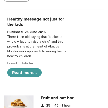
Healthy message not just for
the kids
Published: 26 June 2015
There is an old saying that “it takes a
whole village to raise a child” and this
proverb sits at the heart of Abacus
Montessori’s approach to raising heart-
healthy children.
Found in
Articles
Read more...
Fruit and oat bar
25
45 - 1 hour