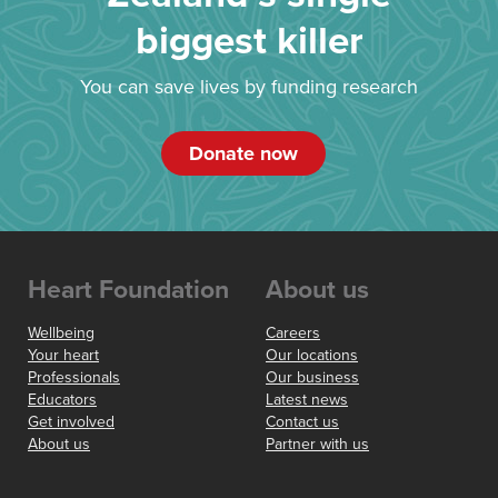
biggest killer
You can save lives by funding research
Donate now
Heart Foundation
About us
Wellbeing
Careers
Your heart
Our locations
Professionals
Our business
Educators
Latest news
Get involved
Contact us
About us
Partner with us