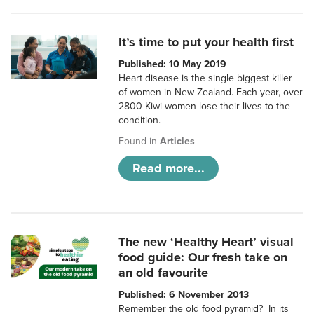
It’s time to put your health first
Published: 10 May 2019
Heart disease is the single biggest killer
of women in New Zealand. Each year, over
2800 Kiwi women lose their lives to the
condition.
Found in
Articles
Read more...
The new ‘Healthy Heart’ visual
food guide: Our fresh take on
an old favourite
Published: 6 November 2013
Remember the old food pyramid? In its