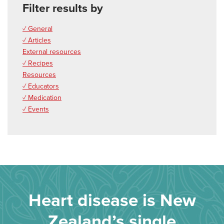
Filter results by
✓ General
✓ Articles
External resources
✓ Recipes
Resources
✓ Educators
✓ Medication
✓ Events
Heart disease is New
Zealand’s single