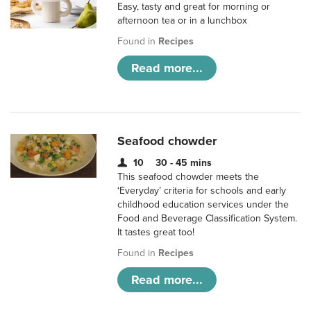
Easy, tasty and great for morning or
afternoon tea or in a lunchbox
Found in
Recipes
Read more...
Seafood chowder
10
30 - 45 mins
This seafood chowder meets the
‘Everyday’ criteria for schools and early
childhood education services under the
Food and Beverage Classification System.
It tastes great too!
Found in
Recipes
Read more...