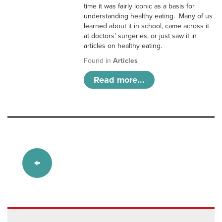
time it was fairly iconic as a basis for
understanding healthy eating. Many of us
learned about it in school, came across it
at doctors’ surgeries, or just saw it in
articles on healthy eating.
Found in
Articles
Read more...