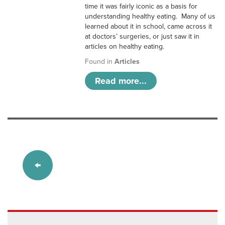
time it was fairly iconic as a basis for
understanding healthy eating. Many of us
learned about it in school, came across it
at doctors’ surgeries, or just saw it in
articles on healthy eating.
Found in
Articles
Read more...