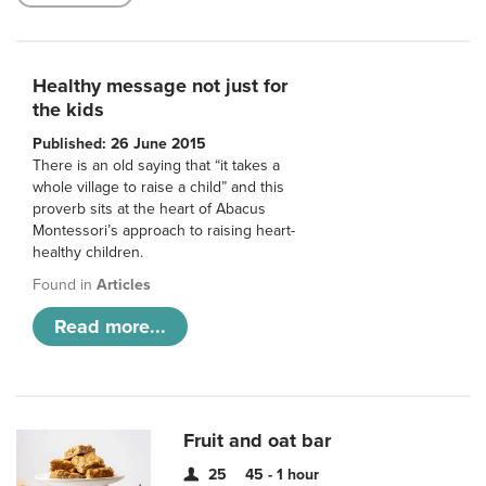
Healthy message not just for
the kids
Published: 26 June 2015
There is an old saying that “it takes a
whole village to raise a child” and this
proverb sits at the heart of Abacus
Montessori’s approach to raising heart-
healthy children.
Found in
Articles
Read more...
Fruit and oat bar
25
45 - 1 hour