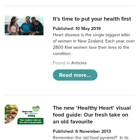
It’s time to put your health first
Published: 10 May 2019
Heart disease is the single biggest killer
of women in New Zealand. Each year, over
2800 Kiwi women lose their lives to the
condition.
Found in
Articles
Read more...
The new ‘Healthy Heart’ visual
food guide: Our fresh take on
an old favourite
Published: 6 November 2013
Remember the old food pyramid? In its