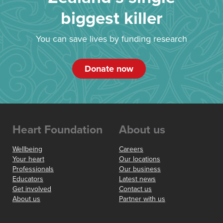
biggest killer
You can save lives by funding research
Donate now
Heart Foundation
About us
Wellbeing
Careers
Your heart
Our locations
Professionals
Our business
Educators
Latest news
Get involved
Contact us
About us
Partner with us