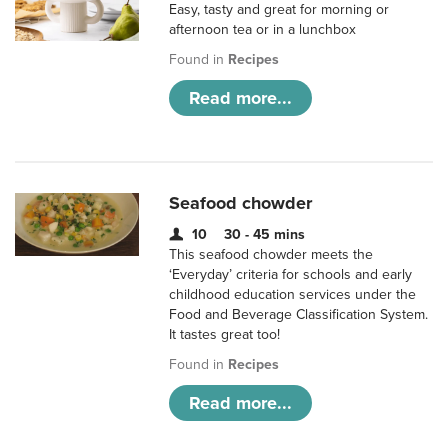
Easy, tasty and great for morning or
afternoon tea or in a lunchbox
Found in
Recipes
Read more...
Seafood chowder
10
30 - 45 mins
This seafood chowder meets the
‘Everyday’ criteria for schools and early
childhood education services under the
Food and Beverage Classification System.
It tastes great too!
Found in
Recipes
Read more...