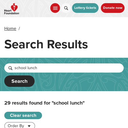
Skip
to
Lottery tickets
Donate now
main
content
Home
/
Search Results
Search
29 results found for
"school lunch"
Clear search