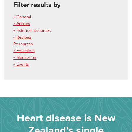
Filter results by
✓ General
✓ Articles
✓ External resources
✓ Recipes
Resources
✓ Educators
✓ Medication
✓ Events
Heart disease is New
Zealand’s single