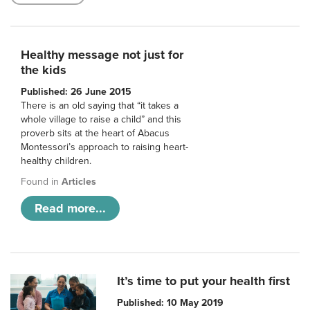
Healthy message not just for
the kids
Published: 26 June 2015
There is an old saying that “it takes a
whole village to raise a child” and this
proverb sits at the heart of Abacus
Montessori’s approach to raising heart-
healthy children.
Found in
Articles
Read more...
It’s time to put your health first
Published: 10 May 2019