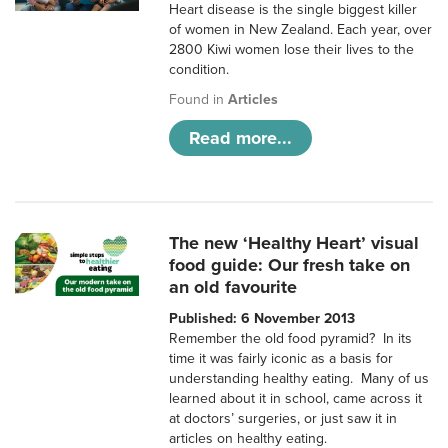
Heart disease is the single biggest killer
of women in New Zealand. Each year, over
2800 Kiwi women lose their lives to the
condition.
Found in
Articles
Read more...
The new ‘Healthy Heart’ visual
food guide: Our fresh take on
an old favourite
Published: 6 November 2013
Remember the old food pyramid? In its
time it was fairly iconic as a basis for
understanding healthy eating. Many of us
learned about it in school, came across it
at doctors’ surgeries, or just saw it in
articles on healthy eating.