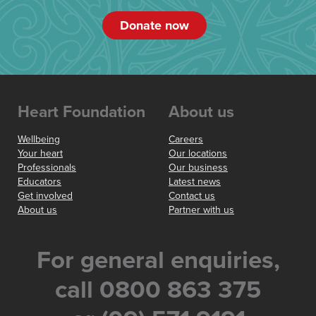
Donate now
Heart Foundation
About us
Wellbeing
Careers
Your heart
Our locations
Professionals
Our business
Educators
Latest news
Get involved
Contact us
About us
Partner with us
For general enquiries,
call 0800 863 375