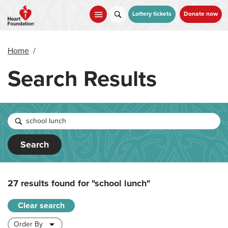
Skip
to
Lottery tickets
Donate now
main
content
Home
/
Search Results
Search
27 results found for
"school lunch"
Clear search