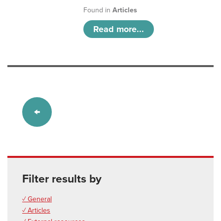
Found in
Articles
Read more...
Filter results by
✓ General
✓ Articles