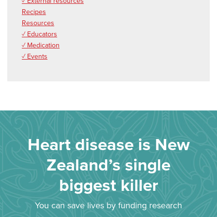
✓ External resources
Recipes
Resources
✓ Educators
✓ Medication
✓ Events
Heart disease is New
Zealand’s single
biggest killer
You can save lives by funding research