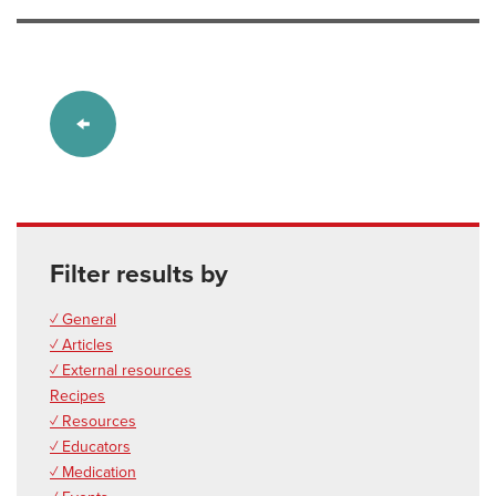
Filter results by
✓ General
✓ Articles
✓ External resources
Recipes
✓ Resources
✓ Educators
✓ Medication