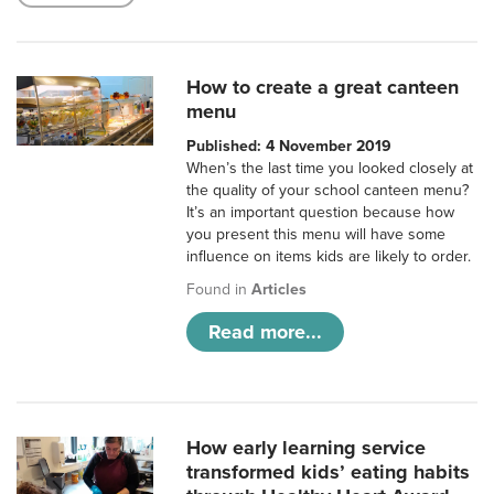
How to create a great canteen
menu
Published: 4 November 2019
When’s the last time you looked closely at
the quality of your school canteen menu?
It’s an important question because how
you present this menu will have some
influence on items kids are likely to order.
Found in
Articles
Read more...
How early learning service
transformed kids’ eating habits