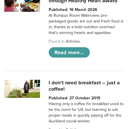
through Healthy Heart Award
Published: 16 March 2026
At Rumpus Room Waterview, pre-
packaged goods are out and fresh food is
in, thanks to a bold nutrition overhaul
that’s winning hearts and appetites.
Found in
Articles
Read more...
I don’t need breakfast – just a
coffee!
Published: 27 October 2015
Having only a coffee for breakfast used to
be the norm for Uili, but learning to eat
proper meals is quickly paying off for the
Auckland social worker.