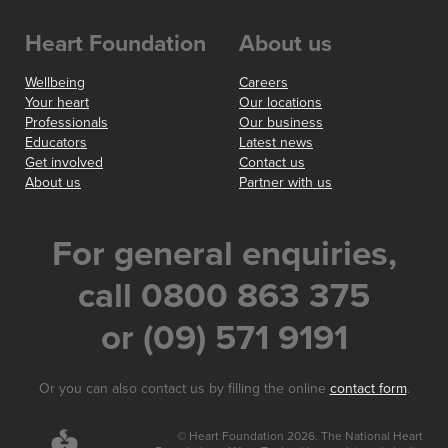
Heart Foundation
About us
Wellbeing
Careers
Your heart
Our locations
Professionals
Our business
Educators
Latest news
Get involved
Contact us
About us
Partner with us
For general enquiries,
call 0800 863 375
or (09) 571 9191
Or you can also contact us by filling the online
contact form
.
© Heart Foundation 2026. The National Heart