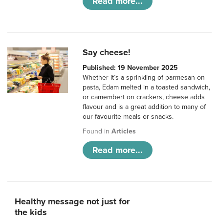
Read more...
Say cheese!
Published: 19 November 2025
Whether it’s a sprinkling of parmesan on
pasta, Edam melted in a toasted sandwich,
or camembert on crackers, cheese adds
flavour and is a great addition to many of
our favourite meals or snacks.
Found in
Articles
Read more...
Healthy message not just for
the kids