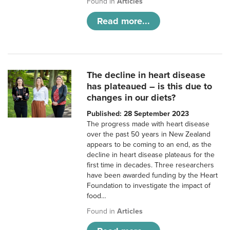
Found in
Articles
Read more...
The decline in heart disease
has plateaued – is this due to
changes in our diets?
Published: 28 September 2023
The progress made with heart disease
over the past 50 years in New Zealand
appears to be coming to an end, as the
decline in heart disease plateaus for the
first time in decades. Three researchers
have been awarded funding by the Heart
Foundation to investigate the impact of
food…
Found in
Articles