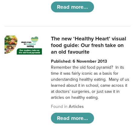
Read more...
The new ‘Healthy Heart’ visual
food guide: Our fresh take on
an old favourite
Published: 6 November 2013
Remember the old food pyramid? In its
time it was fairly iconic as a basis for
understanding healthy eating. Many of us
learned about it in school, came across it
at doctors’ surgeries, or just saw it in
articles on healthy eating.
Found in
Articles
Read more...