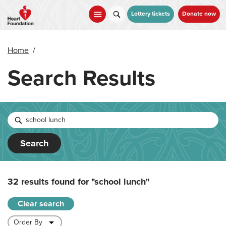
Skip
to
Lottery tickets
Donate now
main
content
Home
/
Search Results
Search
32 results found for
"school lunch"
Clear search