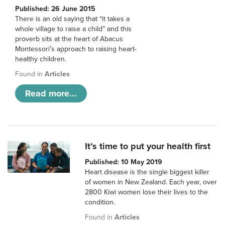
Published: 26 June 2015
There is an old saying that “it takes a
whole village to raise a child” and this
proverb sits at the heart of Abacus
Montessori’s approach to raising heart-
healthy children.
Found in
Articles
Read more...
It’s time to put your health first
Published: 10 May 2019
Heart disease is the single biggest killer
of women in New Zealand. Each year, over
2800 Kiwi women lose their lives to the
condition.
Found in
Articles