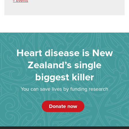
✓ Events
Heart disease is New
Zealand’s single
biggest killer
You can save lives by funding research
Donate now