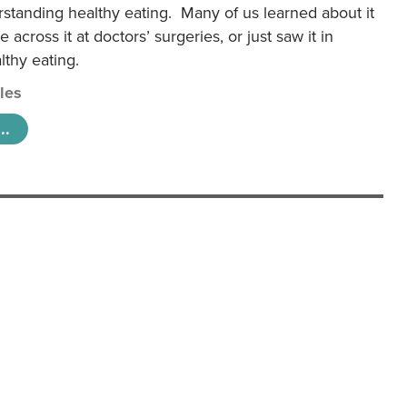
rstanding healthy eating. Many of us learned about it
 across it at doctors’ surgeries, or just saw it in
lthy eating.
cles
..