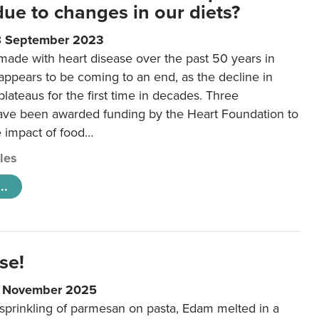
 due to changes in our diets?
8 September 2023
made with heart disease over the past 50 years in
ppears to be coming to an end, as the decline in
plateaus for the first time in decades. Three
ave been awarded funding by the Heart Foundation to
e impact of food…
cles
..
se!
9 November 2025
 sprinkling of parmesan on pasta, Edam melted in a