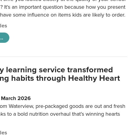
 It’s an important question because how you present
 have some influence on items kids are likely to order.
cles
..
y learning service transformed
ting habits through Healthy Heart
6 March 2026
m Waterview, pre-packaged goods are out and fresh
nks to a bold nutrition overhaul that’s winning hearts
cles