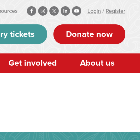
sources
Login
/
Register
ry tickets
Donate now
Get involved
About us