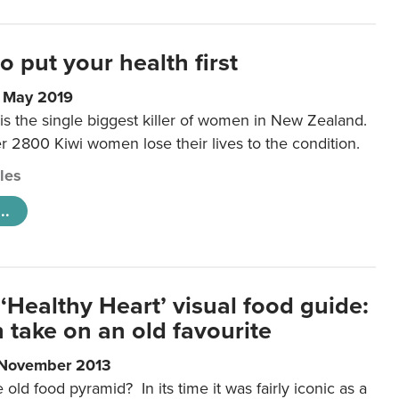
to put your health first
0 May 2019
is the single biggest killer of women in New Zealand.
r 2800 Kiwi women lose their lives to the condition.
cles
..
‘Healthy Heart’ visual food guide:
 take on an old favourite
 November 2013
ld food pyramid? In its time it was fairly iconic as a