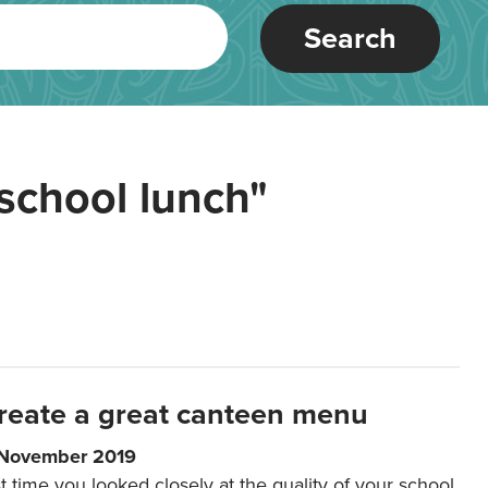
Search
school lunch"
reate a great canteen menu
 November 2019
t time you looked closely at the quality of your school