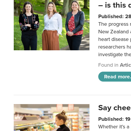
– is this
Published: 2
The progress 
New Zealand a
heart disease 
researchers h
investigate th
Found in
Arti
Read more.
Say chee
Published: 1
Whether it’s a