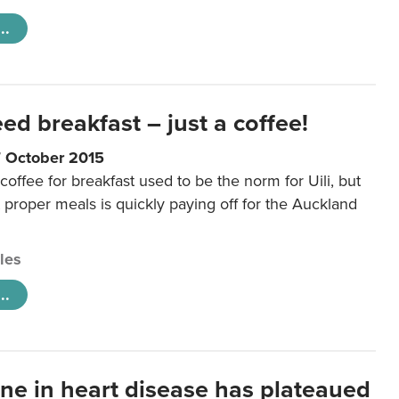
..
eed breakfast – just a coffee!
7 October 2015
coffee for breakfast used to be the norm for Uili, but
t proper meals is quickly paying off for the Auckland
cles
..
ine in heart disease has plateaued