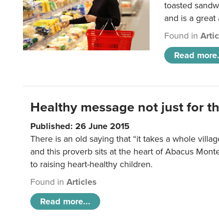
toasted sandw
and is a great
Found in
Arti
Read more.
Healthy message not just for th
Published: 26 June 2015
There is an old saying that “it takes a whole villag
and this proverb sits at the heart of Abacus Mont
to raising heart-healthy children.
Found in
Articles
Read more...