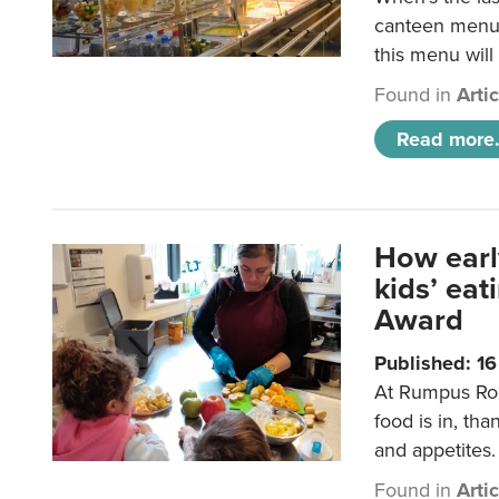
canteen menu?
this menu will
Found in
Arti
Read more.
How earl
kids’ ea
Award
Published: 1
At Rumpus Roo
food is in, tha
and appetites.
Found in
Arti