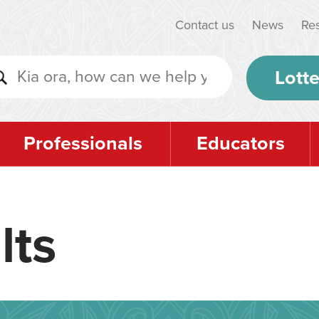
Contact us
News
Re
Lotte
Professionals
Educators
lts