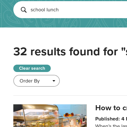
32 results found for
"
Clear search
How to c
Published: 4
When’s the las