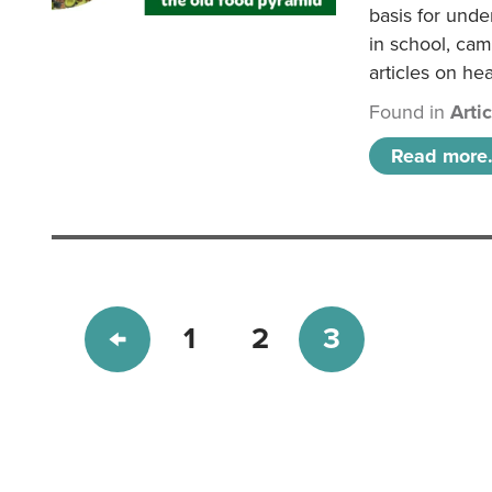
basis for unde
in school, came
articles on hea
Found in
Arti
Read more.
1
2
3