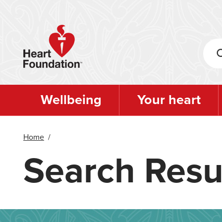
Skip
to
main
content
Wellbeing
Your heart
Home
/
Search Resu