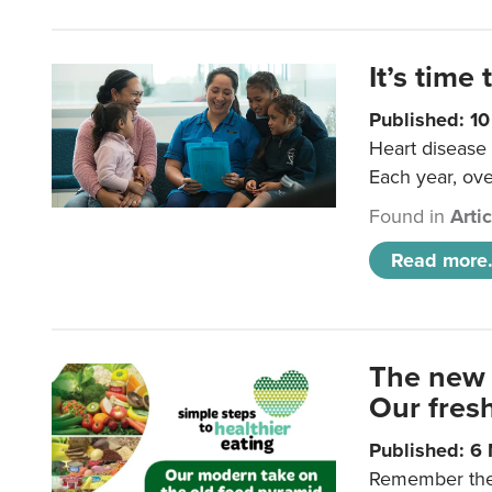
It’s time 
Published: 1
Heart disease 
Each year, ove
Found in
Arti
Read more.
The new 
Our fresh
Published: 6
Remember the o