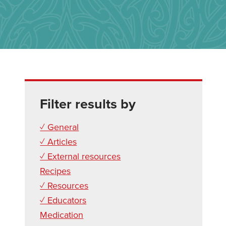
Filter results by
✓ General
✓ Articles
✓ External resources
Recipes
✓ Resources
✓ Educators
Medication