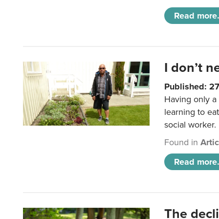
Read more.
I don’t n
Published: 2
Having only a 
learning to ea
social worker.
Found in
Arti
Read more.
The decl