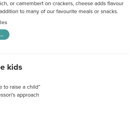
ich, or camembert on crackers, cheese adds flavour
 addition to many of our favourite meals or snacks.
cles
..
e kids
e to raise a child”
essori’s approach