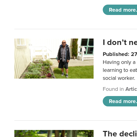
Read more.
I don’t n
Published: 2
Having only a 
learning to ea
social worker.
Found in
Arti
Read more.
The decl