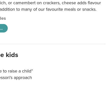
ich, or camembert on crackers, cheese adds flavour
 addition to many of our favourite meals or snacks.
cles
..
e kids
e to raise a child”
essori’s approach