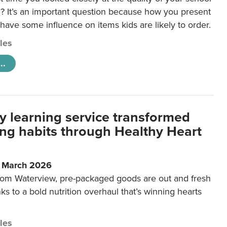
 It’s an important question because how you present
 have some influence on items kids are likely to order.
cles
..
y learning service transformed
ting habits through Healthy Heart
6 March 2026
m Waterview, pre-packaged goods are out and fresh
nks to a bold nutrition overhaul that’s winning hearts
cles