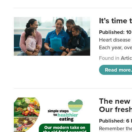
It’s time 
Published: 1
Heart disease 
Each year, ove
Found in
Arti
Read more.
The new 
Our fresh
Published: 6
Remember the o