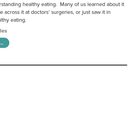
rstanding healthy eating. Many of us learned about it
 across it at doctors’ surgeries, or just saw it in
lthy eating.
cles
..