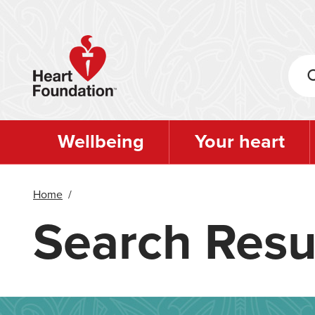
Skip
to
main
content
Wellbeing
Your heart
Home
/
Search Resu