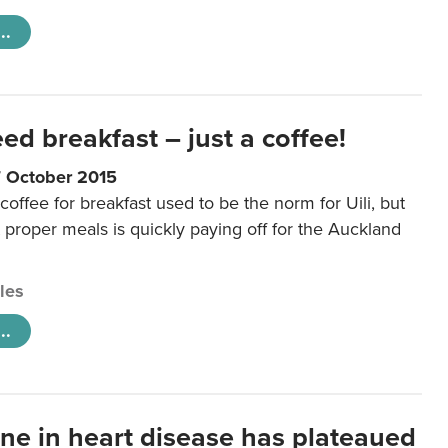
..
eed breakfast – just a coffee!
7 October 2015
coffee for breakfast used to be the norm for Uili, but
t proper meals is quickly paying off for the Auckland
cles
..
ine in heart disease has plateaued