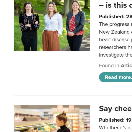
– is this
Published: 2
The progress 
New Zealand a
heart disease 
researchers h
investigate th
Found in
Arti
Read more.
Say chee
Published: 1
Whether it’s a