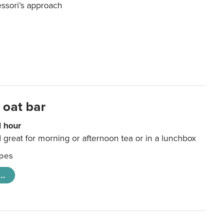
essori’s approach
 oat bar
1 hour
d great for morning or afternoon tea or in a lunchbox
pes
..