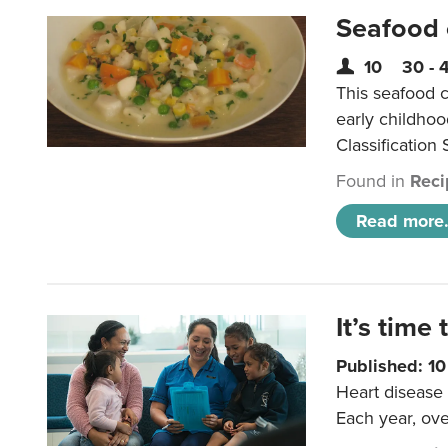
Seafood
10
30 - 
This seafood c
early childho
Classification 
Found in
Reci
Read more.
It’s time 
Published: 1
Heart disease 
Each year, ove