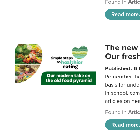
Found in
Arti
Read more.
The new 
Our fresh
Published: 6
Remember the o
basis for unde
in school, came
articles on hea
Found in
Arti
Read more.