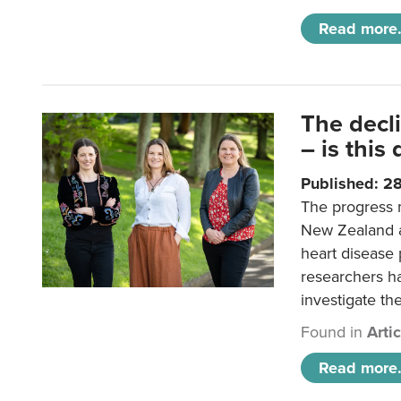
Read more.
The decl
– is this
Published: 2
The progress 
New Zealand a
heart disease 
researchers h
investigate th
Found in
Arti
Read more.