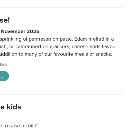
se!
9 November 2025
 sprinkling of parmesan on pasta, Edam melted in a
ich, or camembert on crackers, cheese adds flavour
 addition to many of our favourite meals or snacks.
cles
..
e kids
e to raise a child”