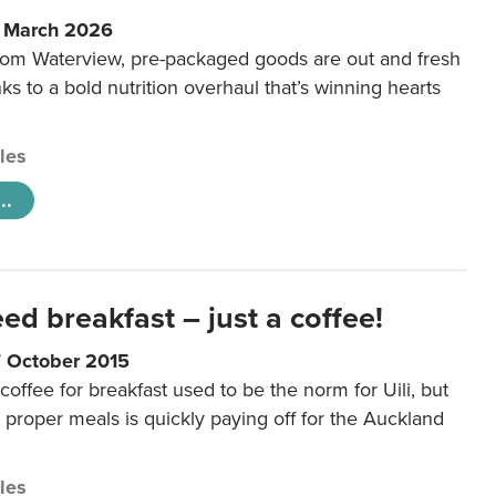
6 March 2026
m Waterview, pre-packaged goods are out and fresh
nks to a bold nutrition overhaul that’s winning hearts
cles
..
eed breakfast – just a coffee!
7 October 2015
coffee for breakfast used to be the norm for Uili, but
t proper meals is quickly paying off for the Auckland
cles