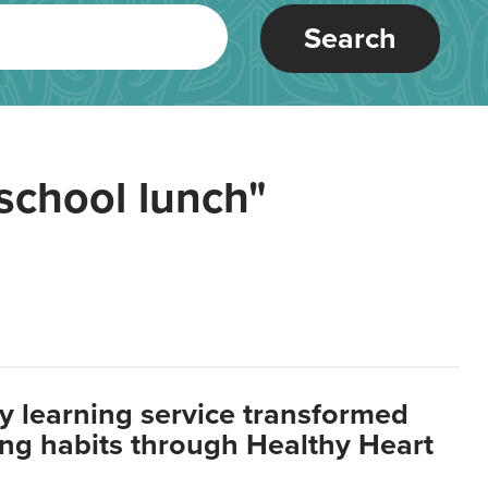
Search
school lunch"
y learning service transformed
ting habits through Healthy Heart