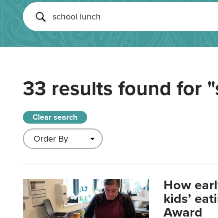
33 results found for
"
Clear search
How earl
kids’ ea
Award