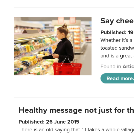
Say chee
Published: 1
Whether it’s a
toasted sandw
and is a great
Found in
Arti
Read more.
Healthy message not just for th
Published: 26 June 2015
There is an old saying that “it takes a whole villag