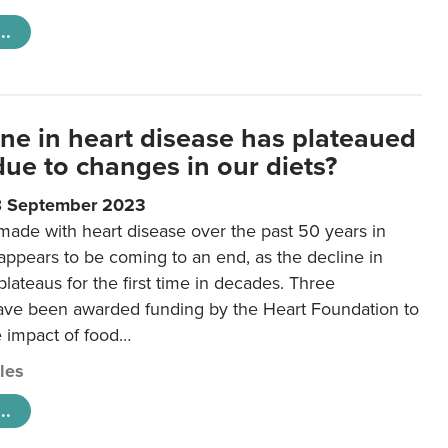
..
ine in heart disease has plateaued
 due to changes in our diets?
8 September 2023
made with heart disease over the past 50 years in
ppears to be coming to an end, as the decline in
plateaus for the first time in decades. Three
ave been awarded funding by the Heart Foundation to
e impact of food…
cles
..