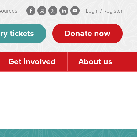
sources
Login
/
Register
ry tickets
Donate now
Get involved
About us