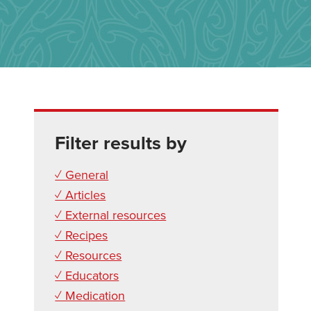
Filter results by
✓ General
✓ Articles
✓ External resources
✓ Recipes
✓ Resources
✓ Educators
✓ Medication