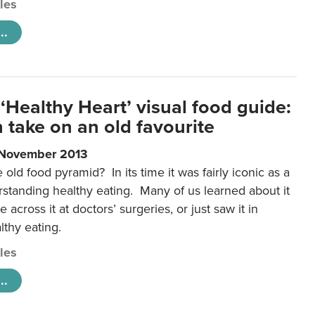
cles
..
‘Healthy Heart’ visual food guide:
 take on an old favourite
 November 2013
ld food pyramid? In its time it was fairly iconic as a
rstanding healthy eating. Many of us learned about it
 across it at doctors’ surgeries, or just saw it in
lthy eating.
cles
..