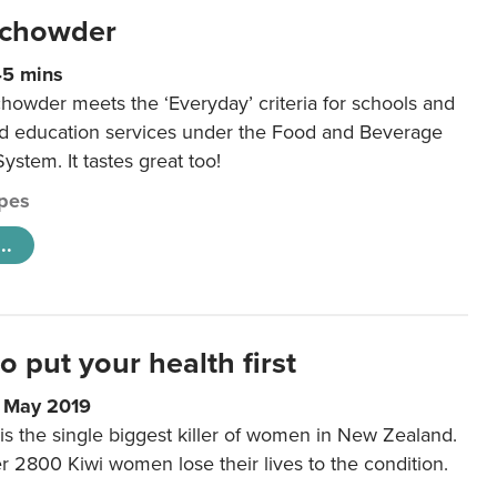
 chowder
45 mins
howder meets the ‘Everyday’ criteria for schools and
od education services under the Food and Beverage
System. It tastes great too!
pes
..
to put your health first
0 May 2019
is the single biggest killer of women in New Zealand.
r 2800 Kiwi women lose their lives to the condition.