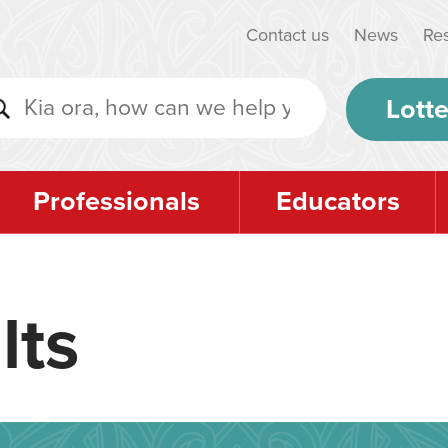
Contact us
News
Re
Lotte
Professionals
Educators
lts