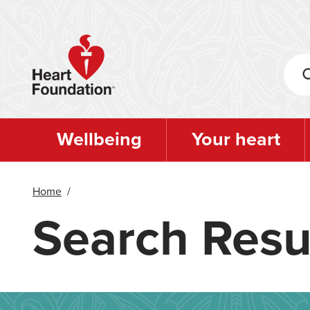
Skip
to
main
content
Wellbeing
Your heart
Home
/
Search Resu