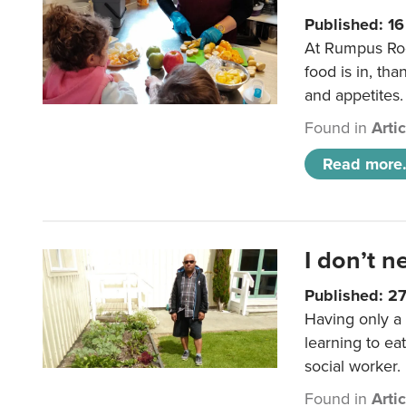
Published: 1
At Rumpus Roo
food is in, tha
and appetites.
Found in
Arti
Read more.
I don’t n
Published: 2
Having only a 
learning to ea
social worker.
Found in
Arti