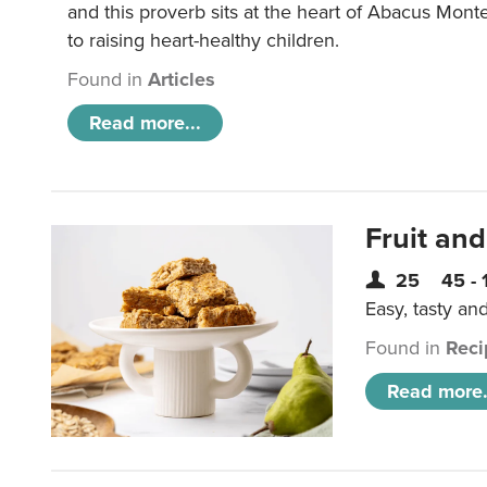
and this proverb sits at the heart of Abacus Mont
to raising heart-healthy children.
Found in
Articles
Read more...
Fruit and
25
45 - 
Easy, tasty an
Found in
Reci
Read more.