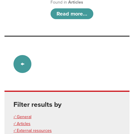
Found in
Articles
Read more...
Filter results by
✓ General
✓ Articles
✓ External resources