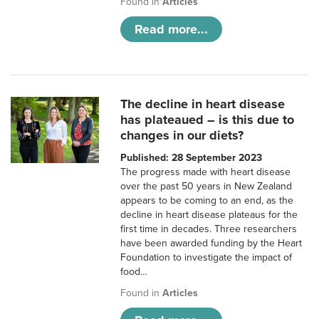
Found in
Articles
Read more...
The decline in heart disease
has plateaued – is this due to
changes in our diets?
Published: 28 September 2023
The progress made with heart disease
over the past 50 years in New Zealand
appears to be coming to an end, as the
decline in heart disease plateaus for the
first time in decades. Three researchers
have been awarded funding by the Heart
Foundation to investigate the impact of
food…
Found in
Articles