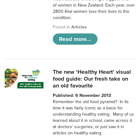
of women in New Zealand. Each year, over
2800 Kiwi women lose their lives to the
condition.
Found in
Articles
Read more...
The new ‘Healthy Heart’ visual
food guide: Our fresh take on
an old favourite
Published: 6 November 2013
Remember the old food pyramid? In its
time it was fairly iconic as a basis for
understanding healthy eating. Many of us
learned about it in school, came across it
at doctors’ surgeries, or just saw it in
articles on healthy eating.