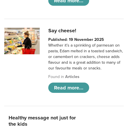
Read more...
Say cheese!
Published: 19 November 2025
Whether it’s a sprinkling of parmesan on
pasta, Edam melted in a toasted sandwich,
or camembert on crackers, cheese adds
flavour and is a great addition to many of
our favourite meals or snacks.
Found in
Articles
Read more...
Healthy message not just for
the kids