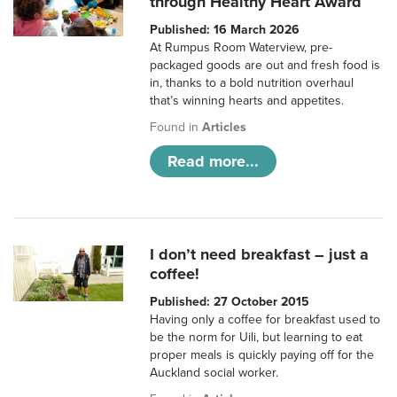
through Healthy Heart Award
Published: 16 March 2026
At Rumpus Room Waterview, pre-
packaged goods are out and fresh food is
in, thanks to a bold nutrition overhaul
that’s winning hearts and appetites.
Found in
Articles
Read more...
I don’t need breakfast – just a
coffee!
Published: 27 October 2015
Having only a coffee for breakfast used to
be the norm for Uili, but learning to eat
proper meals is quickly paying off for the
Auckland social worker.