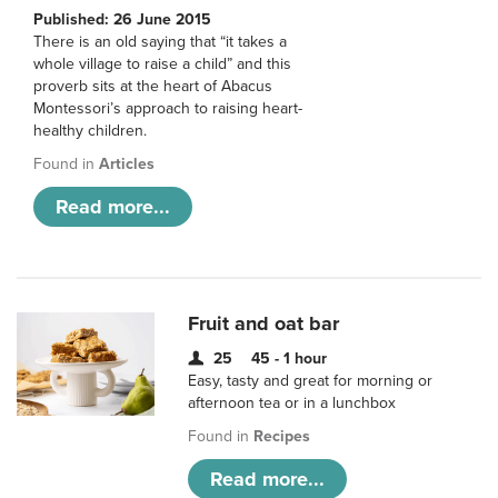
Published: 26 June 2015
There is an old saying that “it takes a
whole village to raise a child” and this
proverb sits at the heart of Abacus
Montessori’s approach to raising heart-
healthy children.
Found in
Articles
Read more...
Fruit and oat bar
25
45 - 1 hour
Easy, tasty and great for morning or
afternoon tea or in a lunchbox
Found in
Recipes
Read more...