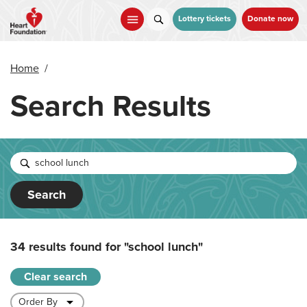
Skip
to
Lottery tickets
Donate now
main
content
Home
/
Search Results
Search
34 results found for
"school lunch"
Clear search