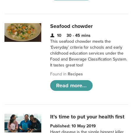
Seafood chowder
10
30 - 45 mins
This seafood chowder meets the
‘Everyday’ criteria for schools and early
childhood education services under the
Food and Beverage Classification System.
It tastes great too!
Found in
Recipes
Read more...
It’s time to put your health first
Published: 10 May 2019
Heart disease is the single biggest killer