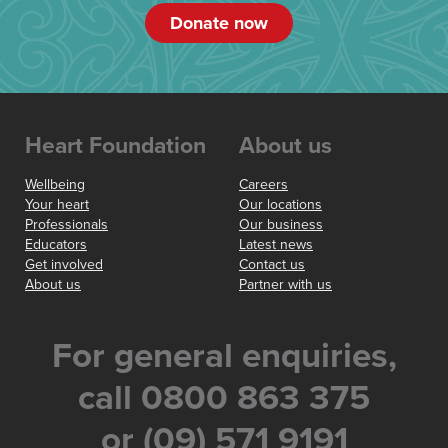
Donate now
Heart Foundation
About us
Wellbeing
Careers
Your heart
Our locations
Professionals
Our business
Educators
Latest news
Get involved
Contact us
About us
Partner with us
For general enquiries,
call 0800 863 375
or (09) 571 9191