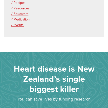
✓ Recipes
✓ Resources
✓ Educators
✓ Medication
✓ Events
Heart disease is New
Zealand’s single
biggest killer
You can save lives by funding research