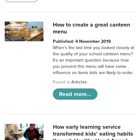
How to create a great canteen
menu
Published: 4 November 2019
When’s the last time you looked closely at
the quality of your school canteen menu?
It’s an important question because how
you present this menu will have some
influence on items kids are likely to order.
Found in
Articles
Read more...
How early learning service
transformed kids’ eating habits