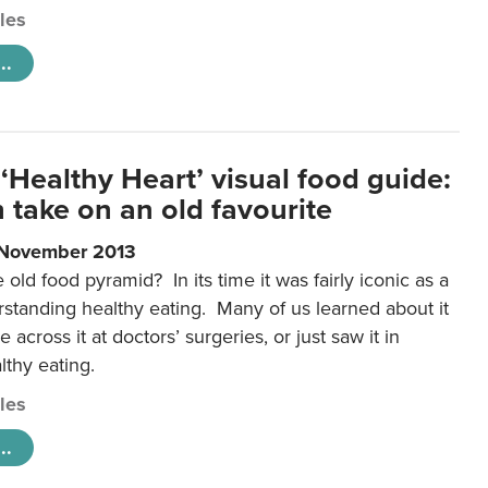
cles
..
‘Healthy Heart’ visual food guide:
 take on an old favourite
 November 2013
ld food pyramid? In its time it was fairly iconic as a
rstanding healthy eating. Many of us learned about it
 across it at doctors’ surgeries, or just saw it in
lthy eating.
cles
..