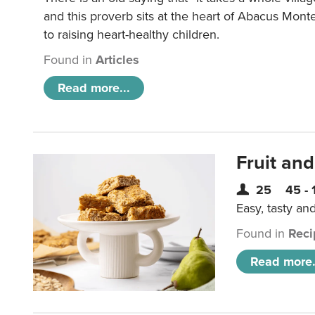
and this proverb sits at the heart of Abacus Mont
to raising heart-healthy children.
Found in
Articles
Read more...
Fruit and
25
45 - 
Easy, tasty an
Found in
Reci
Read more.