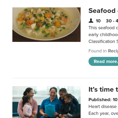
Seafood
10
30 - 
This seafood c
early childho
Classification 
Found in
Reci
Read more.
It’s time 
Published: 1
Heart disease 
Each year, ove