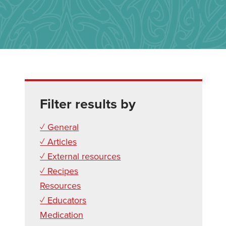
Filter results by
✓ General
✓ Articles
✓ External resources
✓ Recipes
Resources
✓ Educators
Medication