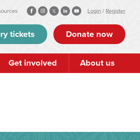
sources
Login
/
Register
ry tickets
Donate now
Get involved
About us