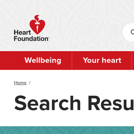
Skip
to
main
content
Wellbeing
Your heart
Home
/
Search Resu