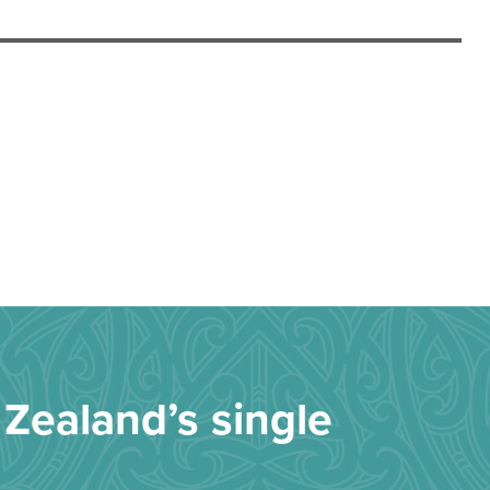
Zealand’s single