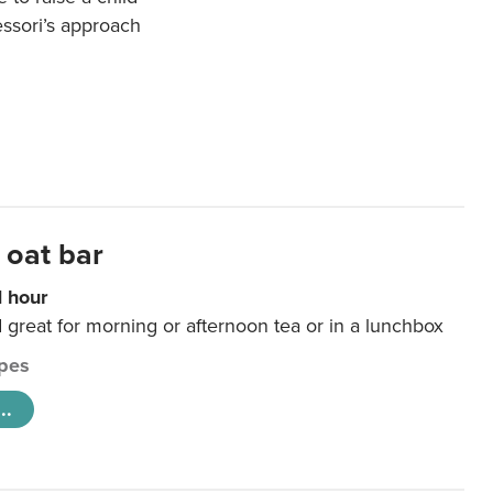
essori’s approach
 oat bar
1 hour
d great for morning or afternoon tea or in a lunchbox
pes
..