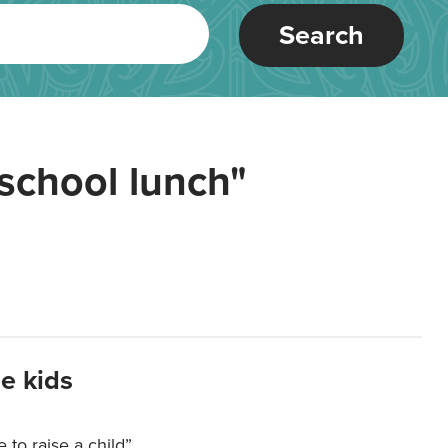
Search
school lunch"
e kids
e to raise a child”