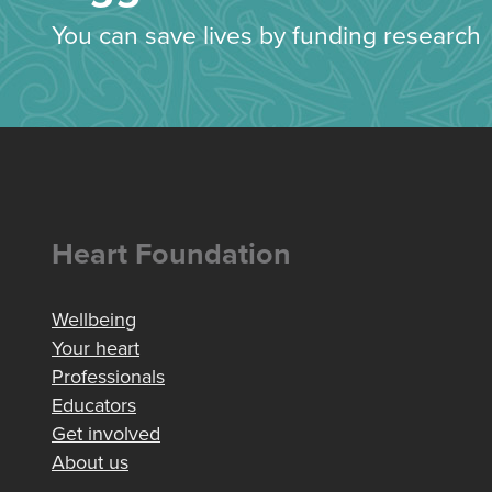
You can save lives by funding research
Heart Foundation
Wellbeing
Your heart
Professionals
Educators
Get involved
About us