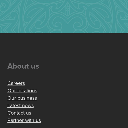
About us
Careers
Our locations
Our business
Latest news
Contact us
Partner with us