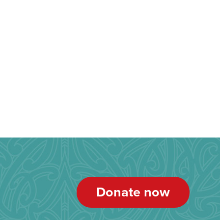
Donate now