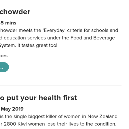
 chowder
45 mins
howder meets the ‘Everyday’ criteria for schools and
od education services under the Food and Beverage
System. It tastes great too!
pes
..
to put your health first
0 May 2019
is the single biggest killer of women in New Zealand.
r 2800 Kiwi women lose their lives to the condition.