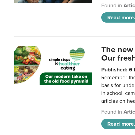
Found in
Arti
Read more.
The new 
Our fresh
Published: 6
Remember the o
basis for unde
in school, came
articles on hea
Found in
Arti
Read more.