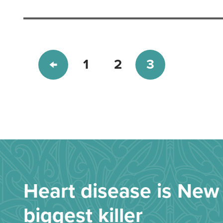
1
2
3
Heart disease is New 
biggest killer