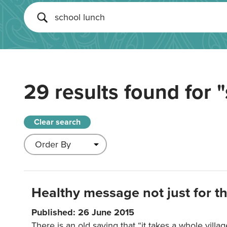
29 results found for
"
Clear search
Healthy message not just for th
Published: 26 June 2015
There is an old saying that “it takes a whole villag