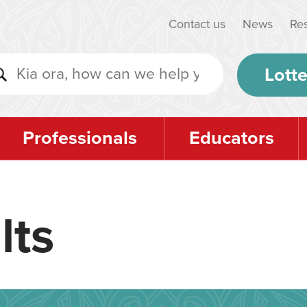
Contact us
News
Re
Lotte
Professionals
Educators
lts