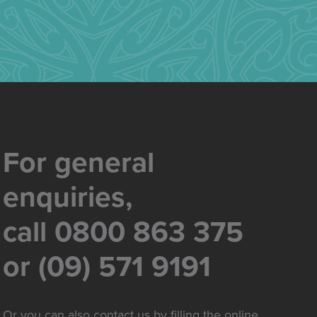
For general
enquiries,
call 0800 863 375
or (09) 571 9191
Or you can also contact us by filling the online