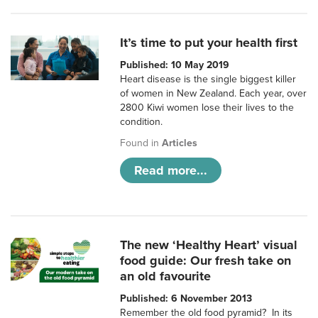
It’s time to put your health first
Published: 10 May 2019
Heart disease is the single biggest killer
of women in New Zealand. Each year, over
2800 Kiwi women lose their lives to the
condition.
Found in
Articles
Read more...
The new ‘Healthy Heart’ visual
food guide: Our fresh take on
an old favourite
Published: 6 November 2013
Remember the old food pyramid? In its