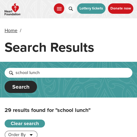
Skip
to
Lottery tickets
Donate now
main
content
Home
/
Search Results
Search
29 results found for
"school lunch"
Clear search