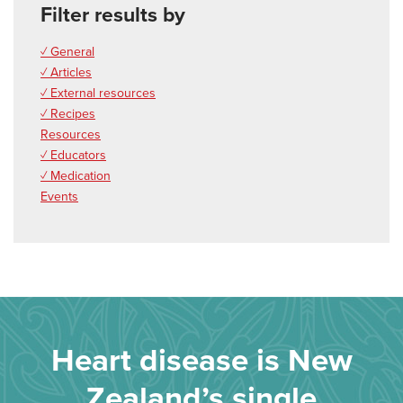
Filter results by
✓ General
✓ Articles
✓ External resources
✓ Recipes
Resources
✓ Educators
✓ Medication
Events
Heart disease is New
Zealand’s single