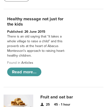
Healthy message not just for
the kids
Published: 26 June 2015
There is an old saying that “it takes a
whole village to raise a child” and this
proverb sits at the heart of Abacus
Montessori’s approach to raising heart-
healthy children.
Found in
Articles
Read more...
Fruit and oat bar
25
45 - 1 hour