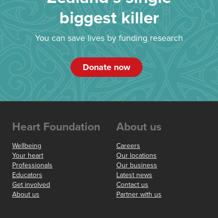
biggest killer
You can save lives by funding research
Donate now
Heart Foundation
About us
Wellbeing
Careers
Your heart
Our locations
Professionals
Our business
Educators
Latest news
Get involved
Contact us
About us
Partner with us