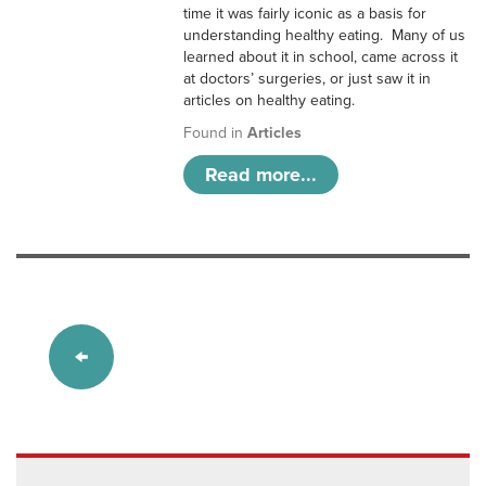
time it was fairly iconic as a basis for
understanding healthy eating. Many of us
learned about it in school, came across it
at doctors’ surgeries, or just saw it in
articles on healthy eating.
Found in
Articles
Read more...