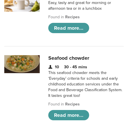
Easy, tasty and great for morning or
afternoon tea or in a lunchbox
Found in
Recipes
Read more...
Seafood chowder
10
30 - 45 mins
This seafood chowder meets the
‘Everyday’ criteria for schools and early
childhood education services under the
Food and Beverage Classification System.
It tastes great too!
Found in
Recipes
Read more...