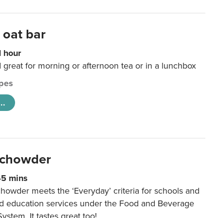
 oat bar
1 hour
d great for morning or afternoon tea or in a lunchbox
pes
..
 chowder
45 mins
howder meets the ‘Everyday’ criteria for schools and
od education services under the Food and Beverage
System. It tastes great too!