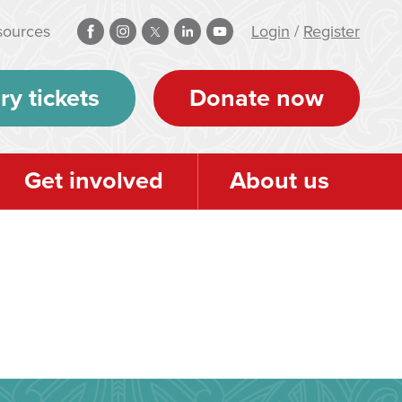
sources
Login
/
Register
ry tickets
Donate now
Get involved
About us