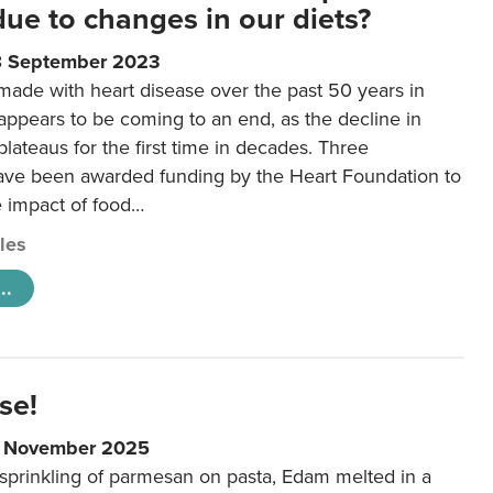
 due to changes in our diets?
8 September 2023
made with heart disease over the past 50 years in
ppears to be coming to an end, as the decline in
plateaus for the first time in decades. Three
ave been awarded funding by the Heart Foundation to
e impact of food…
cles
..
se!
9 November 2025
 sprinkling of parmesan on pasta, Edam melted in a