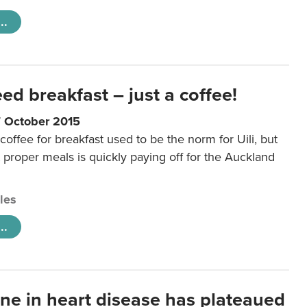
..
eed breakfast – just a coffee!
7 October 2015
coffee for breakfast used to be the norm for Uili, but
t proper meals is quickly paying off for the Auckland
cles
..
ine in heart disease has plateaued