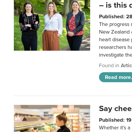
– is this
Published: 2
The progress 
New Zealand a
heart disease 
researchers h
investigate th
Found in
Arti
Read more.
Say chee
Published: 1
Whether it’s a