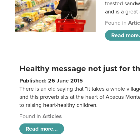
toasted sandw
and is a great
Found in
Arti
Read more.
Healthy message not just for th
Published: 26 June 2015
There is an old saying that “it takes a whole villag
and this proverb sits at the heart of Abacus Mont
to raising heart-healthy children.
Found in
Articles
Read more...