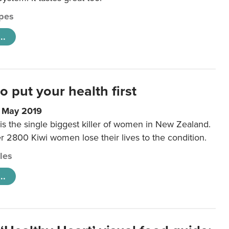
pes
..
to put your health first
0 May 2019
is the single biggest killer of women in New Zealand.
r 2800 Kiwi women lose their lives to the condition.
cles
..