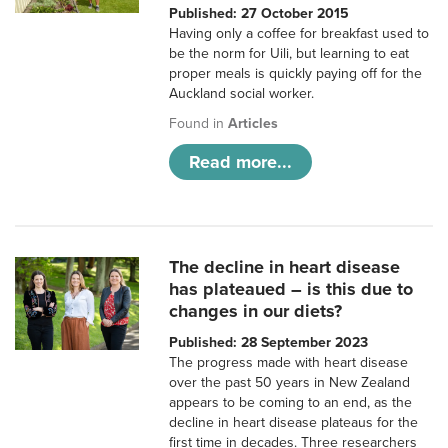
Published: 27 October 2015
Having only a coffee for breakfast used to
be the norm for Uili, but learning to eat
proper meals is quickly paying off for the
Auckland social worker.
Found in
Articles
Read more...
The decline in heart disease
has plateaued – is this due to
changes in our diets?
Published: 28 September 2023
The progress made with heart disease
over the past 50 years in New Zealand
appears to be coming to an end, as the
decline in heart disease plateaus for the
first time in decades. Three researchers