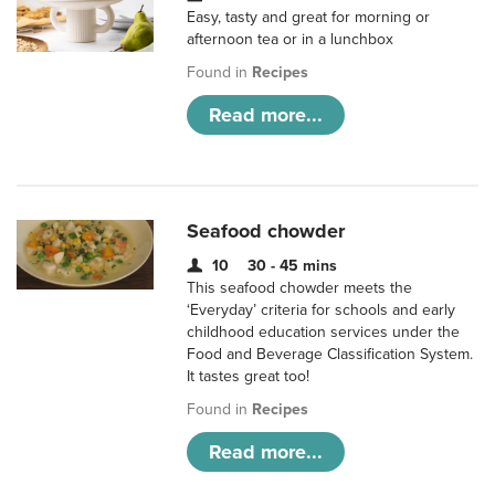
Easy, tasty and great for morning or
afternoon tea or in a lunchbox
Found in
Recipes
Read more...
Seafood chowder
10
30 - 45 mins
This seafood chowder meets the
‘Everyday’ criteria for schools and early
childhood education services under the
Food and Beverage Classification System.
It tastes great too!
Found in
Recipes
Read more...