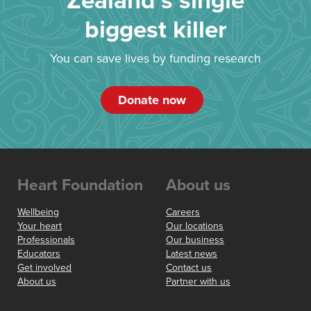
Zealand’s single
biggest killer
You can save lives by funding research
Donate now
Heart Foundation
About us
Wellbeing
Careers
Your heart
Our locations
Professionals
Our business
Educators
Latest news
Get involved
Contact us
About us
Partner with us