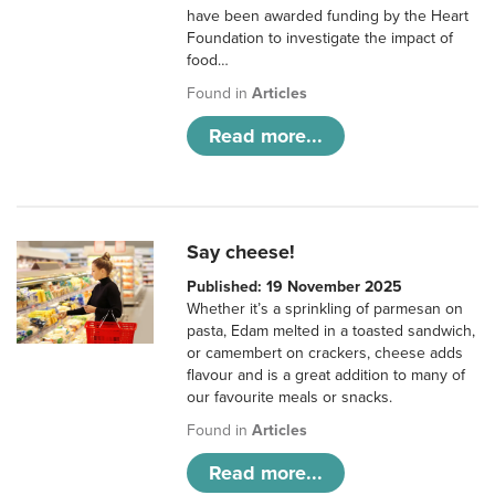
have been awarded funding by the Heart
Foundation to investigate the impact of
food…
Found in
Articles
Read more...
Say cheese!
Published: 19 November 2025
Whether it’s a sprinkling of parmesan on
pasta, Edam melted in a toasted sandwich,
or camembert on crackers, cheese adds
flavour and is a great addition to many of
our favourite meals or snacks.
Found in
Articles
Read more...