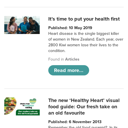
It’s time to put your health first
Published: 10 May 2019
Heart disease is the single biggest killer
of women in New Zealand. Each year, over
2800 Kiwi women lose their lives to the
condition.
Found in
Articles
Read more...
The new ‘Healthy Heart’ visual
food guide: Our fresh take on
an old favourite
Published: 6 November 2013
Remember the old food pyramid? In its