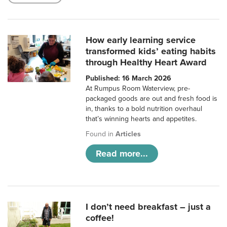
How early learning service
transformed kids’ eating habits
through Healthy Heart Award
Published: 16 March 2026
At Rumpus Room Waterview, pre-
packaged goods are out and fresh food is
in, thanks to a bold nutrition overhaul
that’s winning hearts and appetites.
Found in
Articles
Read more...
I don’t need breakfast – just a
coffee!