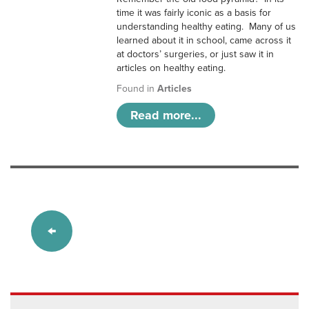
time it was fairly iconic as a basis for
understanding healthy eating. Many of us
learned about it in school, came across it
at doctors’ surgeries, or just saw it in
articles on healthy eating.
Found in
Articles
Read more...