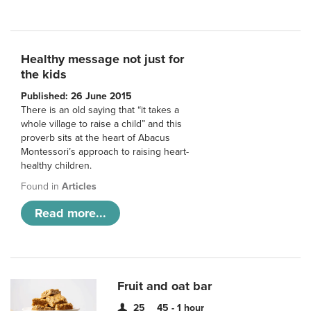
Healthy message not just for
the kids
Published: 26 June 2015
There is an old saying that “it takes a
whole village to raise a child” and this
proverb sits at the heart of Abacus
Montessori’s approach to raising heart-
healthy children.
Found in
Articles
Read more...
Fruit and oat bar
25
45 - 1 hour