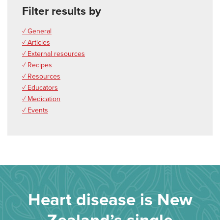
Filter results by
✓ General
✓ Articles
✓ External resources
✓ Recipes
✓ Resources
✓ Educators
✓ Medication
✓ Events
Heart disease is New