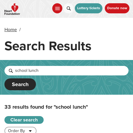
Skip
to
Lottery tickets
Donate now
main
content
Home
/
Search Results
Search
33 results found for
"school lunch"
Clear search