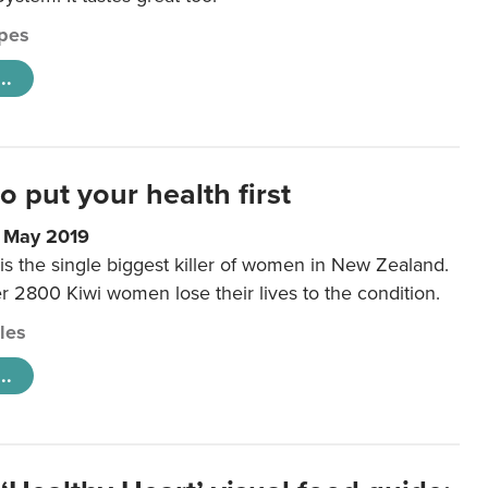
pes
..
to put your health first
0 May 2019
is the single biggest killer of women in New Zealand.
r 2800 Kiwi women lose their lives to the condition.
cles
..