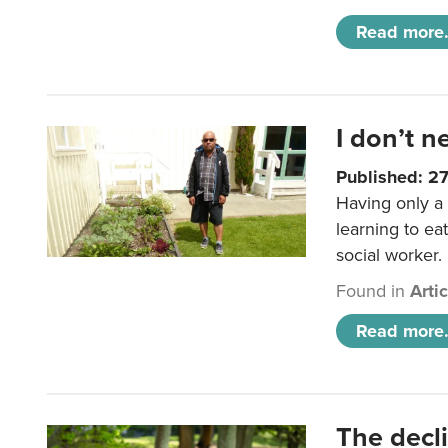
Read more.
I don’t n
Published: 2
Having only a 
learning to ea
social worker.
Found in
Arti
Read more.
The decl