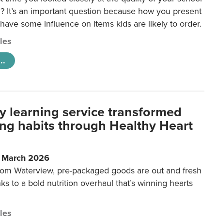
 It’s an important question because how you present
 have some influence on items kids are likely to order.
cles
..
y learning service transformed
ting habits through Healthy Heart
6 March 2026
m Waterview, pre-packaged goods are out and fresh
nks to a bold nutrition overhaul that’s winning hearts
cles