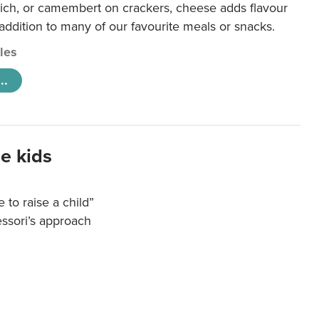
ich, or camembert on crackers, cheese adds flavour
 addition to many of our favourite meals or snacks.
cles
..
e kids
e to raise a child”
essori’s approach