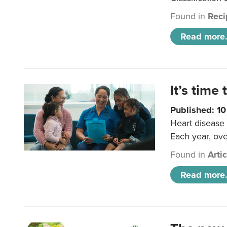
Found in
Reci
Read more.
It’s time 
Published: 1
Heart disease 
Each year, ove
Found in
Arti
Read more.