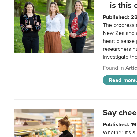
– is this
Published: 2
The progress 
New Zealand a
heart disease 
researchers h
investigate th
Found in
Arti
Read more.
Say chee
Published: 1
Whether it’s a