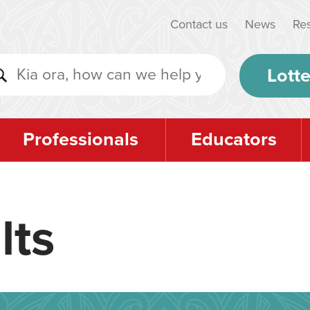
Contact us
News
Re
Lotte
Professionals
Educators
lts