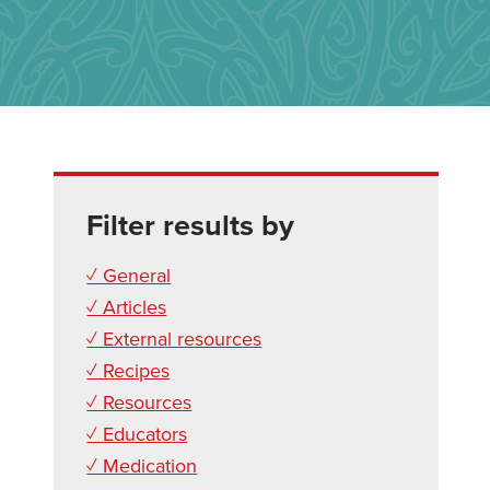
Filter results by
✓ General
✓ Articles
✓ External resources
✓ Recipes
✓ Resources
✓ Educators
✓ Medication