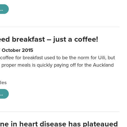
..
eed breakfast – just a coffee!
7 October 2015
coffee for breakfast used to be the norm for Uili, but
t proper meals is quickly paying off for the Auckland
cles
..
ine in heart disease has plateaued