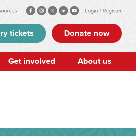
sources
Login
/
Register
ry tickets
Donate now
Get involved
About us