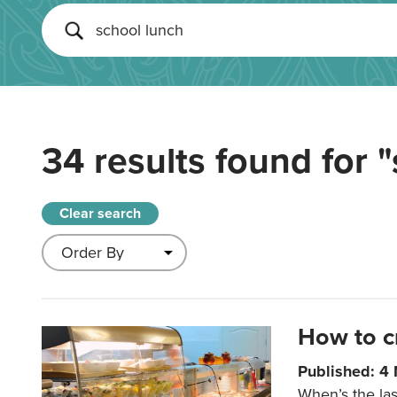
34 results found for
"
Clear search
How to c
Published: 4
When’s the las