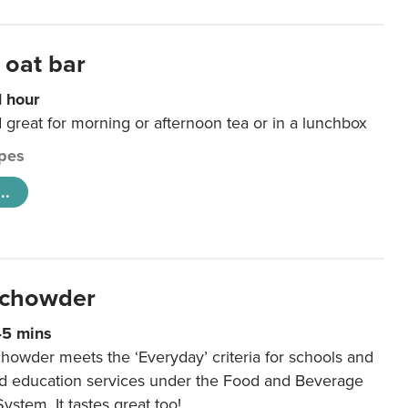
 oat bar
1 hour
d great for morning or afternoon tea or in a lunchbox
pes
..
 chowder
45 mins
howder meets the ‘Everyday’ criteria for schools and
od education services under the Food and Beverage
System. It tastes great too!