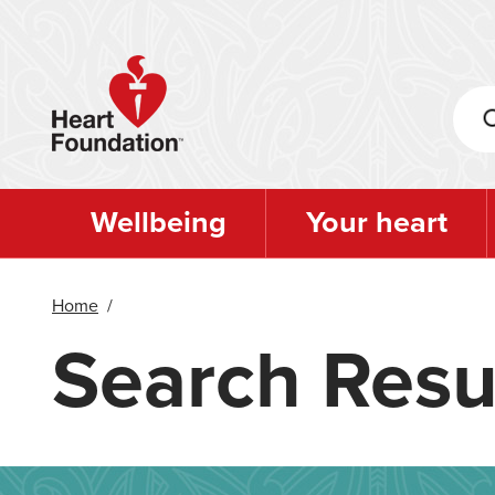
Skip
to
main
content
Wellbeing
Your heart
Home
/
Search Resu