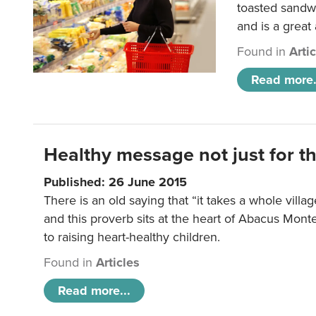
toasted sandw
and is a great
Found in
Arti
Read more.
Healthy message not just for th
Published: 26 June 2015
There is an old saying that “it takes a whole villag
and this proverb sits at the heart of Abacus Mont
to raising heart-healthy children.
Found in
Articles
Read more...