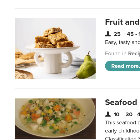
Fruit and
25
45 - 
Easy, tasty an
Found in
Reci
Read more.
Seafood
10
30 - 
This seafood c
early childho
Classification 