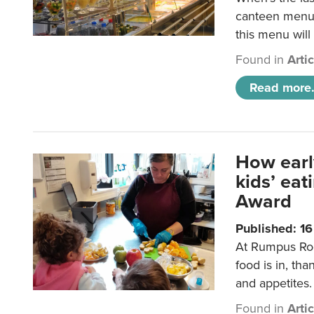
canteen menu?
this menu will
Found in
Arti
Read more.
How earl
kids’ ea
Award
Published: 1
At Rumpus Roo
food is in, tha
and appetites.
Found in
Arti