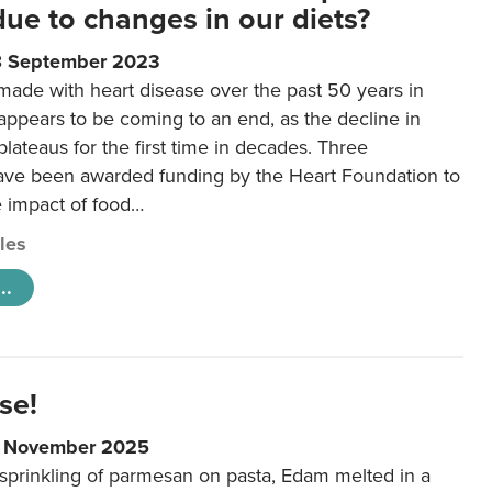
 due to changes in our diets?
8 September 2023
made with heart disease over the past 50 years in
ppears to be coming to an end, as the decline in
plateaus for the first time in decades. Three
ave been awarded funding by the Heart Foundation to
e impact of food…
cles
..
se!
9 November 2025
 sprinkling of parmesan on pasta, Edam melted in a