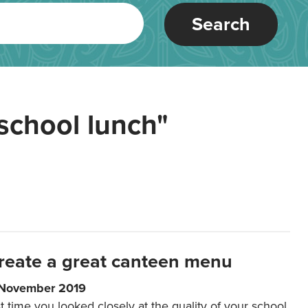
Search
school lunch"
reate a great canteen menu
 November 2019
t time you looked closely at the quality of your school