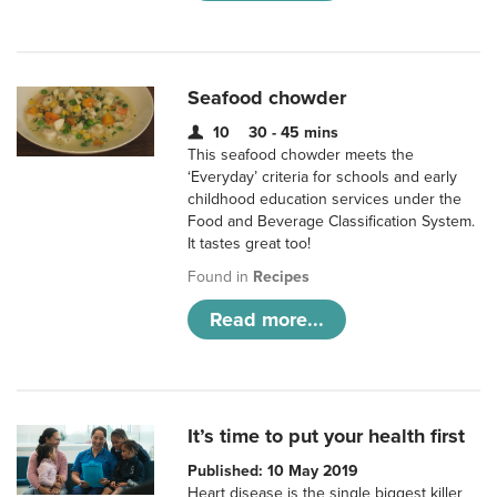
Seafood chowder
10
30 - 45 mins
This seafood chowder meets the
‘Everyday’ criteria for schools and early
childhood education services under the
Food and Beverage Classification System.
It tastes great too!
Found in
Recipes
Read more...
It’s time to put your health first
Published: 10 May 2019
Heart disease is the single biggest killer