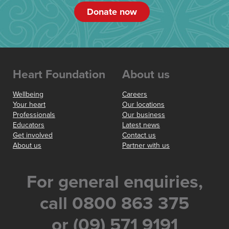
Donate now
Heart Foundation
About us
Wellbeing
Careers
Your heart
Our locations
Professionals
Our business
Educators
Latest news
Get involved
Contact us
About us
Partner with us
For general enquiries,
call 0800 863 375
or (09) 571 9191