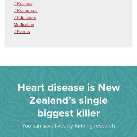
✓ Recipes
✓ Resources
✓ Educators
Medication
✓ Events
Heart disease is New
Zealand’s single
biggest killer
You can save lives by funding research