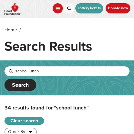
Skip
to
Lottery tickets
Donate now
main
content
Home
/
Search Results
Search
34 results found for
"school lunch"
Clear search