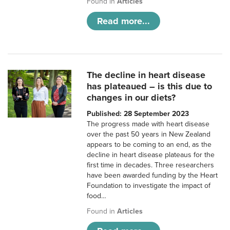
Found in
Articles
Read more...
The decline in heart disease
has plateaued – is this due to
changes in our diets?
Published: 28 September 2023
The progress made with heart disease
over the past 50 years in New Zealand
appears to be coming to an end, as the
decline in heart disease plateaus for the
first time in decades. Three researchers
have been awarded funding by the Heart
Foundation to investigate the impact of
food…
Found in
Articles