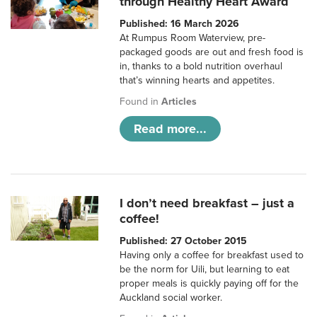
through Healthy Heart Award
Published: 16 March 2026
At Rumpus Room Waterview, pre-
packaged goods are out and fresh food is
in, thanks to a bold nutrition overhaul
that’s winning hearts and appetites.
Found in
Articles
Read more...
I don’t need breakfast – just a
coffee!
Published: 27 October 2015
Having only a coffee for breakfast used to
be the norm for Uili, but learning to eat
proper meals is quickly paying off for the
Auckland social worker.