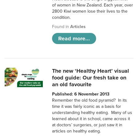
of women in New Zealand. Each year, over
2800 Kiwi women lose their lives to the
condition.
Found in
Articles
Read more...
The new ‘Healthy Heart’ visual
food guide: Our fresh take on
an old favourite
Published: 6 November 2013
Remember the old food pyramid? In its
time it was fairly iconic as a basis for
understanding healthy eating. Many of us
learned about it in school, came across it
at doctors’ surgeries, or just saw it in
articles on healthy eating.