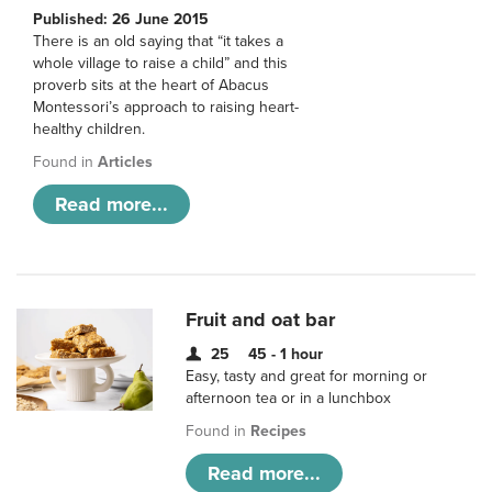
Published: 26 June 2015
There is an old saying that “it takes a
whole village to raise a child” and this
proverb sits at the heart of Abacus
Montessori’s approach to raising heart-
healthy children.
Found in
Articles
Read more...
Fruit and oat bar
25
45 - 1 hour
Easy, tasty and great for morning or
afternoon tea or in a lunchbox
Found in
Recipes
Read more...