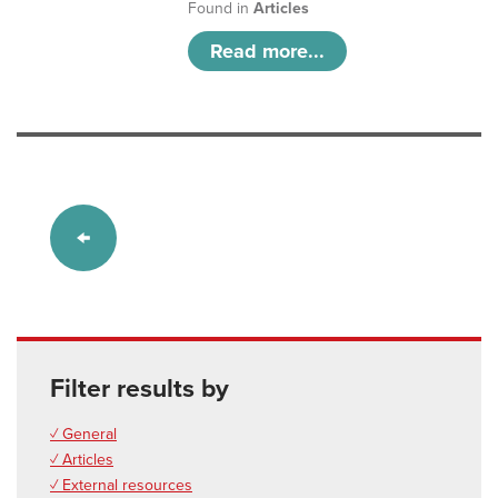
Found in
Articles
Read more...
Filter results by
✓ General
✓ Articles
✓ External resources