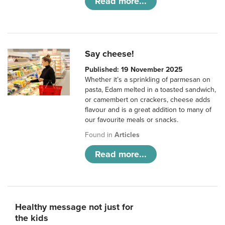
Read more...
Say cheese!
Published: 19 November 2025
Whether it’s a sprinkling of parmesan on
pasta, Edam melted in a toasted sandwich,
or camembert on crackers, cheese adds
flavour and is a great addition to many of
our favourite meals or snacks.
Found in
Articles
Read more...
Healthy message not just for
the kids