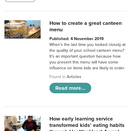
How to create a great canteen
menu
Published: 4 November 2019
When’s the last time you looked closely at
the quality of your school canteen menu?
It’s an important question because how
you present this menu will have some
influence on items kids are likely to order.
Found in
Articles
Read more...
How early learning service
transformed kids’ eating habits