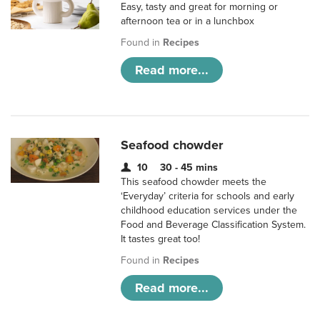
Easy, tasty and great for morning or
afternoon tea or in a lunchbox
Found in
Recipes
Read more...
Seafood chowder
10
30 - 45 mins
This seafood chowder meets the
‘Everyday’ criteria for schools and early
childhood education services under the
Food and Beverage Classification System.
It tastes great too!
Found in
Recipes
Read more...