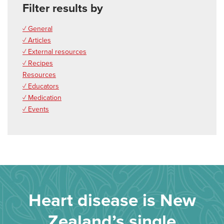
Filter results by
✓ General
✓ Articles
✓ External resources
✓ Recipes
Resources
✓ Educators
✓ Medication
✓ Events
Heart disease is New
Zealand’s single