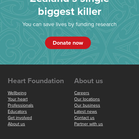
biggest killer
You can save lives by funding research
Donate now
Heart Foundation
About us
Wellbeing
Careers
Your heart
Our locations
Professionals
Our business
Educators
Latest news
Get involved
Contact us
About us
Partner with us