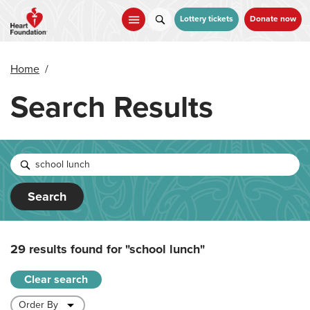
Skip
to
Lottery tickets
Donate now
main
content
Home
/
Search Results
Search
29 results found for
"school lunch"
Clear search