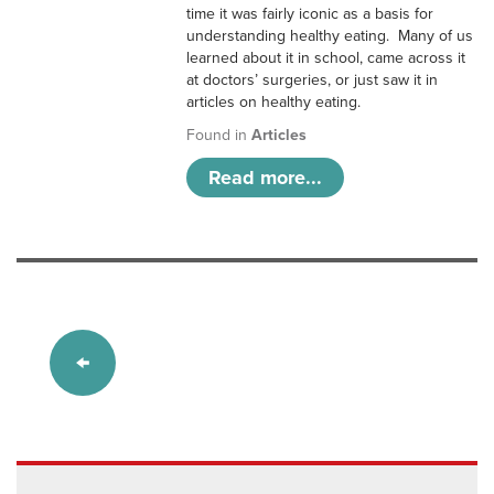
time it was fairly iconic as a basis for
understanding healthy eating. Many of us
learned about it in school, came across it
at doctors’ surgeries, or just saw it in
articles on healthy eating.
Found in
Articles
Read more...