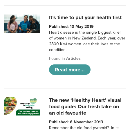
It’s time to put your health first
Published: 10 May 2019
Heart disease is the single biggest killer
of women in New Zealand. Each year, over
2800 Kiwi women lose their lives to the
condition.
Found in
Articles
Read more...
The new ‘Healthy Heart’ visual
food guide: Our fresh take on
an old favourite
Published: 6 November 2013
Remember the old food pyramid? In its