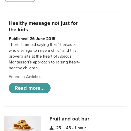
Healthy message not just for
the kids
Published: 26 June 2015
There is an old saying that “it takes a
whole village to raise a child” and this
proverb sits at the heart of Abacus
Montessori’s approach to raising heart-
healthy children.
Found in
Articles
Read more...
Fruit and oat bar
25
45 - 1 hour