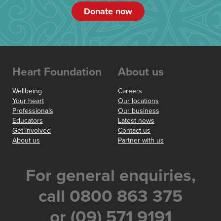
Donate now
Heart Foundation
About us
Wellbeing
Careers
Your heart
Our locations
Professionals
Our business
Educators
Latest news
Get involved
Contact us
About us
Partner with us
For general enquiries,
call 0800 863 375
or (09) 571 9191