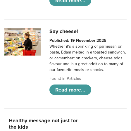
Read more...
Say cheese!
Published: 19 November 2025
Whether it’s a sprinkling of parmesan on
pasta, Edam melted in a toasted sandwich,
or camembert on crackers, cheese adds
flavour and is a great addition to many of
our favourite meals or snacks.
Found in
Articles
Read more...
Healthy message not just for
the kids