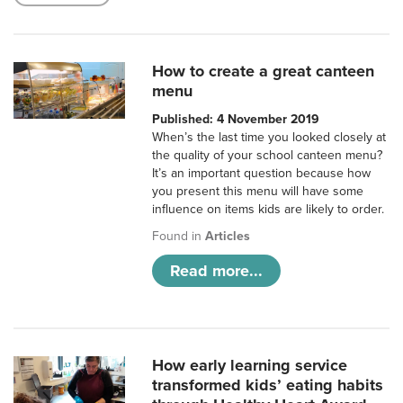
How to create a great canteen
menu
Published: 4 November 2019
When’s the last time you looked closely at
the quality of your school canteen menu?
It’s an important question because how
you present this menu will have some
influence on items kids are likely to order.
Found in
Articles
Read more...
How early learning service
transformed kids’ eating habits