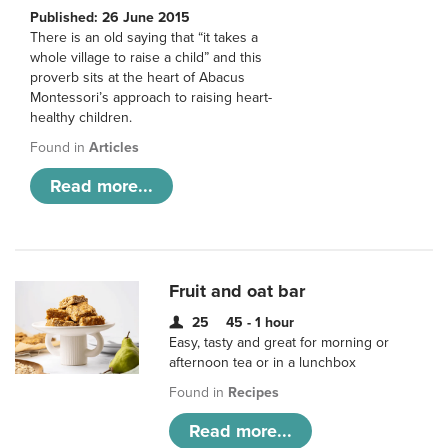
Published: 26 June 2015
There is an old saying that “it takes a
whole village to raise a child” and this
proverb sits at the heart of Abacus
Montessori’s approach to raising heart-
healthy children.
Found in
Articles
Read more...
Fruit and oat bar
25
45 - 1 hour
Easy, tasty and great for morning or
afternoon tea or in a lunchbox
Found in
Recipes
Read more...