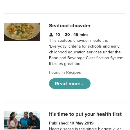
Seafood chowder
10
30 - 45 mins
This seafood chowder meets the
‘Everyday’ criteria for schools and early
childhood education services under the
Food and Beverage Classification System.
It tastes great too!
Found in
Recipes
Read more...
It’s time to put your health first
Published: 10 May 2019
Heart disease is the single biggest killer