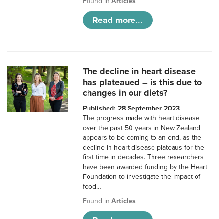
Found in
Articles
Read more...
The decline in heart disease
has plateaued – is this due to
changes in our diets?
Published: 28 September 2023
The progress made with heart disease
over the past 50 years in New Zealand
appears to be coming to an end, as the
decline in heart disease plateaus for the
first time in decades. Three researchers
have been awarded funding by the Heart
Foundation to investigate the impact of
food…
Found in
Articles