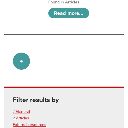
Found in
Articles
Read more...
Filter results by
✓ General
✓ Articles
External resources