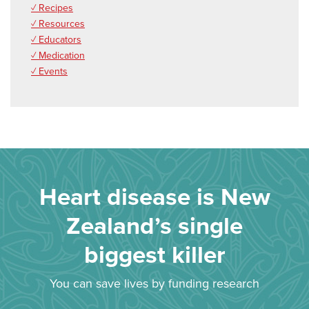
✓ Recipes
✓ Resources
✓ Educators
✓ Medication
✓ Events
Heart disease is New
Zealand’s single
biggest killer
You can save lives by funding research