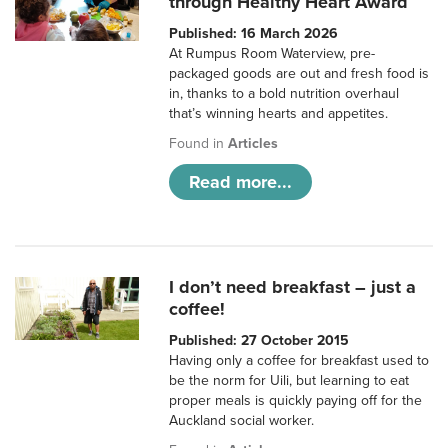
through Healthy Heart Award
Published: 16 March 2026
At Rumpus Room Waterview, pre-
packaged goods are out and fresh food is
in, thanks to a bold nutrition overhaul
that’s winning hearts and appetites.
Found in
Articles
Read more...
I don’t need breakfast – just a
coffee!
Published: 27 October 2015
Having only a coffee for breakfast used to
be the norm for Uili, but learning to eat
proper meals is quickly paying off for the
Auckland social worker.