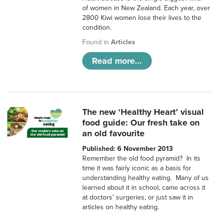
of women in New Zealand. Each year, over
2800 Kiwi women lose their lives to the
condition.
Found in
Articles
Read more...
The new ‘Healthy Heart’ visual
food guide: Our fresh take on
an old favourite
Published: 6 November 2013
Remember the old food pyramid? In its
time it was fairly iconic as a basis for
understanding healthy eating. Many of us
learned about it in school, came across it
at doctors’ surgeries, or just saw it in
articles on healthy eating.