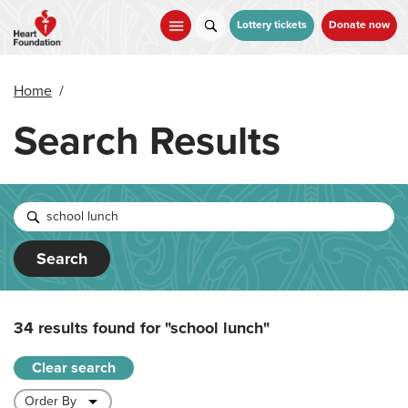
Skip
to
Lottery tickets
Donate now
main
content
Home
/
Search Results
Search
34 results found for
"school lunch"
Clear search