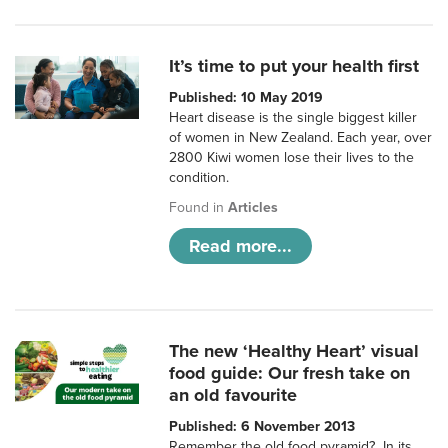
It’s time to put your health first
Published: 10 May 2019
Heart disease is the single biggest killer
of women in New Zealand. Each year, over
2800 Kiwi women lose their lives to the
condition.
Found in
Articles
Read more...
The new ‘Healthy Heart’ visual
food guide: Our fresh take on
an old favourite
Published: 6 November 2013
Remember the old food pyramid? In its