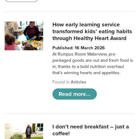
How early learning service
transformed kids’ eating habits
through Healthy Heart Award
Published: 16 March 2026
At Rumpus Room Waterview, pre-
packaged goods are out and fresh food is
in, thanks to a bold nutrition overhaul
that’s winning hearts and appetites.
Found in
Articles
Read more...
I don’t need breakfast – just a
coffee!