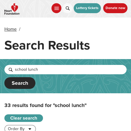
Skip
to
Lottery tickets
Donate now
main
content
Home
/
Search Results
Search
33 results found for
"school lunch"
Clear search