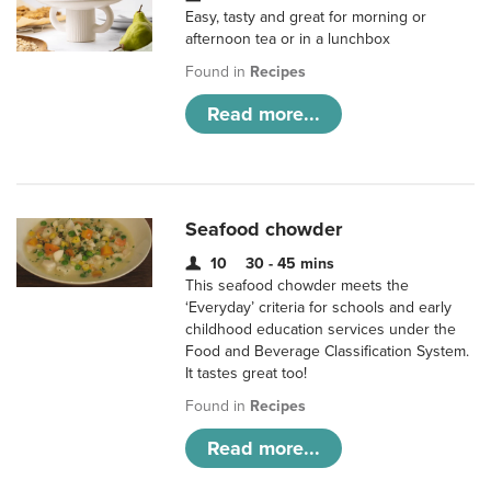
Easy, tasty and great for morning or
afternoon tea or in a lunchbox
Found in
Recipes
Read more...
Seafood chowder
10
30 - 45 mins
This seafood chowder meets the
‘Everyday’ criteria for schools and early
childhood education services under the
Food and Beverage Classification System.
It tastes great too!
Found in
Recipes
Read more...