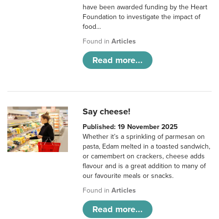
have been awarded funding by the Heart
Foundation to investigate the impact of
food…
Found in
Articles
Read more...
Say cheese!
Published: 19 November 2025
Whether it’s a sprinkling of parmesan on
pasta, Edam melted in a toasted sandwich,
or camembert on crackers, cheese adds
flavour and is a great addition to many of
our favourite meals or snacks.
Found in
Articles
Read more...