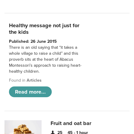
Healthy message not just for
the kids
Published: 26 June 2015
There is an old saying that “it takes a
whole village to raise a child” and this
proverb sits at the heart of Abacus
Montessori’s approach to raising heart-
healthy children.
Found in
Articles
Read more...
Fruit and oat bar
25
45 - 1 hour