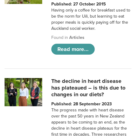
Published: 27 October 2015
Having only a coffee for breakfast used to
be the norm for Uili, but learning to eat
proper meals is quickly paying off for the
Auckland social worker.
Found in
Articles
Read more...
The decline in heart disease
has plateaued – is this due to
changes in our diets?
Published: 28 September 2023
The progress made with heart disease
over the past 50 years in New Zealand
appears to be coming to an end, as the
decline in heart disease plateaus for the
first time in decades. Three researchers