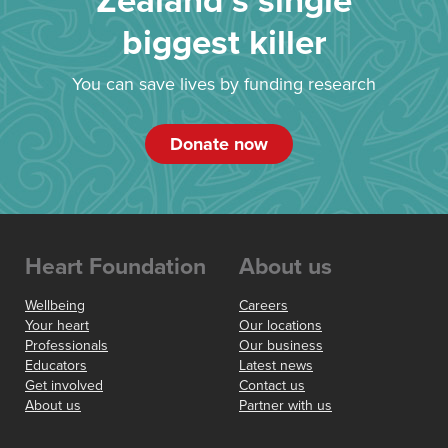
Zealand’s single
biggest killer
You can save lives by funding research
Donate now
Heart Foundation
About us
Wellbeing
Careers
Your heart
Our locations
Professionals
Our business
Educators
Latest news
Get involved
Contact us
About us
Partner with us