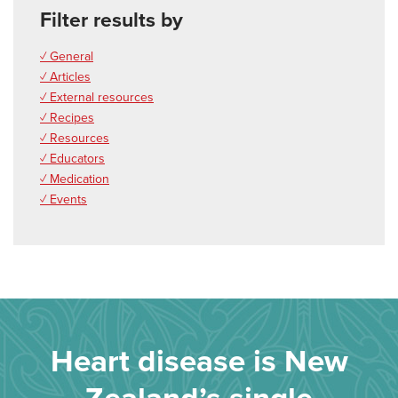
Filter results by
✓ General
✓ Articles
✓ External resources
✓ Recipes
✓ Resources
✓ Educators
✓ Medication
✓ Events
Heart disease is New