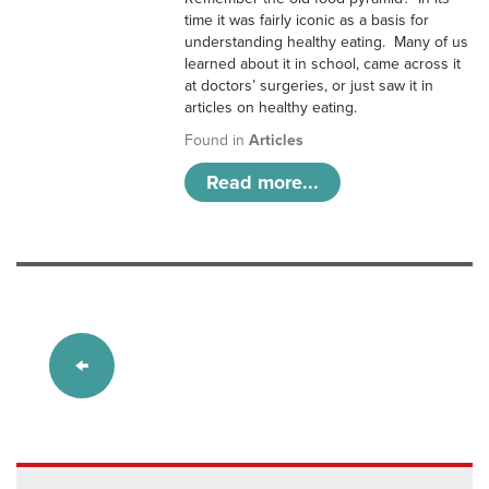
time it was fairly iconic as a basis for
understanding healthy eating. Many of us
learned about it in school, came across it
at doctors’ surgeries, or just saw it in
articles on healthy eating.
Found in
Articles
Read more...